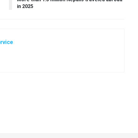
in 2025
rvice