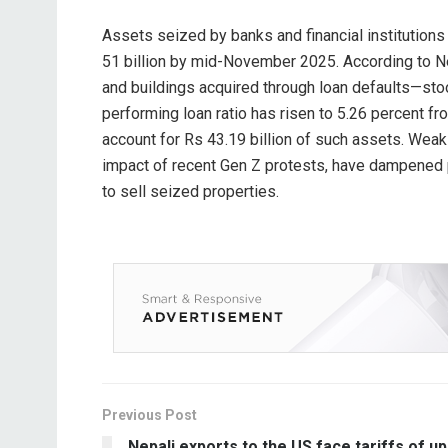
Assets seized by banks and financial institutions
51 billion by mid-November 2025. According to N
and buildings acquired through loan defaults—stoo
performing loan ratio has risen to 5.26 percent f
account for Rs 43.19 billion of such assets. Weak
impact of recent Gen Z protests, have dampened pr
to sell seized properties.
Previous Post
Nepali exports to the US face tariffs of up