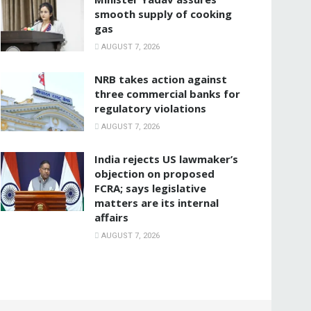
smooth supply of cooking
gas
AUGUST 7, 2026
NRB takes action against
three commercial banks for
regulatory violations
AUGUST 7, 2026
India rejects US lawmaker’s
objection on proposed
FCRA; says legislative
matters are its internal
affairs
AUGUST 7, 2026