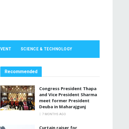
EVENT
SCIENCE & TECHNOLOGY
Recommended
Congress President Thapa
and Vice President Sharma
meet former President
Deuba in Maharajgunj
7 MONTHS AGO
Curtain raiser for