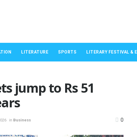
TION
LITERATURE
SPORTS
LITERARY FESTIVAL & 
ts jump to Rs 51
ears
0
2026
in
Business