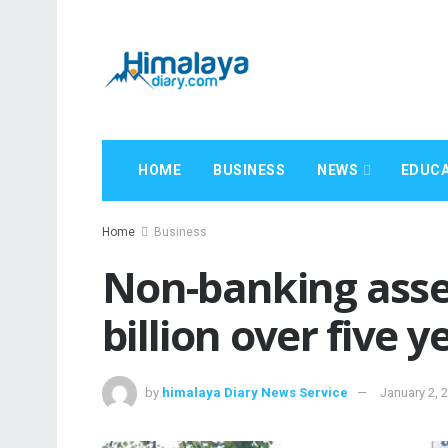
HOME
BUSINESS
NEWS
EDUCA
Home
Business
Non-banking asse
billion over five y
by
himalaya Diary News Service
January 2, 