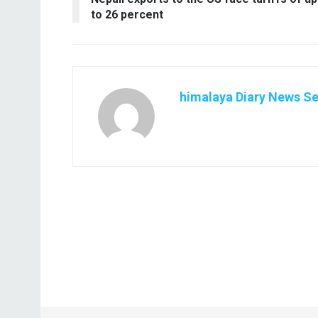
to 26 percent
himalaya Diary News Se