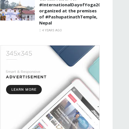
#InternationalDayofYoga2022
organized at the premises
of #PashupatinathTemple,
Nepal
4 YEARS AGO