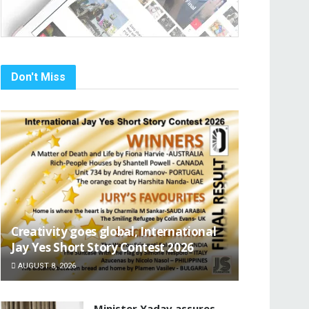
Don't Miss
Creativity goes global, International
Jay Yes Short Story Contest 2026
AUGUST 8, 2026
Minister Yadav assures