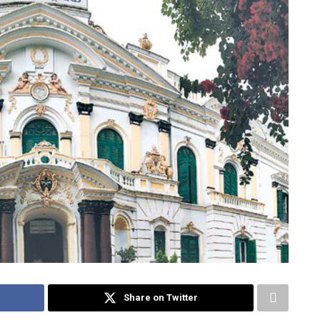
Share on Twitter