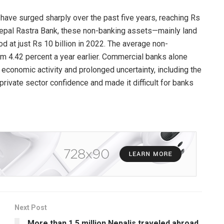
 have surged sharply over the past five years, reaching Rs
epal Rastra Bank, these non-banking assets—mainly land
d at just Rs 10 billion in 2022. The average non-
rom 4.42 percent a year earlier. Commercial banks alone
 economic activity and prolonged uncertainty, including the
ivate sector confidence and made it difficult for banks
Next Post
More than 1.5 million Nepalis traveled abroad