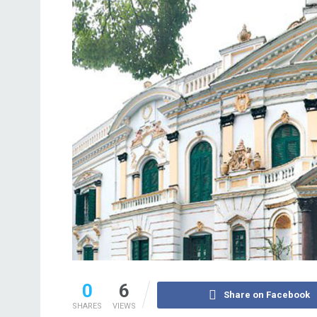
0
6
Share on Facebook
SHARES
VIEWS