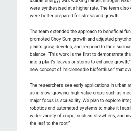
usable energy) was working harder, nitrogen was
were synthesised at a higher rate. The team also 
were better prepared for stress and growth.
The team extended the approach to beneficial fun
promoted Choy Sum growth and adjusted phytohor
plants grow, develop, and respond to their surro
balance. “This work is the first to demonstrate tha
into a plant’s leaves or stems to enhance growth,”
new concept of ‘microneedle biofertiliser’ that ov
The researchers see early applications in urban a
as in slow-growing, high-value crops such as med
major focus is scalability. We plan to explore int
robotics and automated systems to make it feasibl
wider variety of crops, such as strawberry, and i
the leaf to the root.”