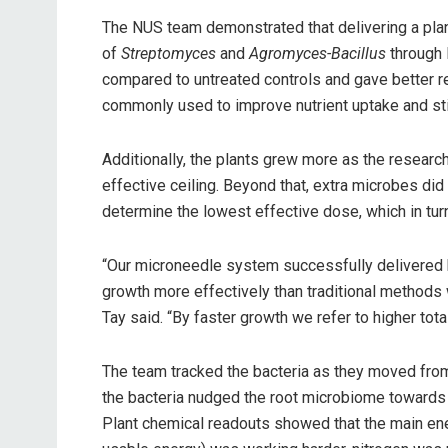
The NUS team demonstrated that delivering a pla
of
Streptomyces
and
Agromyces-Bacillus
through 
compared to untreated controls and gave better r
commonly used to improve nutrient uptake and st
Additionally, the plants grew more as the researc
effective ceiling. Beyond that, extra microbes did
determine the lowest effective dose, which in tur
“Our microneedle system successfully delivered b
growth more effectively than traditional methods w
Tay said. “By faster growth we refer to higher total
The team tracked the bacteria as they moved from t
the bacteria nudged the root microbiome towards a
Plant chemical readouts showed that the main ener