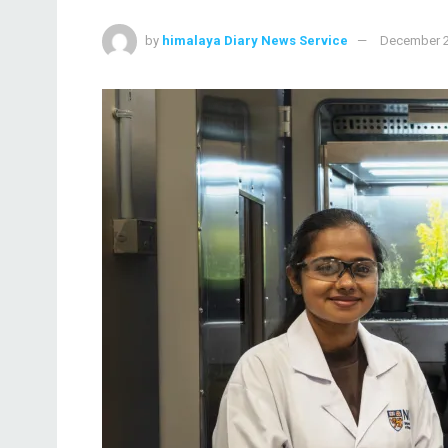
by
himalaya Diary News Service
December 2