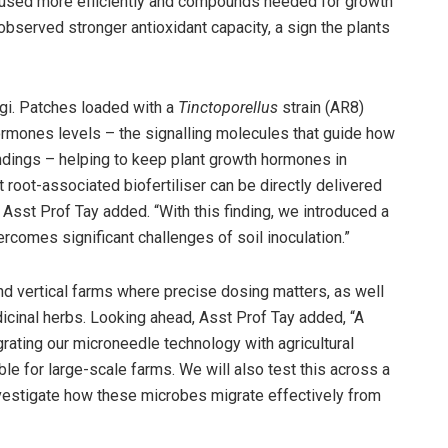
 used more efficiently and compounds needed for growth
observed stronger antioxidant capacity, a sign the plants
gi. Patches loaded with a
Tinctoporellus
strain (AR8)
mones levels – the signalling molecules that guide how
undings – helping to keep plant growth hormones in
t root-associated biofertiliser can be directly delivered
 Asst Prof Tay added. “With this finding, we introduced a
ercomes significant challenges of soil inoculation.”
nd vertical farms where precise dosing matters, as well
icinal herbs. Looking ahead, Asst Prof Tay added, “A
egrating our microneedle technology with agricultural
e for large-scale farms. We will also test this across a
nvestigate how these microbes migrate effectively from