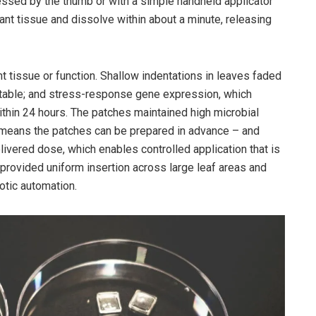
ressed by the thumb or with a simple handheld applicator
lant tissue and dissolve within about a minute, releasing
nt tissue or function. Shallow indentations in leaves faded
stable; and stress-response gene expression, which
 within 24 hours. The patches maintained high microbial
is means the patches can be prepared in advance – and
elivered dose, which enables controlled application that is
or provided uniform insertion across large leaf areas and
otic automation.