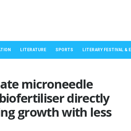
TION
LITERATURE
SPORTS
LITERARY FESTIVAL & 
eate microneedle
iofertiliser directly
ing growth with less