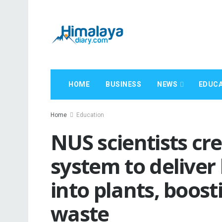
HOME
BUSINESS
NEWS
EDUCA
Home
Education
NUS scientists cr
system to deliver b
into plants, boost
waste