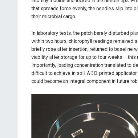
into tiny moulds and locked in the needle tips. P
that spreads force evenly, the needles slip into p
their microbial cargo.
In laboratory tests, the patch barely disturbed pla
within two hours; chlorophyll readings remained 
briefly rose after insertion, returned to baseline
viability after storage for up to four weeks – th
importantly, loading concentration translated to d
difficult to achieve in soil. A 3D-printed applicat
could become an integral component in future rob