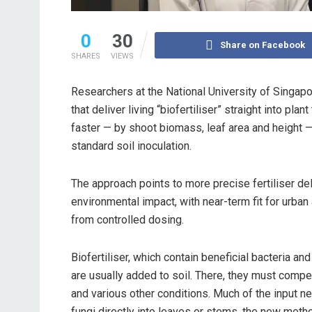
0
30
Share on Facebook
SHARES
VIEWS
Researchers at the National University of Singa
that deliver living “biofertiliser” straight into p
faster — by shoot biomass, leaf area and height — 
standard soil inoculation.
The approach points to more precise fertiliser del
environmental impact, with near-term fit for urban
from controlled dosing.
Biofertiliser, which contain beneficial bacteria an
are usually added to soil. There, they must compe
and various other conditions. Much of the input ne
fungi directly into leaves or stems, the new me