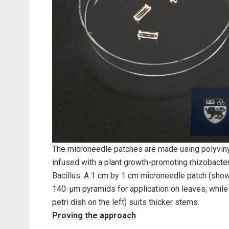
The microneedle patches are made using polyvinyl
infused with a plant growth-promoting rhizobact
Bacillus. A 1 cm by 1 cm microneedle patch (shown 
140-μm pyramids for application on leaves, while
petri dish on the left) suits thicker stems.
Proving the approach