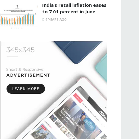
India’s retail inflation eases
to 7.01 percent in June
4 YEARS AGO