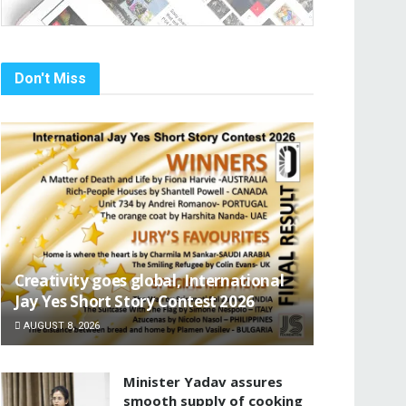
Don't Miss
Creativity goes global, International
Jay Yes Short Story Contest 2026
AUGUST 8, 2026
Minister Yadav assures
smooth supply of cooking