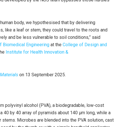
 human body, we hypothesised that by delivering
s, like a leaf or stem, they could travel to the roots and
vely and be less vulnerable to soil conditions,” said
f Biomedical Engineering
at the
College of Design and
 the
Institute for Health Innovation &
Materials
on 13 September 2025.
m polyvinyl alcohol (PVA), a biodegradable, low-cost
 a 40 by 40 array of pyramids about 140 μm long, while a
r stems. Microbes are blended into the PVA solution, cast