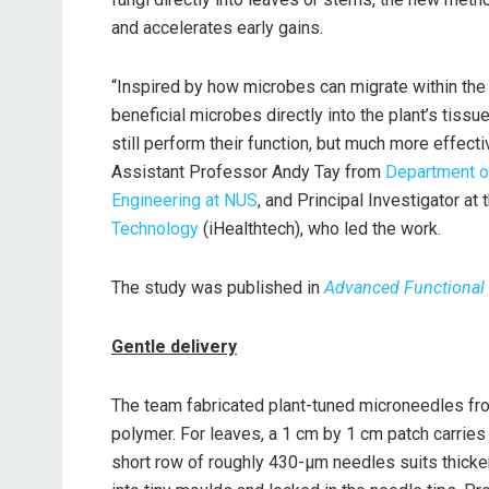
and accelerates early gains.
“Inspired by how microbes can migrate within the
beneficial microbes directly into the plant’s tissue
still perform their function, but much more effecti
Assistant Professor Andy Tay from
Department o
Engineering at NUS
, and Principal Investigator at
Technology
(iHealthtech), who led the work.
The study was published in
Advanced Functional 
Gentle delivery
The team fabricated plant-tuned microneedles fro
polymer. For leaves, a 1 cm by 1 cm patch carries
short row of roughly 430-μm needles suits thicke