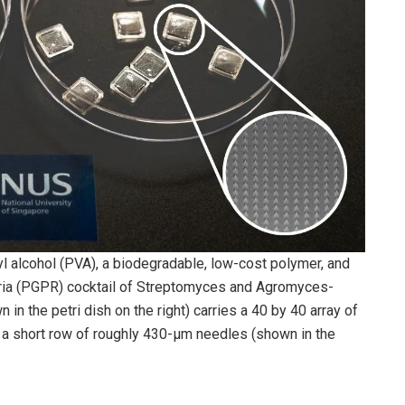
 alcohol (PVA), a biodegradable, low-cost polymer, and
eria (PGPR) cocktail of Streptomyces and Agromyces-
in the petri dish on the right) carries a 40 by 40 array of
 a short row of roughly 430-μm needles (shown in the