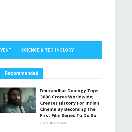
EVENT
SCIENCE & TECHNOLOGY
Recommended
Dhurandhar Duology Tops
3000 Crores Worldwide;
Creates History For Indian
Cinema By Becoming The
First Film Series To Do So
4 MONTHS AGO