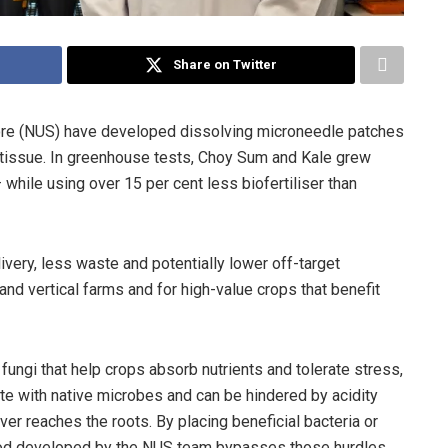
Share on Twitter
pore (NUS) have developed dissolving microneedle patches
lant tissue. In greenhouse tests, Choy Sum and Kale grew
while using over 15 per cent less biofertiliser than
ivery, less waste and potentially lower off-target
 and vertical farms and for high-value crops that benefit
d fungi that help crops absorb nutrients and tolerate stress,
te with native microbes and can be hindered by acidity
ver reaches the roots. By placing beneficial bacteria or
thod developed by the NUS team bypasses those hurdles