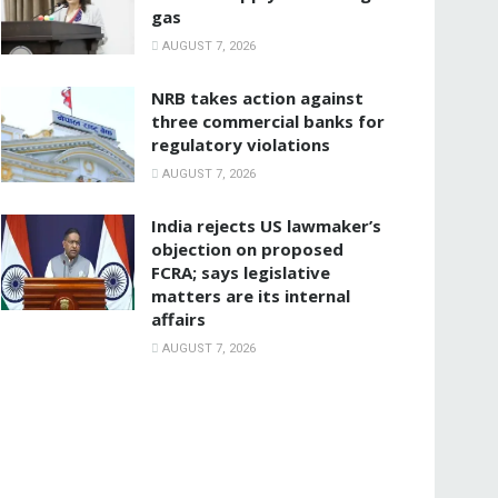
gas
AUGUST 7, 2026
NRB takes action against
three commercial banks for
regulatory violations
AUGUST 7, 2026
India rejects US lawmaker’s
objection on proposed
FCRA; says legislative
matters are its internal
affairs
AUGUST 7, 2026