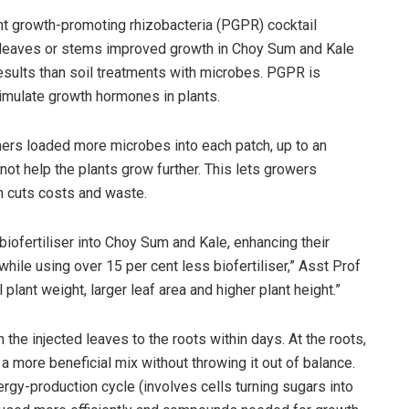
nt growth-promoting rhizobacteria (PGPR) cocktail
leaves or stems improved growth in Choy Sum and Kale
esults than soil treatments with microbes. PGPR is
imulate growth hormones in plants.
hers loaded more microbes into each patch, up to an
 not help the plants grow further. This lets growers
n cuts costs and waste.
iofertiliser into Choy Sum and Kale, enhancing their
hile using over 15 per cent less biofertiliser,” Asst Prof
 plant weight, larger leaf area and higher plant height.”
he injected leaves to the roots within days. At the roots,
 more beneficial mix without throwing it out of balance.
gy-production cycle (involves cells turning sugars into