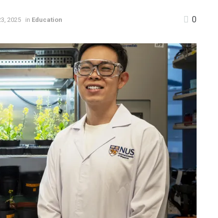
0
3, 2025
in
Education