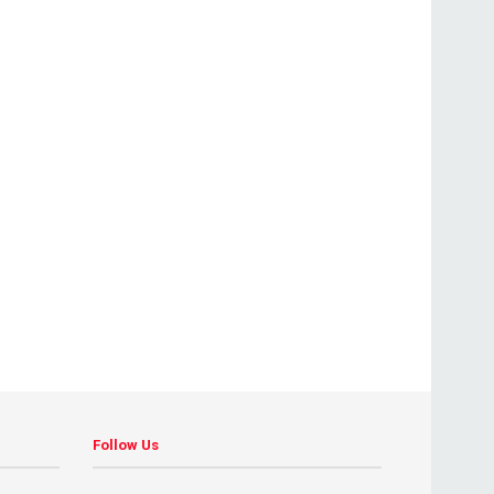
Follow Us