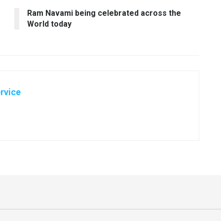
Ram Navami being celebrated across the
World today
rvice