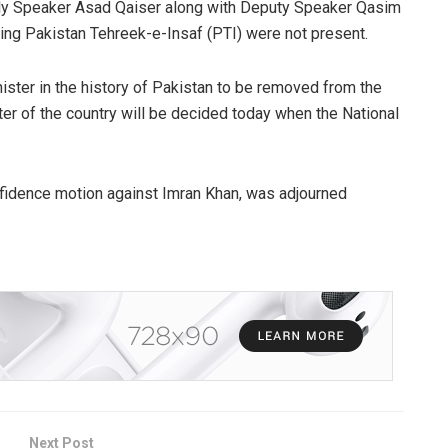
ly Speaker Asad Qaiser along with Deputy Speaker Qasim
ling Pakistan Tehreek-e-Insaf (PTI) were not present.
ister in the history of Pakistan to be removed from the
ter of the country will be decided today when the National
onfidence motion against Imran Khan, was adjourned
Next Post