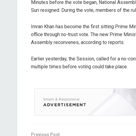
Minutes before the vote began, National Assemb
Suri resigned. During the vote, members of the ru
Imran Khan has become the first sitting Prime Min
office through no-trust vote. The new Prime Minis
Assembly reconvenes, according to reports.
Earlier yesterday, the Session, called for a no-c
multiple times before voting could take place.
Previous Post