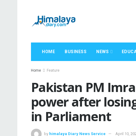
HOME
BUSINESS
NEWS
EDUCA
Home
Feature
Pakistan PM Imra
power after losin
in Parliament
by
himalaya Diary News Service
April 10, 20