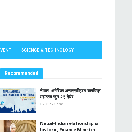
EVENT
SCIENCE & TECHNOLOGY
Recommended
नेपाल–अमेरिका अन्तरराष्ट्रिय चलचित्र
महोत्सव जुन २३ देखि
4 YEARS AGO
Nepal-India relationship is
historic, Finance Minister