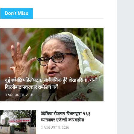
Don't Miss
दुई वर्षपछि पहिलोपटक सार्वजनिक हुँदै शेख हसिना, नयाँ
दिल्लीबाट पत्रकार सम्मेलन गर्ने
AUGUST 5, 2026
वैदेशिक रोजगार विभागद्वारा १६३
म्यानपावर एजेन्सी कारबाहीमा
AUGUST 5, 2026