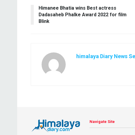
Himanee Bhatia wins Best actress
Dadasaheb Phalke Award 2022 for film
Blink
himalaya Diary News Se
Navigate Site