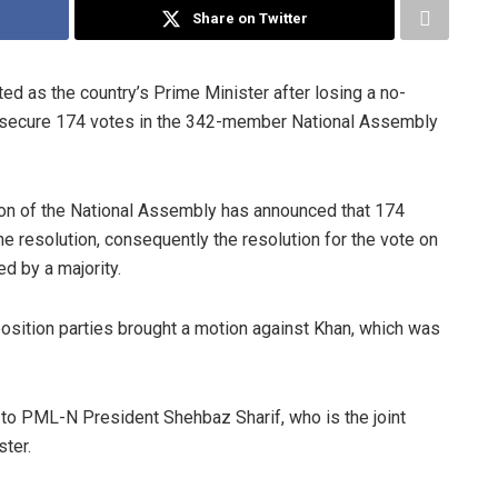
Share on Twitter
d as the country’s Prime Minister after losing a no-
o secure 174 votes in the 342-member National Assembly
on of the National Assembly has announced that 174
e resolution, consequently the resolution for the vote on
d by a majority.
position parties brought a motion against Khan, which was
r to PML-N President Shehbaz Sharif, who is the joint
ster.