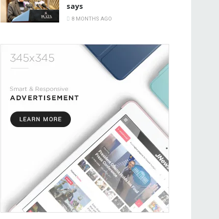
says
8 MONTHS AGO