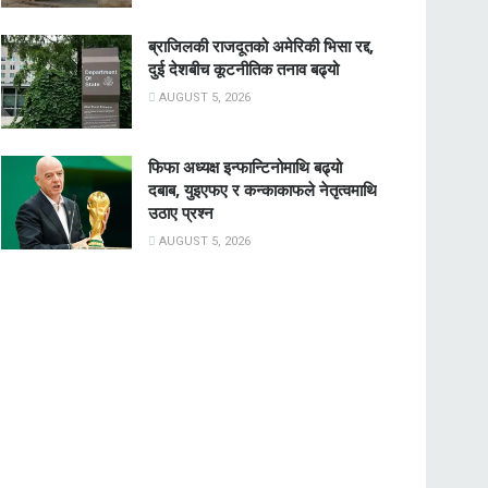
ब्राजिलकी राजदूतको अमेरिकी भिसा रद्द,
दुई देशबीच कूटनीतिक तनाव बढ्यो
AUGUST 5, 2026
फिफा अध्यक्ष इन्फान्टिनोमाथि बढ्यो
दबाब, युइएफए र कन्काकाफले नेतृत्वमाथि
उठाए प्रश्न
AUGUST 5, 2026