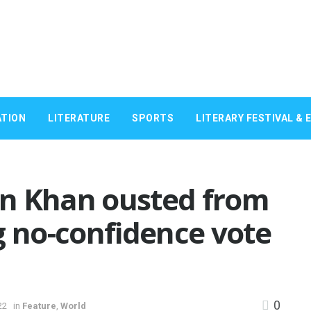
TION
LITERATURE
SPORTS
LITERARY FESTIVAL & 
n Khan ousted from
g no-confidence vote
0
22
in
Feature
,
World