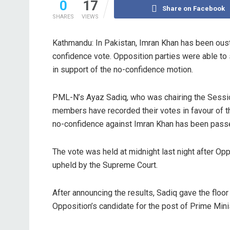
0
17
Share on Facebook
SHARES
VIEWS
Kathmandu: In Pakistan, Imran Khan has been ouste
confidence vote. Opposition parties were able t
in support of the no-confidence motion.
PML-N’s Ayaz Sadiq, who was chairing the Sessi
members have recorded their votes in favour of th
no-confidence against Imran Khan has been passe
The vote was held at midnight last night after Op
upheld by the Supreme Court.
After announcing the results, Sadiq gave the floo
Opposition’s candidate for the post of Prime Mini