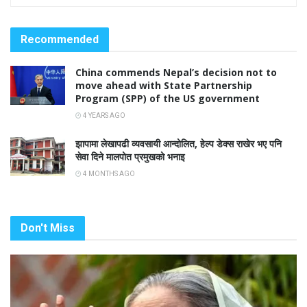
Recommended
China commends Nepal’s decision not to
move ahead with State Partnership
Program (SPP) of the US government
4 YEARS AGO
झापामा लेखापढी व्यवसायी आन्दोलित, हेल्प डेक्स राखेर भए पनि
सेवा दिने मालपोत प्रमुखको भनाइ
4 MONTHS AGO
Don't Miss