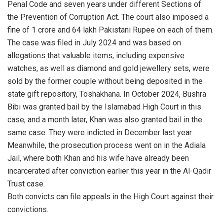
Penal Code and seven years under different Sections of
the Prevention of Corruption Act. The court also imposed a
fine of 1 crore and 64 lakh Pakistani Rupee on each of them.
The case was filed in July 2024 and was based on
allegations that valuable items, including expensive
watches, as well as diamond and gold jewellery sets, were
sold by the former couple without being deposited in the
state gift repository, Toshakhana. In October 2024, Bushra
Bibi was granted bail by the Islamabad High Court in this
case, and a month later, Khan was also granted bail in the
same case. They were indicted in December last year.
Meanwhile, the prosecution process went on in the Adiala
Jail, where both Khan and his wife have already been
incarcerated after conviction earlier this year in the Al-Qadir
Trust case.
Both convicts can file appeals in the High Court against their
convictions.