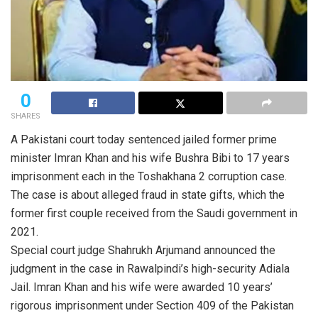
0
SHARES
A Pakistani court today sentenced jailed former prime
minister Imran Khan and his wife Bushra Bibi to 17 years
imprisonment each in the Toshakhana 2 corruption case.
The case is about alleged fraud in state gifts, which the
former first couple received from the Saudi government in
2021.
Special court judge Shahrukh Arjumand announced the
judgment in the case in Rawalpindi’s high-security Adiala
Jail. Imran Khan and his wife were awarded 10 years’
rigorous imprisonment under Section 409 of the Pakistan