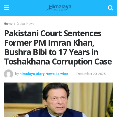
Home
Global News
Pakistani Court Sentences
Former PM Imran Khan,
Bushra Bibi to 17 Years in
Toshakhana Corruption Case
by
himalaya Diary News Service
December 20, 2025