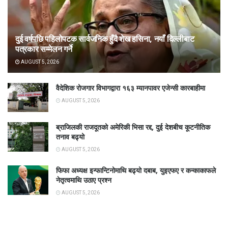
दुई वर्षपछि पहिलोपटक सार्वजनिक हुँदै शेख हसिना, नयाँ दिल्लीबाट
पत्रकार सम्मेलन गर्ने
AUGUST 5, 2026
वैदेशिक रोजगार विभागद्वारा १६३ म्यानपावर एजेन्सी कारबाहीमा
AUGUST 5, 2026
ब्राजिलकी राजदूतको अमेरिकी भिसा रद्द, दुई देशबीच कूटनीतिक
तनाव बढ्यो
AUGUST 5, 2026
फिफा अध्यक्ष इन्फान्टिनोमाथि बढ्यो दबाब, युइएफए र कन्काकाफले
नेतृत्वमाथि उठाए प्रश्न
AUGUST 5, 2026