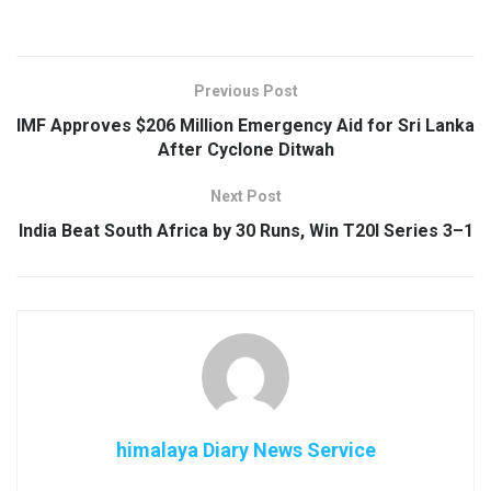
Previous Post
IMF Approves $206 Million Emergency Aid for Sri Lanka
After Cyclone Ditwah
Next Post
India Beat South Africa by 30 Runs, Win T20I Series 3–1
himalaya Diary News Service