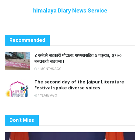
himalaya Diary News Service
Recommended
४ अर्बको सहकारी घोटाला: अध्यक्षसहित ४ पक्राउ, ३१००
बचतकर्ता सडकमा !
4 MONTHS AGO
The second day of the Jaipur Literature
Festival spoke diverse voices
4 YEARS AGO
Don't Miss