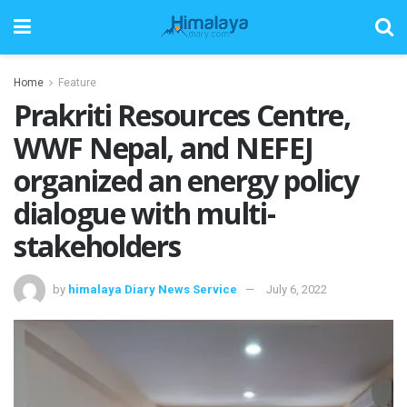
Home
Feature
Prakriti Resources Centre,
WWF Nepal, and NEFEJ
organized an energy policy
dialogue with multi-
stakeholders
by
himalaya Diary News Service
July 6, 2022