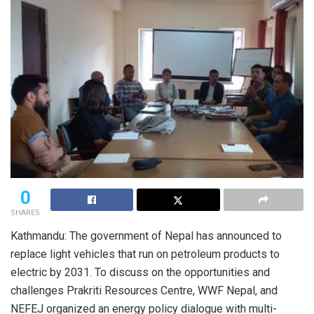
0
SHARES
Kathmandu: The government of Nepal has announced to
replace light vehicles that run on petroleum products to
electric by 2031. To discuss on the opportunities and
challenges Prakriti Resources Centre, WWF Nepal, and
NEFEJ organized an energy policy dialogue with multi-