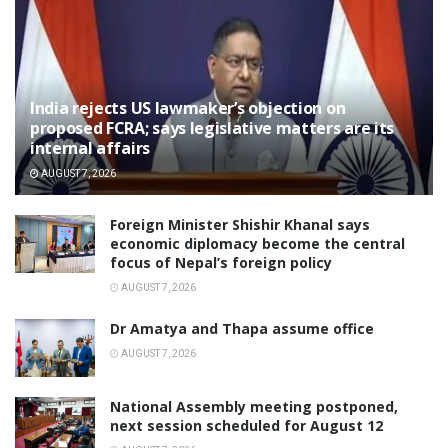
India rejects US lawmaker’s objection on
proposed FCRA; says legislative matters are its
internal affairs
AUGUST 7, 2026
Foreign Minister Shishir Khanal says
economic diplomacy become the central
focus of Nepal’s foreign policy
AUGUST 7, 2026
Dr Amatya and Thapa assume office
AUGUST 7, 2026
National Assembly meeting postponed,
next session scheduled for August 12