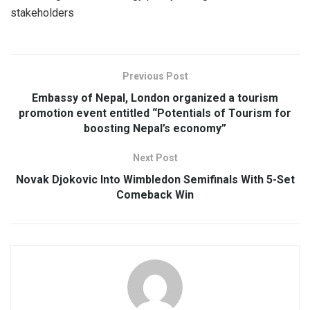
stakeholders
Previous Post
Embassy of Nepal, London organized a tourism
promotion event entitled “Potentials of Tourism for
boosting Nepal’s economy”
Next Post
Novak Djokovic Into Wimbledon Semifinals With 5-Set
Comeback Win