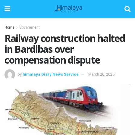
Home
Government
Railway construction halted
in Bardibas over
compensation dispute
by
himalaya Diary News Service
March 20, 2026