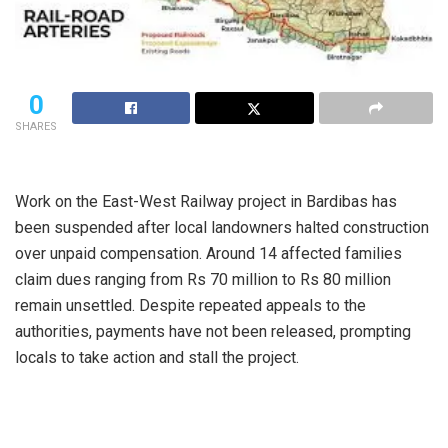
0
SHARES
Work on the East-West Railway project in Bardibas has
been suspended after local landowners halted construction
over unpaid compensation. Around 14 affected families
claim dues ranging from Rs 70 million to Rs 80 million
remain unsettled. Despite repeated appeals to the
authorities, payments have not been released, prompting
locals to take action and stall the project.