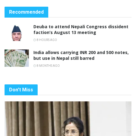
Recommended
Deuba to attend Nepali Congress dissident
faction’s August 13 meeting
8 HOURS AGO
India allows carrying INR 200 and 500 notes,
but use in Nepal still barred
8 MONTHS AGO
Don't Miss