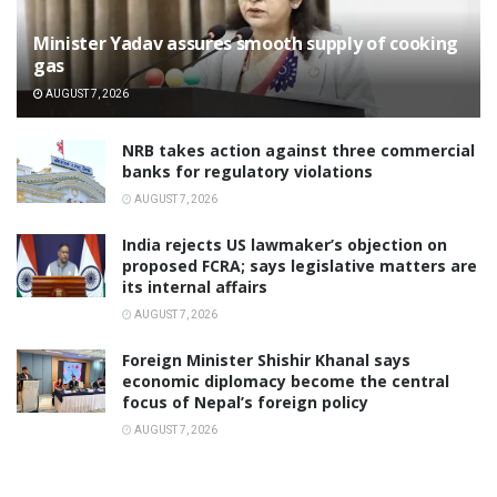
Minister Yadav assures smooth supply of cooking
gas
AUGUST 7, 2026
NRB takes action against three commercial
banks for regulatory violations
AUGUST 7, 2026
India rejects US lawmaker’s objection on
proposed FCRA; says legislative matters are
its internal affairs
AUGUST 7, 2026
Foreign Minister Shishir Khanal says
economic diplomacy become the central
focus of Nepal’s foreign policy
AUGUST 7, 2026