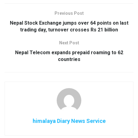
Previous Post
Nepal Stock Exchange jumps over 64 points on last
trading day, turnover crosses Rs 21 billion
Next Post
Nepal Telecom expands prepaid roaming to 62
countries
himalaya Diary News Service