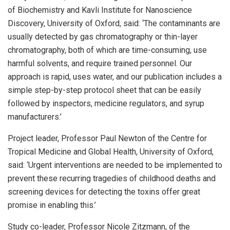
of Biochemistry and Kavli Institute for Nanoscience
Discovery, University of Oxford, said: ‘The contaminants are
usually detected by gas chromatography or thin-layer
chromatography, both of which are time-consuming, use
harmful solvents, and require trained personnel. Our
approach is rapid, uses water, and our publication includes a
simple step-by-step protocol sheet that can be easily
followed by inspectors, medicine regulators, and syrup
manufacturers.’
Project leader, Professor Paul Newton of the Centre for
Tropical Medicine and Global Health, University of Oxford,
said: ‘Urgent interventions are needed to be implemented to
prevent these recurring tragedies of childhood deaths and
screening devices for detecting the toxins offer great
promise in enabling this.’
Study co-leader, Professor Nicole Zitzmann, of the