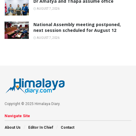
Dr Amatya and Thapa assume office
AUGUST 7, 2026
National Assembly meeting postponed,
next session scheduled for August 12
AUGUST 7, 2026
Copyright © 2025 Himalaya Diary.
Navigate Site
About Us
Editor In Chief
Contact