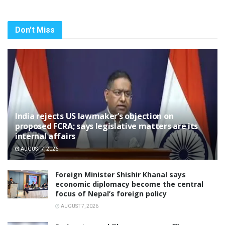
Don't Miss
India rejects US lawmaker’s objection on
proposed FCRA; says legislative matters are its
internal affairs
AUGUST 7, 2026
Foreign Minister Shishir Khanal says
economic diplomacy become the central
focus of Nepal’s foreign policy
AUGUST 7, 2026