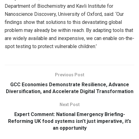
Department of Biochemistry and Kavli Institute for
Nanoscience Discovery, University of Oxford, said: ‘Our
findings show that solutions to this devastating global
problem may already be within reach. By adapting tools that
are widely available and inexpensive, we can enable on-the-
spot testing to protect vulnerable children.’
Previous Post
GCC Economies Demonstrate Resilience, Advance
Diversification, and Accelerate Digital Transformation
Next Post
Expert Comment: National Emergency Briefing-
Reforming UK food systems isn’t just imperative, it’s
an opportunity