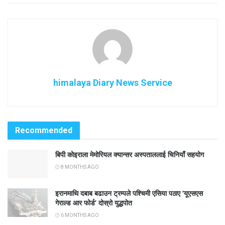
himalaya Diary News Service
Recommended
बिपी कोइराला मेमोरियल क्यान्सर अस्पताललाई चिनियाँ सहयोग
8 MONTHS AGO
इरानमाथि दबाब बढाउन ट्रम्पले पश्चिमी एसिया पठाए ‘यूएसएस
गेराल्ड आर फोर्ड’ दोस्रो युद्धपोत
6 MONTHS AGO