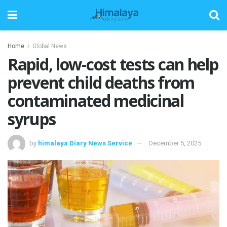
Home
Global News
Rapid, low-cost tests can help
prevent child deaths from
contaminated medicinal
syrups
by
himalaya Diary News Service
December 5, 2025