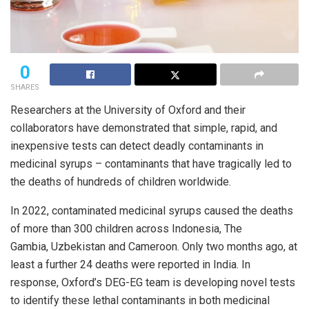
0
SHARES
Researchers at the University of Oxford and their
collaborators have demonstrated that simple, rapid, and
inexpensive tests can detect deadly contaminants in
medicinal syrups – contaminants that have tragically led to
the deaths of hundreds of children worldwide.
In 2022, contaminated medicinal syrups caused the deaths
of more than 300 children across Indonesia, The
Gambia, Uzbekistan and Cameroon. Only two months ago, at
least a further 24 deaths were reported in India. In
response, Oxford’s DEG-EG team is developing novel tests
to identify these lethal contaminants in both medicinal