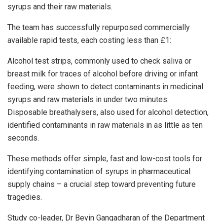
syrups and their raw materials.
The team has successfully repurposed commercially
available rapid tests, each costing less than £1:
Alcohol test strips, commonly used to check saliva or
breast milk for traces of alcohol before driving or infant
feeding, were shown to detect contaminants in medicinal
syrups and raw materials in under two minutes.
Disposable breathalysers, also used for alcohol detection,
identified contaminants in raw materials in as little as ten
seconds.
These methods offer simple, fast and low-cost tools for
identifying contamination of syrups in pharmaceutical
supply chains – a crucial step toward preventing future
tragedies.
Study co-leader, Dr Bevin Gangadharan of the Department