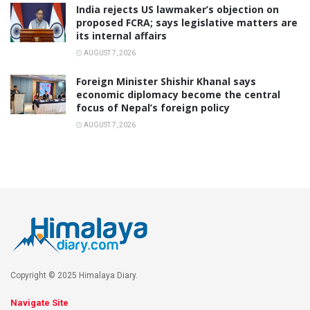
India rejects US lawmaker’s objection on
proposed FCRA; says legislative matters are
its internal affairs
AUGUST 7, 2026
Foreign Minister Shishir Khanal says
economic diplomacy become the central
focus of Nepal’s foreign policy
AUGUST 7, 2026
Copyright © 2025 Himalaya Diary.
Navigate Site