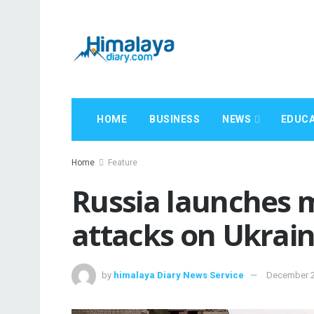
HOME
BUSINESS
NEWS
EDUCA
Home
Feature
Russia launches m
attacks on Ukrai
by
himalaya Diary News Service
December 2