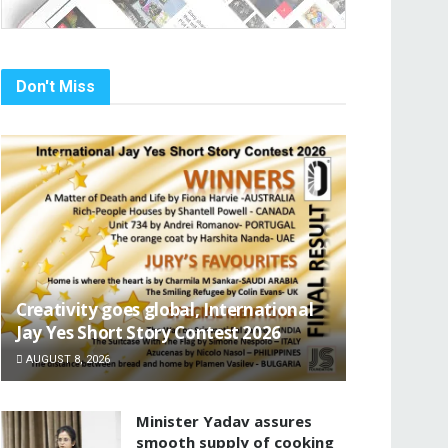
Don't Miss
Creativity goes global, International
Jay Yes Short Story Contest 2026
AUGUST 8, 2026
Minister Yadav assures
smooth supply of cooking