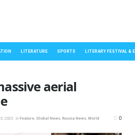
TION
LITERATURE
SPORTS
LITERARY FESTIVAL & 
assive aerial
ne
0
3, 2025
in
Feature
,
Global News
,
Russia News
,
World