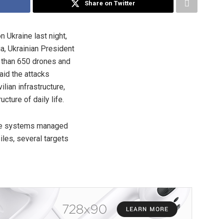
Share on Twitter
n Ukraine last night,
ia, Ukrainian President
 than 650 drones and
aid the attacks
lian infrastructure,
cture of daily life.
nce systems managed
les, several targets