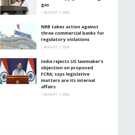
gas
AUGUST 7, 2026
NRB takes action against
three commercial banks for
regulatory violations
AUGUST 7, 2026
India rejects US lawmaker’s
objection on proposed
FCRA; says legislative
matters are its internal
affairs
AUGUST 7, 2026