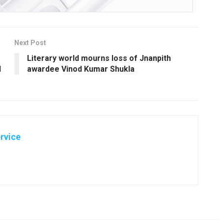
Next Post
Literary world mourns loss of Jnanpith
d
awardee Vinod Kumar Shukla
rvice