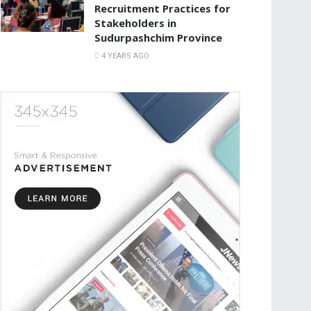
Recruitment Practices for
Stakeholders in
Sudurpashchim Province
4 YEARS AGO