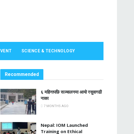
EVENT
SCIENCE & TECHNOLOGY
Recommended
६ महिनापछि सञ्चालनमा आयो रसुवागढी
नाका
7 MONTHS AGO
Nepal: IOM Launched
Training on Ethical