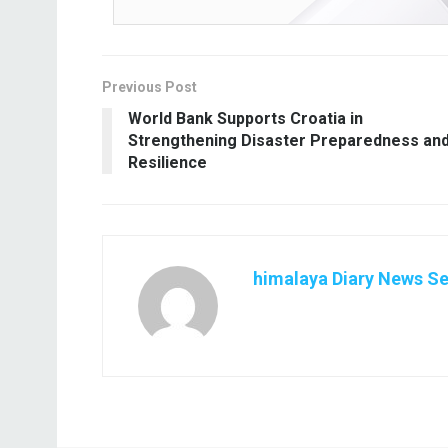
Previous Post
World Bank Supports Croatia in
Strengthening Disaster Preparedness an
Resilience
himalaya Diary News Se