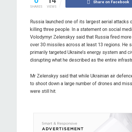
0
14
Share on Facebook
SHARES
VIEWS
Russia launched one of its largest aerial attacks o
killing three people. In a statement on social med
Volodymyr Zelenskyy said that Russia fired more
over 30 missiles across at least 13 regions. He s
primarily targeted Ukraine’s energy system and civi
disrupting what he described as the entire infrastru
Mr Zelenskyy said that while Ukrainian air defe
to shoot down a large number of drones and missi
were still hit.