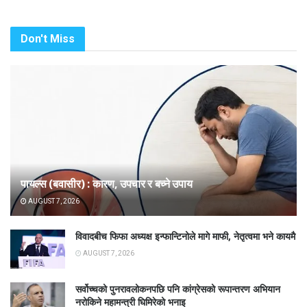
Don't Miss
पायल्स (बवासीर) : कारण, उपचार र बच्ने उपाय
AUGUST 7, 2026
विवादबीच फिफा अध्यक्ष इन्फान्टिनोले मागे माफी, नेतृत्वमा भने कायमै
AUGUST 7, 2026
सर्वोच्चको पुनरावलोकनपछि पनि कांग्रेसको रूपान्तरण अभियान
नरोकिने महामन्त्री घिमिरेको भनाइ