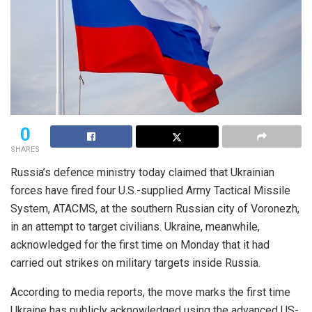
0
SHARES
Russia’s defence ministry today claimed that Ukrainian
forces have fired four U.S.-supplied Army Tactical Missile
System, ATACMS, at the southern Russian city of Voronezh,
in an attempt to target civilians. Ukraine, meanwhile,
acknowledged for the first time on Monday that it had
carried out strikes on military targets inside Russia.
According to media reports, the move marks the first time
Ukraine has publicly acknowledged using the advanced US-