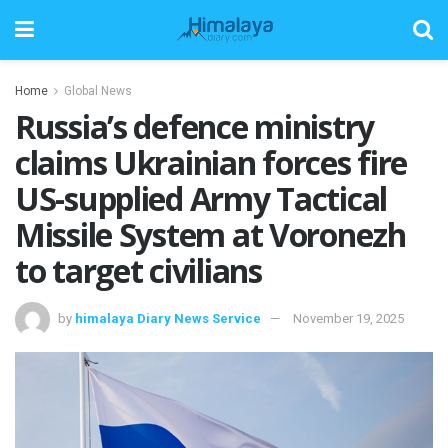
Home
Global News
Russia’s defence ministry
claims Ukrainian forces fire
US-supplied Army Tactical
Missile System at Voronezh
to target civilians
by
himalaya Diary News Service
November 19, 2025