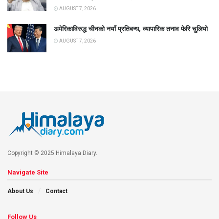
AUGUST 7, 2026
अमेरिकाविरुद्ध चीनको नयाँ प्रतिबन्ध, व्यापारिक तनाव फेरि चुलियो
AUGUST 7, 2026
Copyright © 2025 Himalaya Diary.
Navigate Site
About Us
Contact
Follow Us