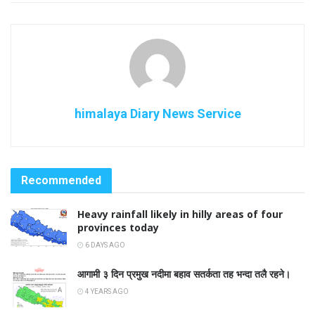
himalaya Diary News Service
Recommended
Heavy rainfall likely in hilly areas of four
provinces today
6 DAYS AGO
आगामी ३ दिन प्रमुख नदीमा बहाव सतर्कता तह भन्दा तलै रहने।
4 YEARS AGO