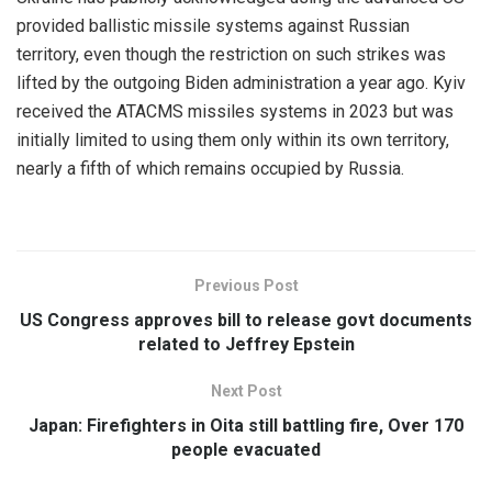
provided ballistic missile systems against Russian
territory, even though the restriction on such strikes was
lifted by the outgoing Biden administration a year ago. Kyiv
received the ATACMS missiles systems in 2023 but was
initially limited to using them only within its own territory,
nearly a fifth of which remains occupied by Russia.
Previous Post
US Congress approves bill to release govt documents
related to Jeffrey Epstein
Next Post
Japan: Firefighters in Oita still battling fire, Over 170
people evacuated