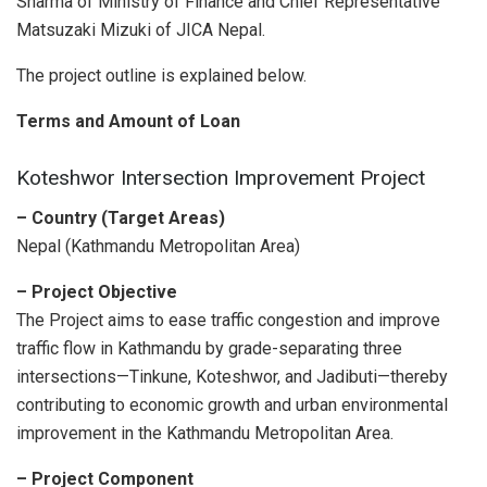
Sharma of Ministry of Finance and Chief Representative
Matsuzaki Mizuki of JICA Nepal.
The project outline is explained below.
Terms and Amount of Loan
Koteshwor Intersection Improvement Project
– Country
(Target Areas)
Nepal (Kathmandu Metropolitan Area)
– Project Objective
The Project aims to ease traffic congestion and improve
traffic flow in Kathmandu by grade-separating three
intersections—Tinkune, Koteshwor, and Jadibuti—thereby
contributing to economic growth and urban environmental
improvement in the Kathmandu Metropolitan Area.
– Project Component