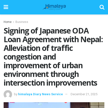
Home
Business
Signing of Japanese ODA
Loan Agreement with Nepal:
Alleviation of traffic
congestion and
improvement of urban
environment through
intersection improvements
by
himalaya Diary News Service
December 21, 2025