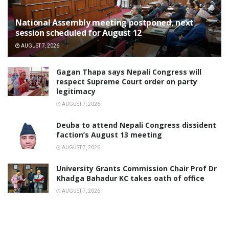
National Assembly meeting postponed, next
session scheduled for August 12
AUGUST 7, 2026
Gagan Thapa says Nepali Congress will
respect Supreme Court order on party
legitimacy
AUGUST 7, 2026
Deuba to attend Nepali Congress dissident
faction’s August 13 meeting
AUGUST 7, 2026
University Grants Commission Chair Prof Dr
Khadga Bahadur KC takes oath of office
AUGUST 7, 2026