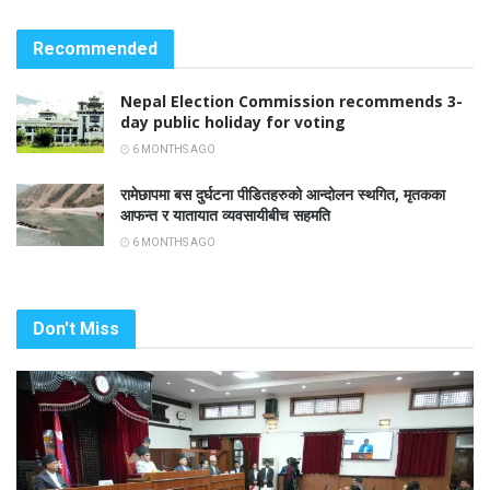
Recommended
Nepal Election Commission recommends 3-
day public holiday for voting
6 MONTHS AGO
रामेछापमा बस दुर्घटना पीडितहरुको आन्दोलन स्थगित, मृतकका
आफन्त र यातायात व्यवसायीबीच सहमति
6 MONTHS AGO
Don't Miss