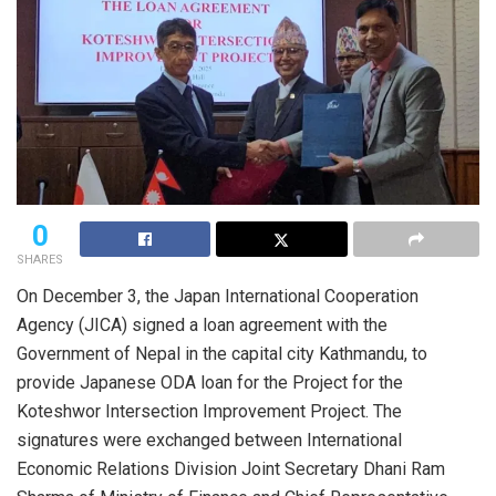
0
SHARES
On December 3, the Japan International Cooperation
Agency (JICA) signed a loan agreement with the
Government of Nepal in the capital city Kathmandu, to
provide Japanese ODA loan for the Project for the
Koteshwor Intersection Improvement Project. The
signatures were exchanged between International
Economic Relations Division Joint Secretary Dhani Ram