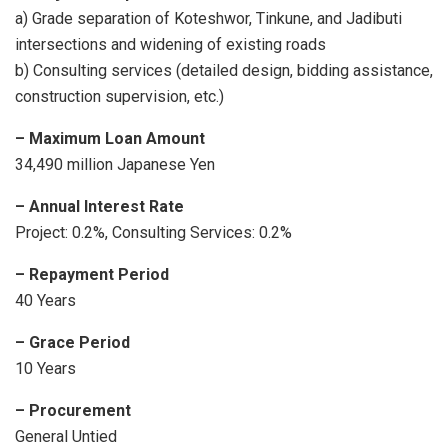
a) Grade separation of Koteshwor, Tinkune, and Jadibuti
intersections and widening of existing roads
b) Consulting services (detailed design, bidding assistance,
construction supervision, etc.)
– Maximum Loan Amount
34,490 million Japanese Yen
– Annual
Interest Rate
Project: 0.2%, Consulting Services: 0.2%
– Repayment Period
40 Years
– Grace Period
10 Years
– Procurement
General Untied