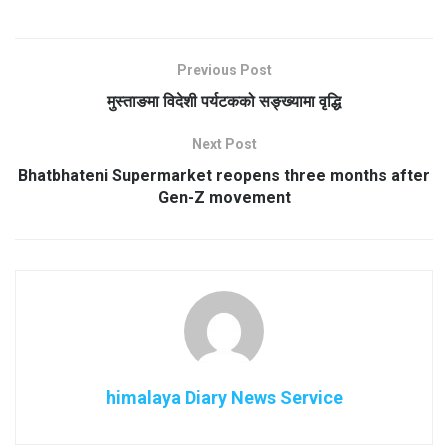
Previous Post
मुस्ताङमा विदेशी पर्यटकको सङ्ख्यामा वृद्धि
Next Post
Bhatbhateni Supermarket reopens three months after
Gen-Z movement
himalaya Diary News Service