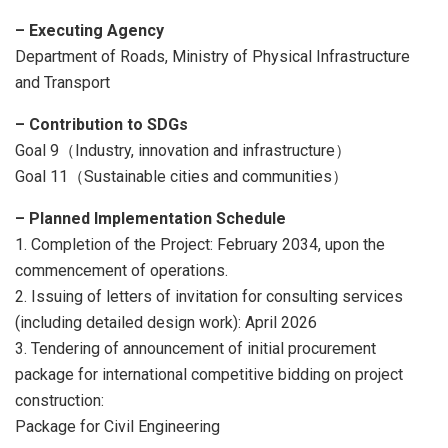
– Executing Agency
Department of Roads, Ministry of Physical Infrastructure
and Transport
– Contribution to SDGs
Goal 9（Industry, innovation and infrastructure）
Goal 11（Sustainable cities and communities）
–
Planned Implementation Schedule
1. Completion of the Project: February 2034, upon the
commencement of operations.
2. Issuing of letters of invitation for consulting services
(including detailed design work): April 2026
3. Tendering of announcement of initial procurement
package for international competitive bidding on project
construction:
Package for Civil Engineering