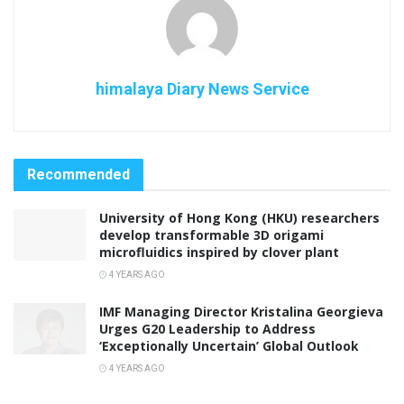
himalaya Diary News Service
Recommended
University of Hong Kong (HKU) researchers
develop transformable 3D origami
microfluidics inspired by clover plant
4 YEARS AGO
IMF Managing Director Kristalina Georgieva
Urges G20 Leadership to Address
‘Exceptionally Uncertain’ Global Outlook
4 YEARS AGO