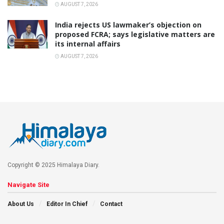
AUGUST 7, 2026
India rejects US lawmaker’s objection on
proposed FCRA; says legislative matters are
its internal affairs
AUGUST 7, 2026
Copyright © 2025 Himalaya Diary.
Navigate Site
About Us
Editor In Chief
Contact