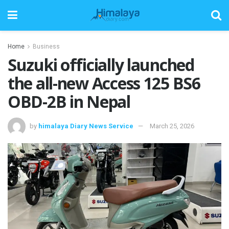
Home
Business
Suzuki officially launched
the all-new Access 125 BS6
OBD-2B in Nepal
by
himalaya Diary News Service
March 25, 2026