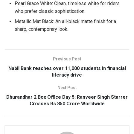
Pearl Grace White: Clean, timeless white for riders
who prefer classic sophistication.
Metallic Mat Black: An all-black matte finish for a
sharp, contemporary look.
Previous Post
Nabil Bank reaches over 11,000 students in financial
literacy drive
Next Post
Dhurandhar 2 Box Office Day 5: Ranveer Singh Starrer
Crosses Rs 850 Crore Worldwide