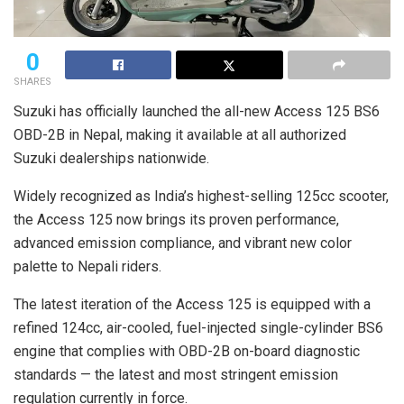
0
SHARES
Suzuki has officially launched the all-new Access 125 BS6
OBD-2B in Nepal, making it available at all authorized
Suzuki dealerships nationwide.
Widely recognized as India’s highest-selling 125cc scooter,
the Access 125 now brings its proven performance,
advanced emission compliance, and vibrant new color
palette to Nepali riders.
The latest iteration of the Access 125 is equipped with a
refined 124cc, air-cooled, fuel-injected single-cylinder BS6
engine that complies with OBD-2B on-board diagnostic
standards — the latest and most stringent emission
regulation currently in force.