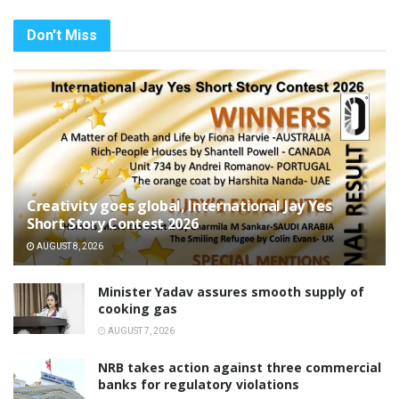
Don't Miss
Creativity goes global, International Jay Yes
Short Story Contest 2026
AUGUST 8, 2026
Minister Yadav assures smooth supply of
cooking gas
AUGUST 7, 2026
NRB takes action against three commercial
banks for regulatory violations