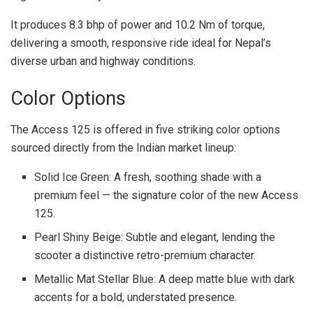
It produces 8.3 bhp of power and 10.2 Nm of torque,
delivering a smooth, responsive ride ideal for Nepal’s
diverse urban and highway conditions.
Color Options
The Access 125 is offered in five striking color options
sourced directly from the Indian market lineup:
Solid Ice Green: A fresh, soothing shade with a
premium feel — the signature color of the new Access
125.
Pearl Shiny Beige: Subtle and elegant, lending the
scooter a distinctive retro-premium character.
Metallic Mat Stellar Blue: A deep matte blue with dark
accents for a bold, understated presence.