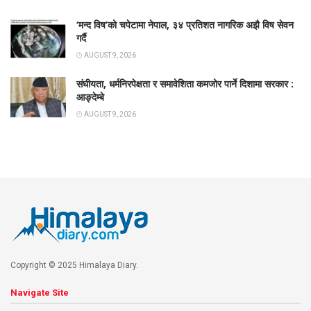
‘मन्द विष’को चपेटामा नेपाल, ३४ प्रतिशत नागरिक अझै विष सेवन
गर्दै
AUGUST 9, 2026
संघीयता, धर्मनिरपेक्षता र समावेशिता कमजोर पार्ने दिशामा सरकार :
आङ्देम्बे
AUGUST 9, 2026
Copyright © 2025 Himalaya Diary.
Navigate Site