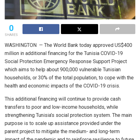
0
SHARES
WASHINGTON — The World Bank today approved US$400
million in additional financing for the Tunisia COVID-19
Social Protection Emergency Response Support Project
which aims to help about 900,000 vulnerable Tunisian
households, or 30% of the total population, to cope with the
health and economic impacts of the COVID-19 crisis.
This additional financing will continue to provide cash
transfers to poor and low-income households, while
strengthening Tunisia’s social protection system. The main
purpose is to scale up assistance provided under the
parent project to mitigate the medium- and long-term
impact of the pandemic and to reinforce resilience to future