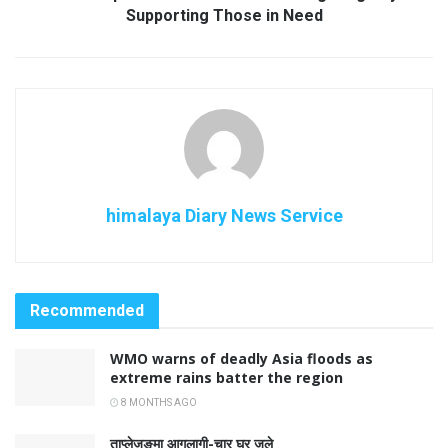
Supporting Those in Need
himalaya Diary News Service
Recommended
WMO warns of deadly Asia floods as
extreme rains batter the region
8 MONTHS AGO
ताप्लेजुङमा आगलागी-चार घर जले