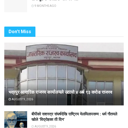
9 MONTHS AGO
Don't Miss
भद्रपुर आन्तरिक राजस्व कार्यालयले उठायो ४ अर्ब ९३ करोड राजस्व
AUGUST 9, 2026
बीपीको सशस्त्र संघर्षदेखि राष्ट्रिय मेलमिलापसम्म : धर्म गौतमले
खोले ‘विद्रोहका ती दिन’
AUGUST 9, 2026