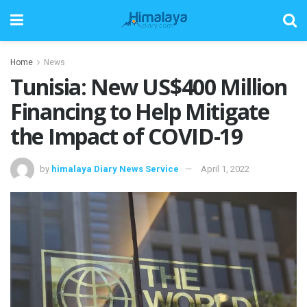
Home
News
Tunisia: New US$400 Million
Financing to Help Mitigate
the Impact of COVID-19
by
himalaya Diary News Service
April 1, 2022