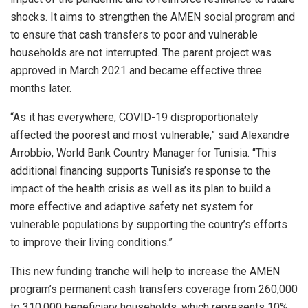
shocks. It aims to strengthen the AMEN social program and
to ensure that cash transfers to poor and vulnerable
households are not interrupted. The parent project was
approved in March 2021 and became effective three
months later.
“As it has everywhere, COVID-19 disproportionately
affected the poorest and most vulnerable,” said Alexandre
Arrobbio, World Bank Country Manager for Tunisia. “This
additional financing supports Tunisia’s response to the
impact of the health crisis as well as its plan to build a
more effective and adaptive safety net system for
vulnerable populations by supporting the country’s efforts
to improve their living conditions.”
This new funding tranche will help to increase the AMEN
program’s permanent cash transfers coverage from 260,000
to 310,000 beneficiary households, which represents 10%