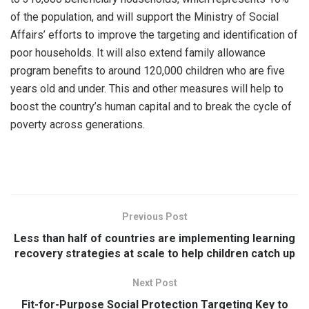
of the population, and will support the Ministry of Social
Affairs’ efforts to improve the targeting and identification of
poor households. It will also extend family allowance
program benefits to around 120,000 children who are five
years old and under. This and other measures will help to
boost the country’s human capital and to break the cycle of
poverty across generations.
Previous Post
Less than half of countries are implementing learning
recovery strategies at scale to help children catch up
Next Post
Fit-for-Purpose Social Protection Targeting Key to