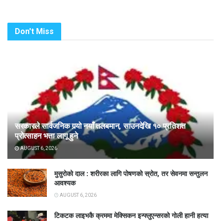
Don't Miss
सरकारले सार्वजनिक गर्‍यो नयाँ तलबमान, साउनदेखि १० प्रतिशत
प्रोत्साहन भत्ता लागू हुने
AUGUST 6, 2026
मुसुरोको दाल : शरीरका लागि पोषणको स्रोत, तर सेवनमा सन्तुलन
आवश्यक
AUGUST 6, 2026
टिकटक लाइभकै क्रममा मेक्सिकन इन्फ्लुएन्सरको गोली हानी हत्या