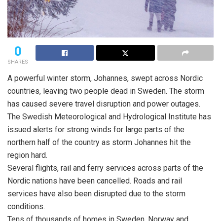
0
SHARES
A powerful winter storm, Johannes, swept across Nordic
countries, leaving two people dead in Sweden. The storm
has caused severe travel disruption and power outages.
The Swedish Meteorological and Hydrological Institute has
issued alerts for strong winds for large parts of the
northern half of the country as storm Johannes hit the
region hard.
Several flights, rail and ferry services across parts of the
Nordic nations have been cancelled. Roads and rail
services have also been disrupted due to the storm
conditions.
Tens of thousands of homes in Sweden, Norway and