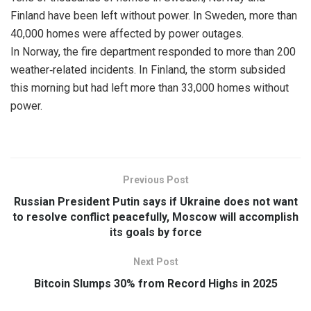
Finland have been left without power. In Sweden, more than
40,000 homes were affected by power outages.
In Norway, the fire department responded to more than 200
weather‑related incidents. In Finland, the storm subsided
this morning but had left more than 33,000 homes without
power.
Previous Post
Russian President Putin says if Ukraine does not want
to resolve conflict peacefully, Moscow will accomplish
its goals by force
Next Post
Bitcoin Slumps 30% from Record Highs in 2025