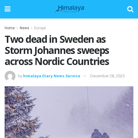
Home
News
Europe
Two dead in Sweden as
Storm Johannes sweeps
across Nordic Countries
by
himalaya Diary News Service
December 28, 2025