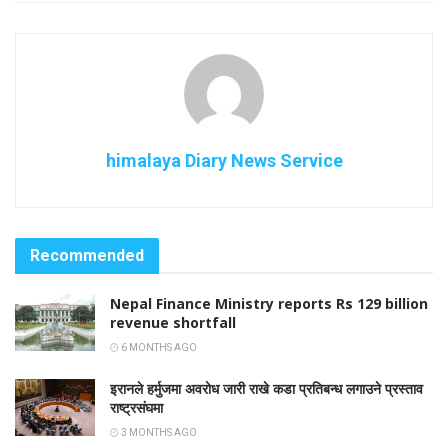
himalaya Diary News Service
Recommended
Nepal Finance Ministry reports Rs 129 billion
revenue shortfall
6 MONTHS AGO
इरानले हर्मुजमा अवरोध जारी राखे कडा प्रतिबन्ध लगाउने प्रस्ताव
राष्ट्रसंघमा
3 MONTHS AGO