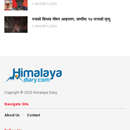
AUGUST 6, 2026
रुसको किभमा भीषण आक्रमण, कम्तीमा १७ जनाको मृत्यु
AUGUST 6, 2026
Copyright © 2025 Himalaya Diary.
Navigate Site
About Us
Contact