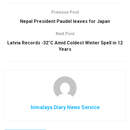
Previous Post
Nepal President Paudel leaves for Japan
Next Post
Latvia Records -32°C Amid Coldest Winter Spell in 12
Years
himalaya Diary News Service