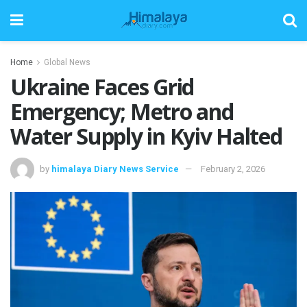
Home
Global News
Ukraine Faces Grid
Emergency; Metro and
Water Supply in Kyiv Halted
by
himalaya Diary News Service
February 2, 2026