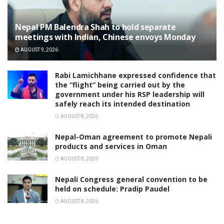
Nepal PM Balendra Shah to hold separate
meetings with Indian, Chinese envoys Monday
AUGUST 9, 2026
Rabi Lamichhane expressed confidence that
the “flight” being carried out by the
government under his RSP leadership will
safely reach its intended destination
AUGUST 8, 2026
Nepal-Oman agreement to promote Nepali
products and services in Oman
AUGUST 8, 2026
Nepali Congress general convention to be
held on schedule: Pradip Paudel
AUGUST 8, 2026