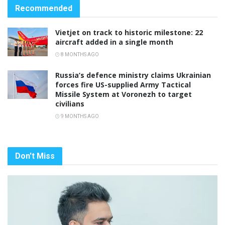
Recommended
Vietjet on track to historic milestone: 22
aircraft added in a single month
8 MONTHS AGO
Russia’s defence ministry claims Ukrainian
forces fire US-supplied Army Tactical
Missile System at Voronezh to target
civilians
9 MONTHS AGO
Don't Miss