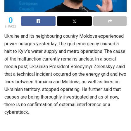
0
SHARES
Ukraine and its neighbouring country Moldova experienced
power outages yesterday. The grid emergency caused a
halt to Kyiv’s water supply and metro operations. The cause
of the malfunction currently remains unclear. In a social
media post, Ukrainian President Volodymyr Zelenskyy said
that a technical incident occurred on the energy grid and two
lines between Romania and Moldova, as well as lines on
Ukrainian territory, stopped operating. He further said that
causes are being thoroughly investigated and as of now,
there is no confirmation of external interference or a
cyberattack.