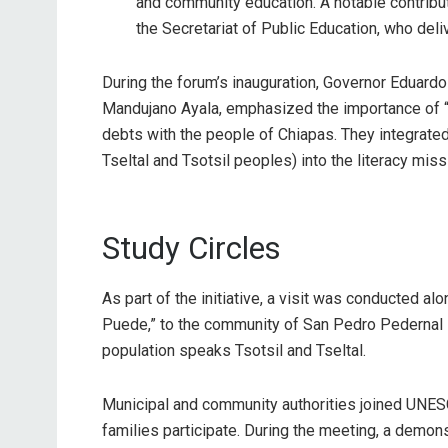
and community education. A notable contribu
the Secretariat of Public Education, who del
During the forum’s inauguration, Governor Eduard
Mandujano Ayala, emphasized the importance of “l
debts with the people of Chiapas. They integrat
Tseltal and Tsotsil peoples) into the literacy miss
Study Circles
As part of the initiative, a visit was conducted a
Puede,” to the community of San Pedro Pedernal i
population speaks Tsotsil and Tseltal.
Municipal and community authorities joined UNESC
families participate. During the meeting, a demons