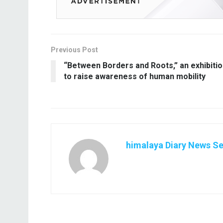
Previous Post
“Between Borders and Roots,” an exhibiti
to raise awareness of human mobility
himalaya Diary News Se