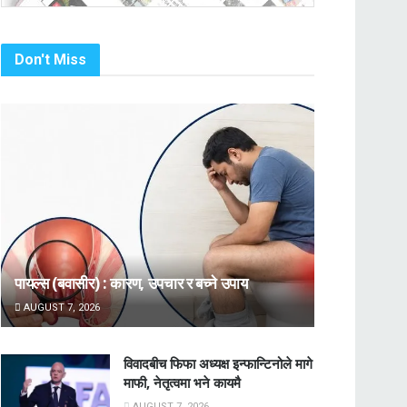
Don't Miss
पायल्स (बवासीर) : कारण, उपचार र बच्ने उपाय
AUGUST 7, 2026
विवादबीच फिफा अध्यक्ष इन्फान्टिनोले मागे
माफी, नेतृत्वमा भने कायमै
AUGUST 7, 2026