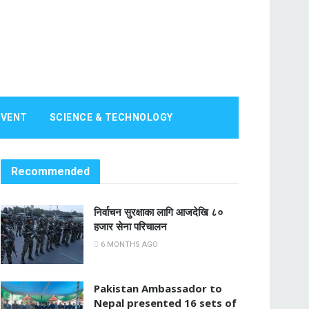
EVENT
SCIENCE & TECHNOLOGY
Recommended
निर्वाचन सुरक्षाका लागि आजदेखि ८०
हजार सेना परिचालन
6 MONTHS AGO
Pakistan Ambassador to
Nepal presented 16 sets of