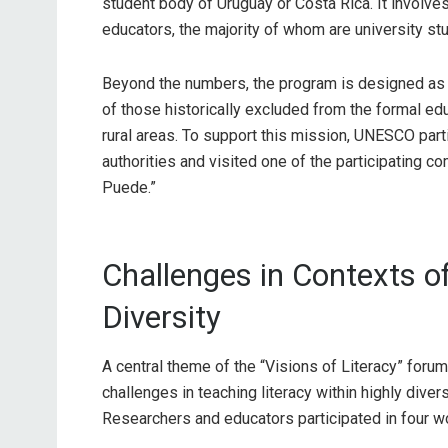
student body of Uruguay or Costa Rica. It involve
educators, the majority of whom are university s
Beyond the numbers, the program is designed as a
of those historically excluded from the formal e
rural areas. To support this mission, UNESCO par
authorities and visited one of the participating c
Puede.”
Challenges in Contexts of
Diversity
A central theme of the “Visions of Literacy” forum
challenges in teaching literacy within highly diver
Researchers and educators participated in four wo