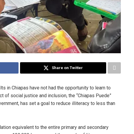
Share on Twitter
s in Chiapas have not had the opportunity to learn to
act of social justice and inclusion, the “Chiapas Puede”
rnment, has set a goal to reduce illiteracy to less than
ulation equivalent to the entire primary and secondary