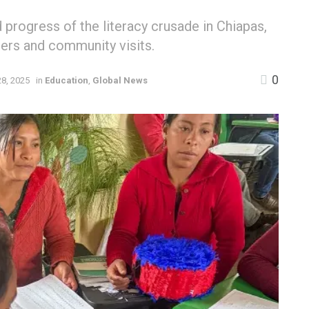
rogress of the literacy crusade in Chiapas,
ers and community visits.
0
8, 2025
in
Education
,
Global News