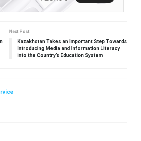
Next Post
on
Kazakhstan Takes an Important Step Towards
Introducing Media and Information Literacy
into the Country’s Education System
rvice