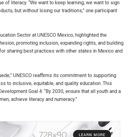
e of literacy. “We want to keep learning; we want to sign
cts, but without losing our traditions,” one participant
ducation Sector at UNESCO Mexico, highlighted the
ohesion, promoting inclusion, expanding rights, and building
or sharing best practices with other states in Mexico and
 Puede,” UNESCO reaffirms its commitment to supporting
 to inclusive, equitable, and quality education. This
 Development Goal 4: “By 2030, ensure that all youth and a
men, achieve literacy and numeracy.”