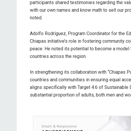
participants shared testimonies regarding the valu
with our own names and know math to sell our produ
noted.
Adolfo Rodríguez, Program Coordinator for the E
Chiapas initiative’s role in fostering community c
peace. He noted its potential to become a model f
countries across the region.
In strengthening its collaboration with “Chiapas
countries and communities in ensuring equal access
aligns specifically with Target 4.6 of Sustainable
substantial proportion of adults, both men and wo