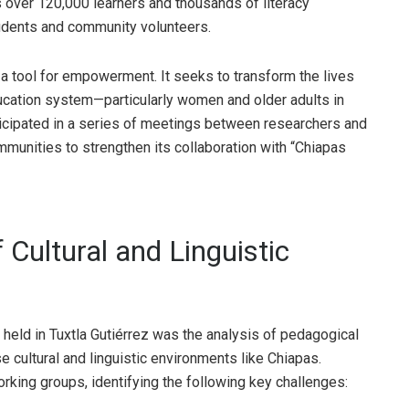
s over 120,000 learners and thousands of literacy
tudents and community volunteers.
 tool for empowerment. It seeks to transform the lives
ducation system—particularly women and older adults in
ticipated in a series of meetings between researchers and
ommunities to strengthen its collaboration with “Chiapas
 Cultural and Linguistic
 held in Tuxtla Gutiérrez was the analysis of pedagogical
se cultural and linguistic environments like Chiapas.
rking groups, identifying the following key challenges: