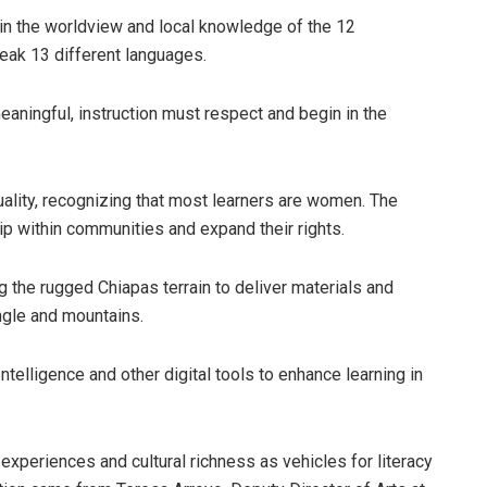
 in the worldview and local knowledge of the 12
eak 13 different languages.
meaningful, instruction must respect and begin in the
ality, recognizing that most learners are women. The
p within communities and expand their rights.
 the rugged Chiapas terrain to deliver materials and
ungle and mountains.
Intelligence and other digital tools to enhance learning in
experiences and cultural richness as vehicles for literacy