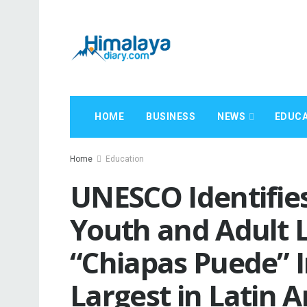
HOME
BUSINESS
NEWS
EDUCA
Home
Education
UNESCO Identifies
Youth and Adult L
“Chiapas Puede” In
Largest in Latin 