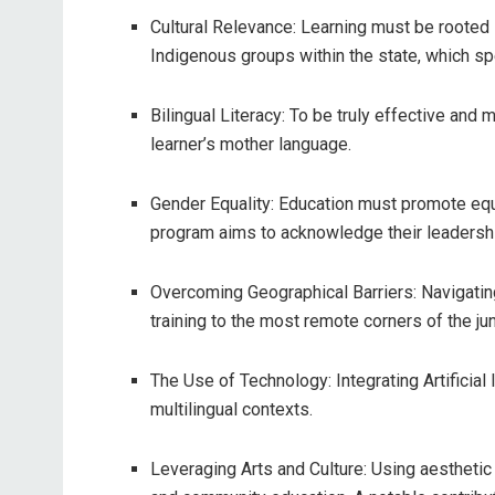
Cultural Relevance: Learning must be rooted
Indigenous groups within the state, which sp
Bilingual Literacy: To be truly effective and 
learner’s mother language.
Gender Equality: Education must promote equ
program aims to acknowledge their leadershi
Overcoming Geographical Barriers: Navigating
training to the most remote corners of the j
The Use of Technology: Integrating Artificial 
multilingual contexts.
Leveraging Arts and Culture: Using aesthetic 