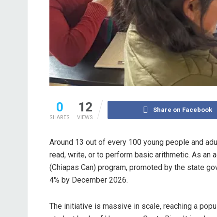
0
12
Share on Facebook
SHARES
VIEWS
Around 13 out of every 100 young people and adult
read, write, or to perform basic arithmetic. As an 
(Chiapas Can) program, promoted by the state gove
4% by December 2026.
The initiative is massive in scale, reaching a pop