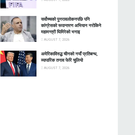
सर्वोच्चको पुनरावलोकनपछि पनि
कांग्रेसको रूपान्तरण अभियान नरोकिने
महामन्त्री घिमिरेको भनाइ
AUGUST 7, 2026
अमेरिकाविरुद्ध चीनको नयाँ प्रतिबन्ध,
व्यापारिक तनाव फेरि चुलियो
AUGUST 7, 2026