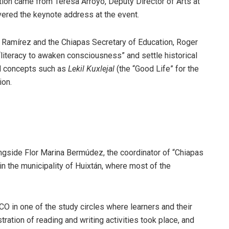
tion came from Teresa Arroyo, Deputy Director of Arts at
ivered the keynote address at the event.
o Ramírez and the Chiapas Secretary of Education, Roger
iteracy to awaken consciousness” and settle historical
ed concepts such as
Lekil Kuxlejal
(the “Good Life” for the
ion.
longside Flor Marina Bermúdez, the coordinator of “Chiapas
n the municipality of Huixtán, where most of the
O in one of the study circles where learners and their
tration of reading and writing activities took place, and