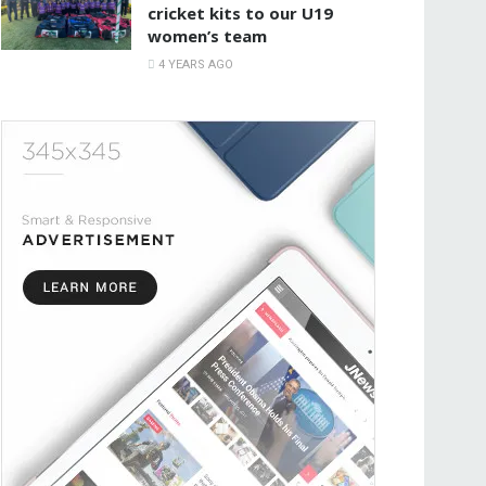
cricket kits to our U19
women’s team
4 YEARS AGO