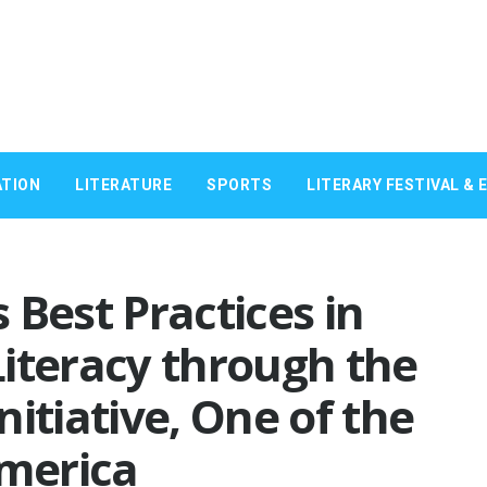
TION
LITERATURE
SPORTS
LITERARY FESTIVAL & 
 Best Practices in
iteracy through the
itiative, One of the
America