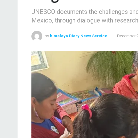
UNESCO documents the challenges and p
Mexico, through dialogue with research
by
himalaya Diary News Service
December 2