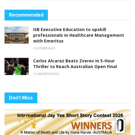
Recommended
ISB Executive Education to upskill
professionals in Healthcare Management
with Emeritus
4 YEARS AGO
Carlos Alcaraz Beats Zverev in 5-Hour
Thriller to Reach Australian Open Final
6 MONTHS AGO
Don't Miss