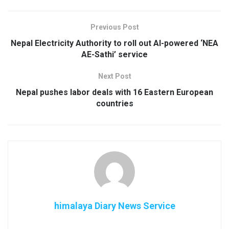
Previous Post
Nepal Electricity Authority to roll out AI-powered ‘NEA
AE-Sathi’ service
Next Post
Nepal pushes labor deals with 16 Eastern European
countries
himalaya Diary News Service