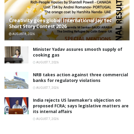
Creativity goes global, International Jay Yes
Short Story Contest 2026
AUGUST 8, 2026
Minister Yadav assures smooth supply of
cooking gas
AUGUST 7, 2026
NRB takes action against three commercial
banks for regulatory violations
AUGUST 7, 2026
India rejects US lawmaker’s objection on
proposed FCRA; says legislative matters are
its internal affairs
AUGUST 7, 2026