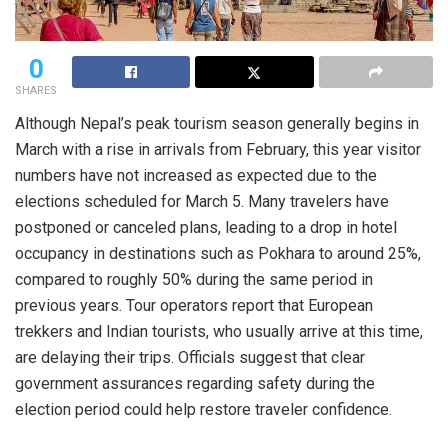
0
SHARES
Although Nepal’s peak tourism season generally begins in
March with a rise in arrivals from February, this year visitor
numbers have not increased as expected due to the
elections scheduled for March 5. Many travelers have
postponed or canceled plans, leading to a drop in hotel
occupancy in destinations such as Pokhara to around 25%,
compared to roughly 50% during the same period in
previous years. Tour operators report that European
trekkers and Indian tourists, who usually arrive at this time,
are delaying their trips. Officials suggest that clear
government assurances regarding safety during the
election period could help restore traveler confidence.