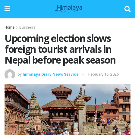
Home
Business
Upcoming election slows
foreign tourist arrivals in
Nepal before peak season
by
himalaya Diary News Service
February 16, 2026