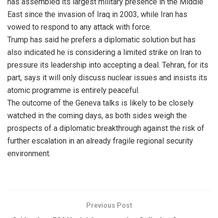
has assembled its largest military presence in the Middle
East since the invasion of Iraq in 2003, while Iran has
vowed to respond to any attack with force.
Trump has said he prefers a diplomatic solution but has
also indicated he is considering a limited strike on Iran to
pressure its leadership into accepting a deal. Tehran, for its
part, says it will only discuss nuclear issues and insists its
atomic programme is entirely peaceful.
The outcome of the Geneva talks is likely to be closely
watched in the coming days, as both sides weigh the
prospects of a diplomatic breakthrough against the risk of
further escalation in an already fragile regional security
environment.
Previous Post