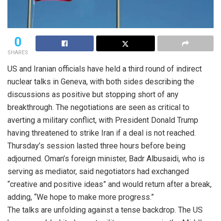
0
SHARES
US and Iranian officials have held a third round of indirect
nuclear talks in Geneva, with both sides describing the
discussions as positive but stopping short of any
breakthrough. The negotiations are seen as critical to
averting a military conflict, with President Donald Trump
having threatened to strike Iran if a deal is not reached.
Thursday’s session lasted three hours before being
adjourned. Oman’s foreign minister, Badr Albusaidi, who is
serving as mediator, said negotiators had exchanged
“creative and positive ideas” and would return after a break,
adding, “We hope to make more progress.”
The talks are unfolding against a tense backdrop. The US