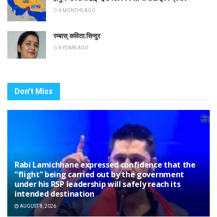
4 MONTHS AGO
रम्बास् कविता:सिन्दुर
4 YEARS AGO
Don't Miss
Rabi Lamichhane expressed confidence that the
“flight” being carried out by the government
under his RSP leadership will safely reach its
intended destination
AUGUST 8, 2026