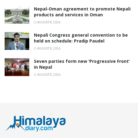
Nepal-Oman agreement to promote Nepali
products and services in Oman
AUGUST 8, 2026
Nepali Congress general convention to be
held on schedule: Pradip Paudel
AUGUST 8, 2026
Seven parties form new ‘Progressive Front’
in Nepal
AUGUST 8, 2026