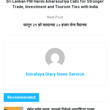
Sri Lankan PM Harini Amarasuriya Calls for Stronger
Trade, Investment and Tourism Ties with India
Next Post
फागुन २१ को मतदानमा ८० हजार सेना मैदानमा
himalaya Diary News Service
Recommended
होर्मुज मार्गमा कडाइः इरानको निर्णयले अन्तर्राष्ट्रिय प्रभाव