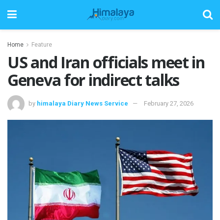
Home
Feature
US and Iran officials meet in
Geneva for indirect talks
by
himalaya Diary News Service
February 27, 2026