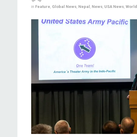
in
Feature
,
Global News
,
Nepal
,
News
,
USA News
,
World