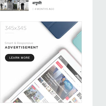
अनुमति
4 MONTHS AGO