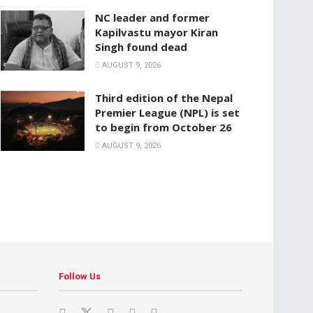
NC leader and former
Kapilvastu mayor Kiran
Singh found dead
AUGUST 9, 2026
Third edition of the Nepal
Premier League (NPL) is set
to begin from October 26
AUGUST 9, 2026
Follow Us