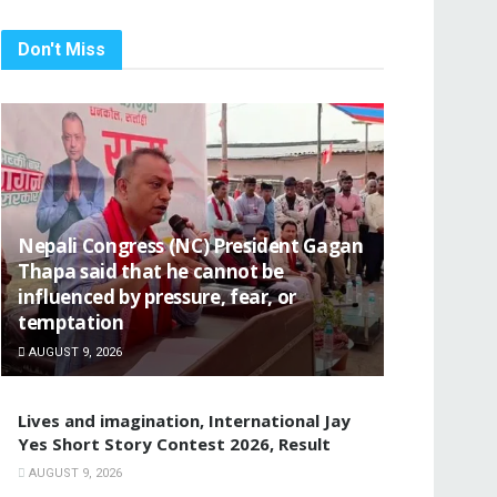
Don't Miss
Nepali Congress (NC) President Gagan
Thapa said that he cannot be
influenced by pressure, fear, or
temptation
AUGUST 9, 2026
Lives and imagination, International Jay
Yes Short Story Contest 2026, Result
AUGUST 9, 2026