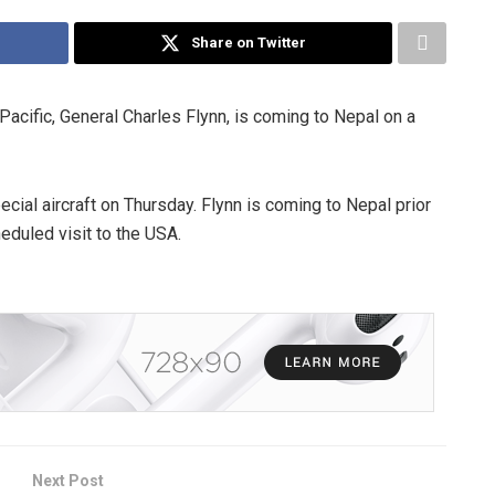
Share on Twitter
cific, General Charles Flynn, is coming to Nepal on a
cial aircraft on Thursday. Flynn is coming to Nepal prior
duled visit to the USA.
Next Post