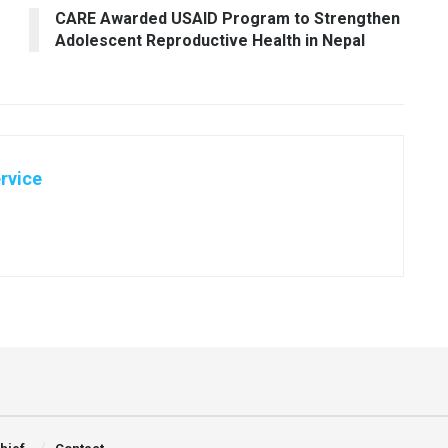
CARE Awarded USAID Program to Strengthen
Adolescent Reproductive Health in Nepal
rvice