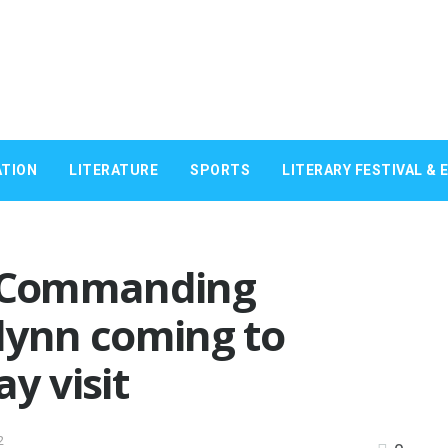
TION
LITERATURE
SPORTS
LITERARY FESTIVAL & 
c Commanding
lynn coming to
y visit
2