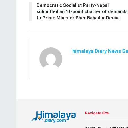
Democratic Socialist Party-Nepal
submitted an 11-point charter of demands
to Prime Minister Sher Bahadur Deuba
himalaya Diary News Se
Navigate Site