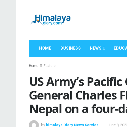
HOME
BUSINESS
NEWS
EDUCA
Home
Feature
US Army’s Pacifi
General Charles F
Nepal on a four-da
by
himalaya Diary News Service
June 8, 202