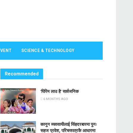
EVENT
SCIENCE & TECHNOLOGY
Recommended
‘पिरिम लाउ है’ सार्वजनिक
6 MONTHS AGO
कानुन व्यवसायीलाई सिंहदरबारमा पुनः
सहज प्रवेश, परिचयपत्रकै आधारमा