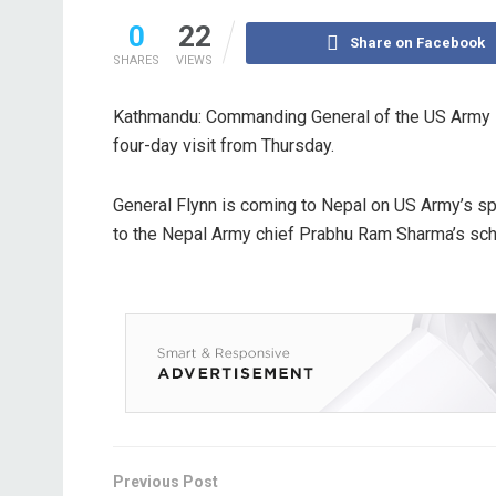
0
22
Share on Facebook
SHARES
VIEWS
Kathmandu: Commanding General of the US Army Pa
four-day visit from Thursday.
General Flynn is coming to Nepal on US Army’s spe
to the Nepal Army chief Prabhu Ram Sharma’s sche
Previous Post