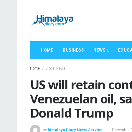
HOME
BUSINESS
NEWS
EDUCA
Home
Global News
US will retain con
Venezuelan oil, s
Donald Trump
by
himalaya Diary News Service
December 2