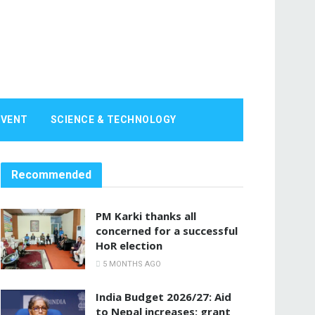
EVENT
SCIENCE & TECHNOLOGY
Recommended
PM Karki thanks all
concerned for a successful
HoR election
5 MONTHS AGO
India Budget 2026/27: Aid
to Nepal increases; grant