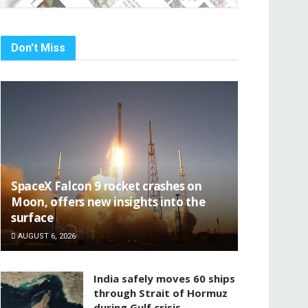
Don't Miss
SpaceX Falcon 9 rocket crashes on
Moon, offers new insights into the
surface
AUGUST 6, 2026
India safely moves 60 ships
through Strait of Hormuz
during Gulf crisis