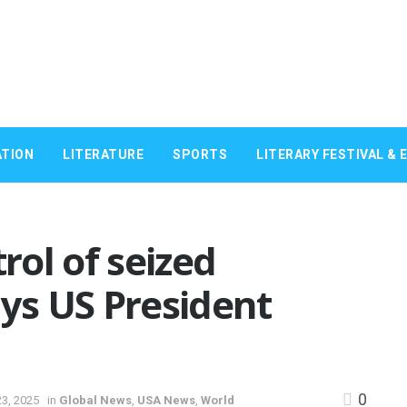
TION
LITERATURE
SPORTS
LITERARY FESTIVAL & 
trol of seized
ays US President
0
3, 2025
in
Global News
,
USA News
,
World