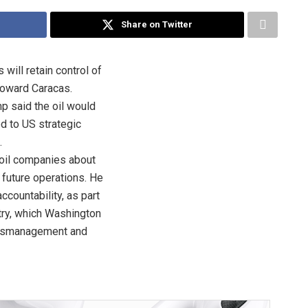
Share on Twitter
will retain control of
toward Caracas.
p said the oil would
ed to US strategic
.
oil companies about
 future operations. He
countability, as part
try, which Washington
mismanagement and