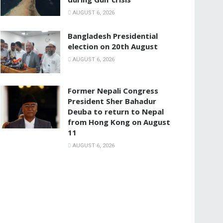
AUGUST 6, 2026
Bangladesh Presidential
election on 20th August
AUGUST 6, 2026
Former Nepali Congress
President Sher Bahadur
Deuba to return to Nepal
from Hong Kong on August
11
AUGUST 6, 2026