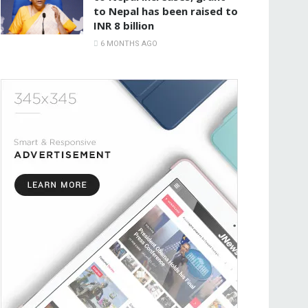
to Nepal has been raised to
INR 8 billion
6 MONTHS AGO