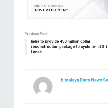
Previous Post
India to provide 450 million dollar
reconstruction package to cyclone-hit Sri
Lanka
himalaya Diary News Se