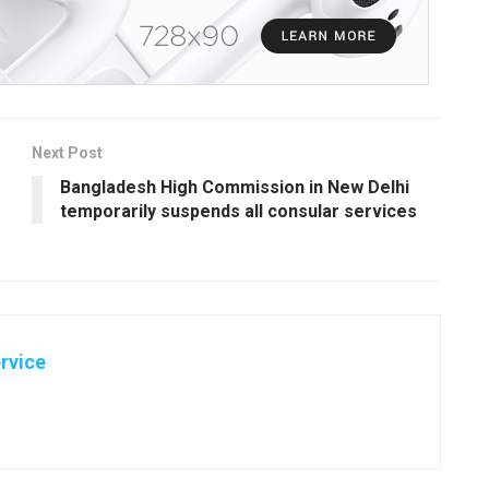
Next Post
Bangladesh High Commission in New Delhi
temporarily suspends all consular services
rvice