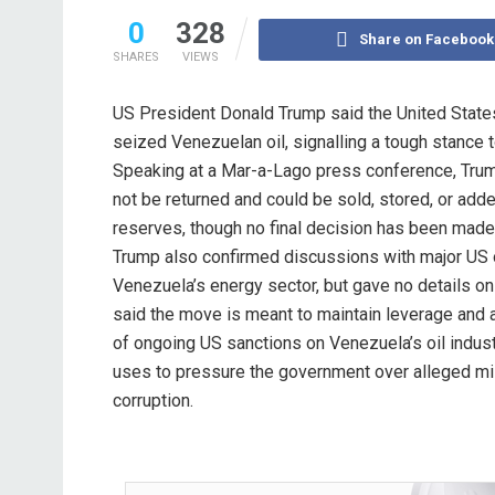
0
328
Share on Facebook
SHARES
VIEWS
US President Donald Trump said the United States 
seized Venezuelan oil, signalling a tough stance 
Speaking at a Mar-a-Lago press conference, Trum
not be returned and could be sold, stored, or add
reserves, though no final decision has been made
Trump also confirmed discussions with major US 
Venezuela’s energy sector, but gave no details on
said the move is meant to maintain leverage and ac
of ongoing US sanctions on Venezuela’s oil indus
uses to pressure the government over alleged 
corruption.