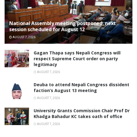
National Assembly meeting postponed, next
session scheduled for August 12
AUGUST 7, 2026
Gagan Thapa says Nepali Congress will
respect Supreme Court order on party
legitimacy
AUGUST 7, 2026
Deuba to attend Nepali Congress dissident
faction’s August 13 meeting
AUGUST 7, 2026
University Grants Commission Chair Prof Dr
Khadga Bahadur KC takes oath of office
AUGUST 7, 2026