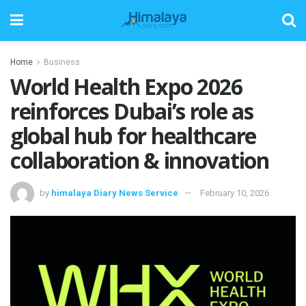
Home
Business
World Health Expo 2026
reinforces Dubai’s role as
global hub for healthcare
collaboration & innovation
by
himalaya Diary News Service
February 10, 2026