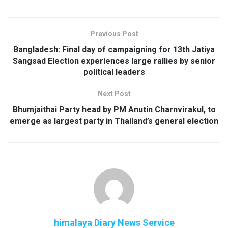
Previous Post
Bangladesh: Final day of campaigning for 13th Jatiya
Sangsad Election experiences large rallies by senior
political leaders
Next Post
Bhumjaithai Party head by PM Anutin Charnvirakul, to
emerge as largest party in Thailand’s general election
himalaya Diary News Service