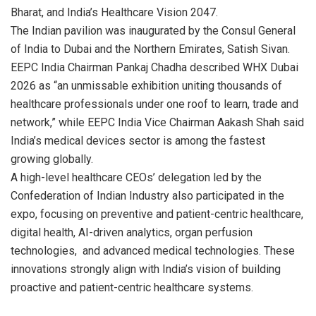
Bharat, and India’s Healthcare Vision 2047.
The Indian pavilion was inaugurated by the Consul General
of India to Dubai and the Northern Emirates, Satish Sivan.
EEPC India Chairman Pankaj Chadha described WHX Dubai
2026 as “an unmissable exhibition uniting thousands of
healthcare professionals under one roof to learn, trade and
network,” while EEPC India Vice Chairman Aakash Shah said
India’s medical devices sector is among the fastest
growing globally.
A high-level healthcare CEOs’ delegation led by the
Confederation of Indian Industry also participated in the
expo, focusing on preventive and patient-centric healthcare,
digital health, AI-driven analytics, organ perfusion
technologies, and advanced medical technologies. These
innovations strongly align with India’s vision of building
proactive and patient-centric healthcare systems.