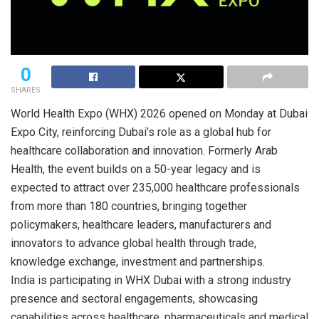
0
SHARES
World Health Expo (WHX) 2026 opened on Monday at Dubai
Expo City, reinforcing Dubai’s role as a global hub for
healthcare collaboration and innovation. Formerly Arab
Health, the event builds on a 50-year legacy and is
expected to attract over 235,000 healthcare professionals
from more than 180 countries, bringing together
policymakers, healthcare leaders, manufacturers and
innovators to advance global health through trade,
knowledge exchange, investment and partnerships.
India is participating in WHX Dubai with a strong industry
presence and sectoral engagements, showcasing
capabilities across healthcare, pharmaceuticals and medical