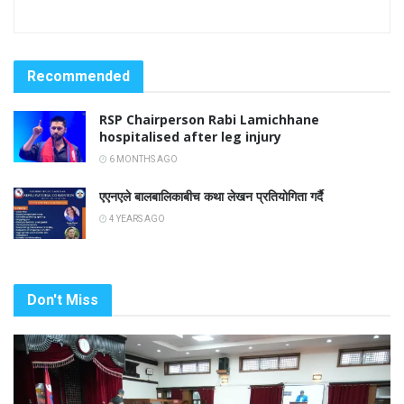
Recommended
RSP Chairperson Rabi Lamichhane
hospitalised after leg injury
6 MONTHS AGO
एएनएले बालबालिकाबीच कथा लेखन प्रतियोगिता गर्दै
4 YEARS AGO
Don't Miss