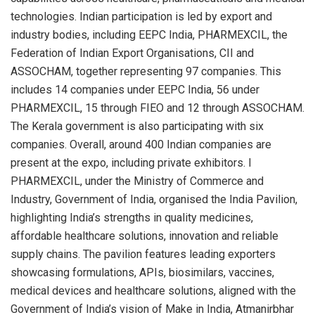
technologies. Indian participation is led by export and
industry bodies, including EEPC India, PHARMEXCIL, the
Federation of Indian Export Organisations, CII and
ASSOCHAM, together representing 97 companies. This
includes 14 companies under EEPC India, 56 under
PHARMEXCIL, 15 through FIEO and 12 through ASSOCHAM.
The Kerala government is also participating with six
companies. Overall, around 400 Indian companies are
present at the expo, including private exhibitors. I
PHARMEXCIL, under the Ministry of Commerce and
Industry, Government of India, organised the India Pavilion,
highlighting India’s strengths in quality medicines,
affordable healthcare solutions, innovation and reliable
supply chains. The pavilion features leading exporters
showcasing formulations, APIs, biosimilars, vaccines,
medical devices and healthcare solutions, aligned with the
Government of India’s vision of Make in India, Atmanirbhar