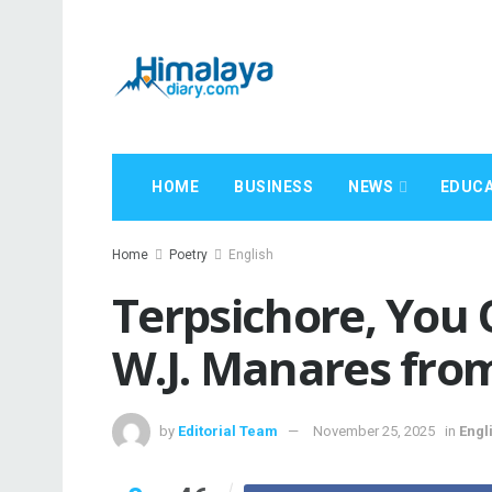
HOME
BUSINESS
NEWS
EDUCA
Home
Poetry
English
Terpsichore, You 
W.J. Manares from
by
Editorial Team
November 25, 2025
in
Engl