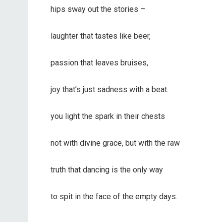
hips sway out the stories –
laughter that tastes like beer,
passion that leaves bruises,
joy that’s just sadness with a beat.
you light the spark in their chests
not with divine grace, but with the raw
truth that dancing is the only way
to spit in the face of the empty days.