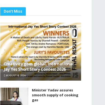
Don't Miss
Creativity goes global, International
Jay Yes Short Story Contest 2026
AUGUST 8, 2026
Minister Yadav assures
smooth supply of cooking
gas