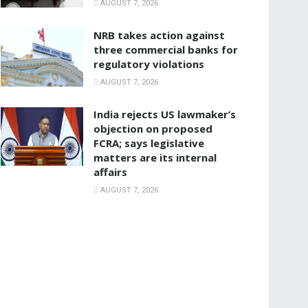
AUGUST 7, 2026
NRB takes action against
three commercial banks for
regulatory violations
AUGUST 7, 2026
India rejects US lawmaker’s
objection on proposed
FCRA; says legislative
matters are its internal
affairs
AUGUST 7, 2026