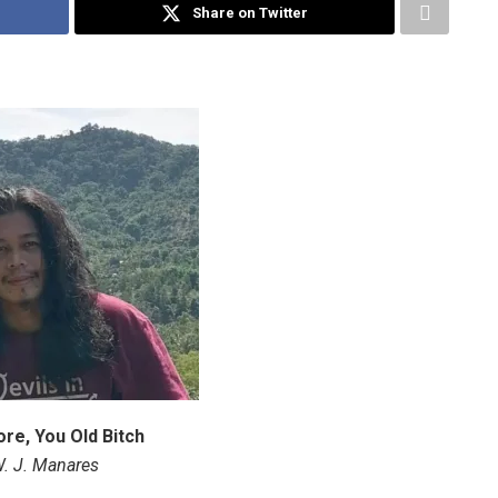
Share on Twitter
re, You Old Bitch
. J. Manares