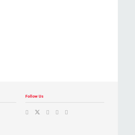
Follow Us