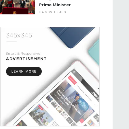
Prime Minister
6 MONTHS AGO