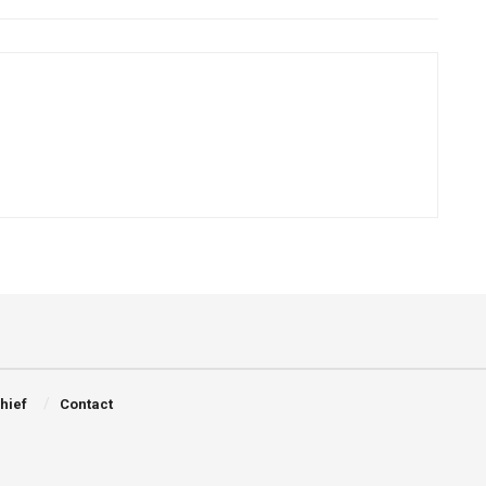
Chief
Contact