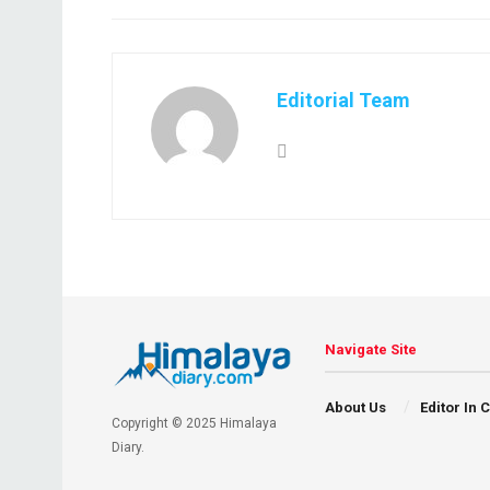
Editorial Team
Navigate Site
About Us
Editor In 
Copyright © 2025 Himalaya
Diary.