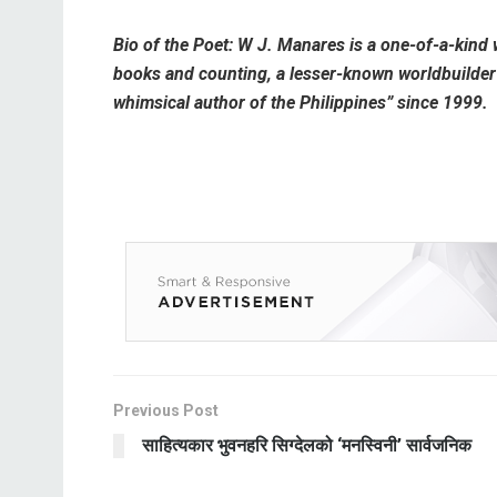
Bio of the Poet: W J. Manares is a one-of-a-kind 
books and counting, a lesser-known worldbuilder a
whimsical author of the Philippines” since 1999.
Previous Post
साहित्यकार भुवनहरि सिग्देलको ‘मनस्विनी’ सार्वजनिक