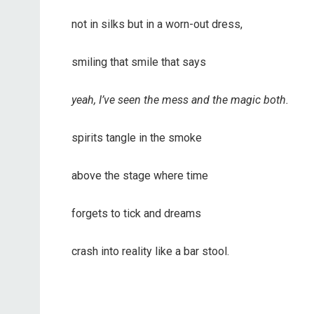
not in silks but in a worn-out dress,
smiling that smile that says
yeah, I’ve seen the mess and the magic both.
spirits tangle in the smoke
above the stage where time
forgets to tick and dreams
crash into reality like a bar stool.