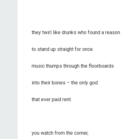
they twirl like drunks who found a reason
to stand up straight for once.
music thumps through the floorboards
into their bones – the only god
that ever paid rent.
you watch from the corner,