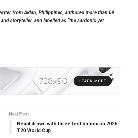
writer from Aklan, Philippines, authored more than 69
nd storyteller, and labelled as “the sardonic yet
Next Post
Nepal drawn with three test nations in 2026
T20 World Cup