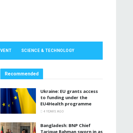
EVENT
SCIENCE & TECHNOLOGY
Recommended
Ukraine: EU grants access
to funding under the
EU4Health programme
4 YEARS AGO
Bangladesh: BNP Chief
Tarique Rahman sworn in as