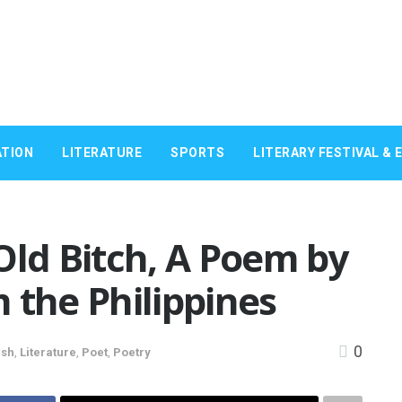
TION
LITERATURE
SPORTS
LITERARY FESTIVAL & 
Old Bitch, A Poem by
 the Philippines
0
ish
,
Literature
,
Poet
,
Poetry