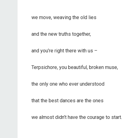
we move, weaving the old lies
and the new truths together,
and you’re right there with us –
Terpsichore, you beautiful, broken muse,
the only one who ever understood
that the best dances are the ones
we almost didn’t have the courage to start.