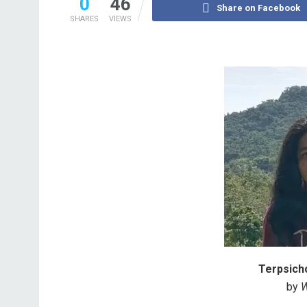
0
46
Share on Facebook
SHARES
VIEWS
Terpsicho
by
W