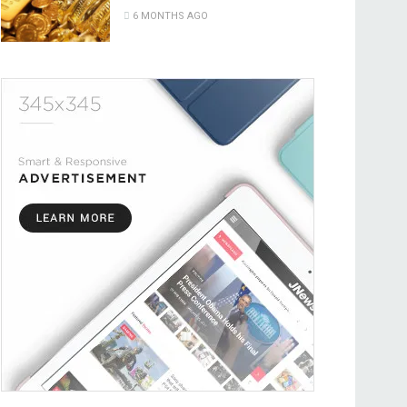
6 MONTHS AGO