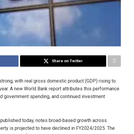
Share on Twitter
ong, with real gross domestic product (GDP) rising to
ear. A new World Bank report attributes this performance
ed government spending, and continued investment
 published today, notes broad-based growth across
poverty is projected to have declined in FY2024/2025. The