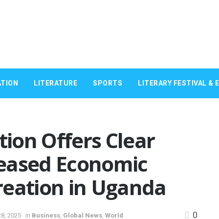
TION
LITERATURE
SPORTS
LITERARY FESTIVAL & 
tion Offers Clear
eased Economic
reation in Uganda
0
8, 2025
in
Business
,
Global News
,
World