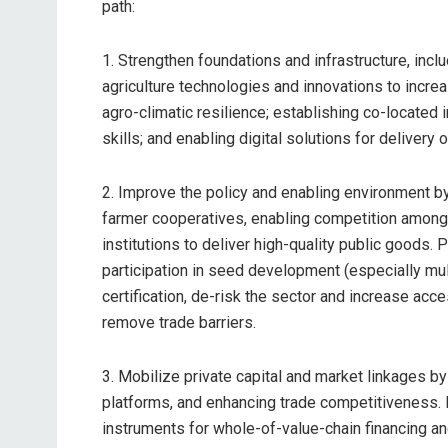
path:
1. Strengthen foundations and infrastructure, inc
agriculture technologies and innovations to increas
agro-climatic resilience; establishing co-located i
skills; and enabling digital solutions for delivery o
2. Improve the policy and enabling environment by
farmer cooperatives, enabling competition among 
institutions to deliver high-quality public goods.
participation in seed development (especially mult
certification, de-risk the sector and increase acc
remove trade barriers.
3. Mobilize private capital and market linkages by 
platforms, and enhancing trade competitiveness. P
instruments for whole-of-value-chain financing a