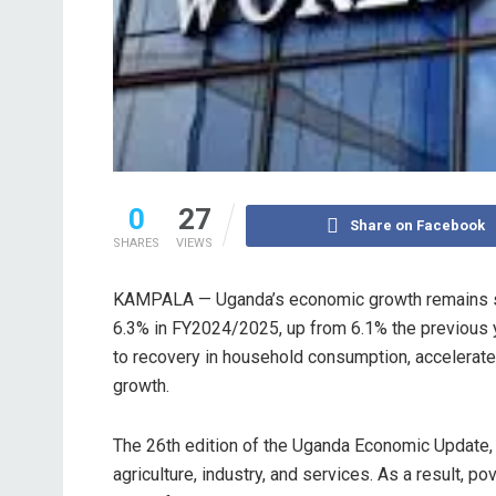
0
27
Share on Facebook
SHARES
VIEWS
KAMPALA — Uganda’s economic growth remains str
6.3% in FY2024/2025, up from 6.1% the previous y
to recovery in household consumption, accelerat
growth.
The 26th edition of the Uganda Economic Update,
agriculture, industry, and services. As a result, 