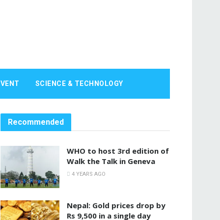
EVENT
SCIENCE & TECHNOLOGY
Recommended
WHO to host 3rd edition of
Walk the Talk in Geneva
4 YEARS AGO
Nepal: Gold prices drop by
Rs 9,500 in a single day