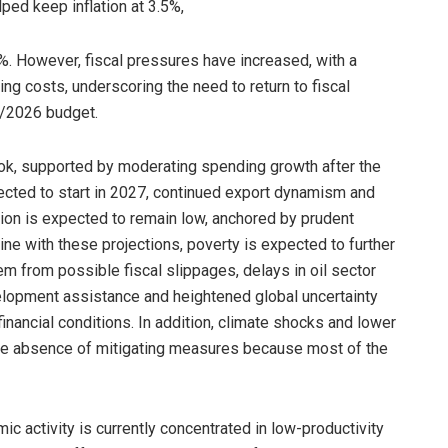
lped keep inflation at 3.5%,
%. However, fiscal pressures have increased, with a
ing costs, underscoring the need to return to fiscal
5/2026 budget.
ok, supported by moderating spending growth after the
pected to start in 2027, continued export dynamism and
ation is expected to remain low, anchored by prudent
ine with these projections, poverty is expected to further
em from possible fiscal slippages, delays in oil sector
elopment assistance and heightened global uncertainty
nancial conditions. In addition, climate shocks and lower
 the absence of mitigating measures because most of the
 activity is currently concentrated in low-productivity