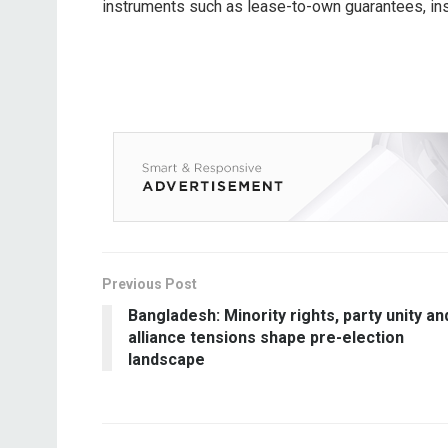
instruments such as lease-to-own guarantees, ins
Previous Post
Bangladesh: Minority rights, party unity an
alliance tensions shape pre-election
landscape