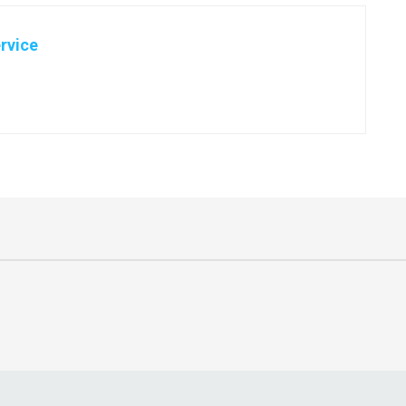
rvice