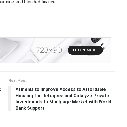
urance, and blended finance.
Next Post
d
Armenia to Improve Access to Affordable
Housing for Refugees and Catalyze Private
Investments to Mortgage Market with World
Bank Support