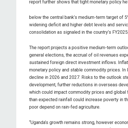
report further shows that tight monetary policy he
below the central bank’s medium-term target of 5
widening deficit and higher debt levels and servic
consolidation as signaled in the country’s FY202
The report projects a positive medium-term outlo
general elections, the accrual of oil revenues ex
sustained foreign direct investment inflows. Infl
monetary policy and stable commodity prices. In l
decline in 2026 and 2027. Risks to the outlook st
development, further reductions in overseas dev
which could impact commodity prices and global fi
than expected rainfall could increase poverty in
poor depend on rain-fed agriculture.
“Uganda’s growth remains strong, however economic