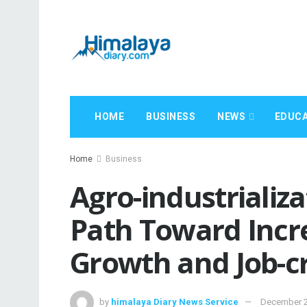
HOME
BUSINESS
NEWS
EDUCA
Home
Business
Agro-industrializa
Path Toward Incr
Growth and Job-c
by
himalaya Diary News Service
December 2