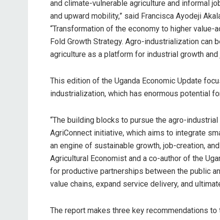
and climate-vulnerable agriculture and informal jo
and upward mobility,” said Francisca Ayodeji Aka
“Transformation of the economy to higher value-ad
Fold Growth Strategy. Agro-industrialization can b
agriculture as a platform for industrial growth and 
This edition of the Uganda Economic Update focus
industrialization, which has enormous potential for
“The building blocks to pursue the agro-industria
AgriConnect initiative, which aims to integrate sm
an engine of sustainable growth, job-creation, an
Agricultural Economist and a co-author of the Uga
for productive partnerships between the public and
value chains, expand service delivery, and ultimat
The report makes three key recommendations to t