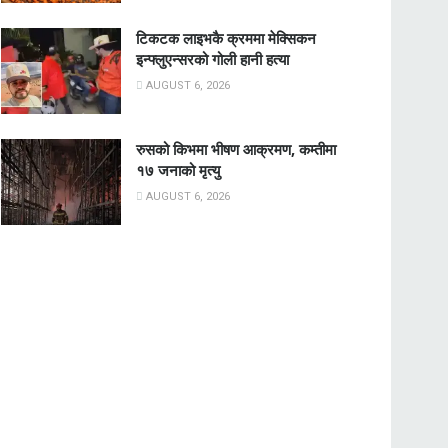
टिकटक लाइभकै क्रममा मेक्सिकन
इन्फ्लुएन्सरको गोली हानी हत्या
AUGUST 6, 2026
रुसको किभमा भीषण आक्रमण, कम्तीमा
१७ जनाको मृत्यु
AUGUST 6, 2026