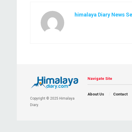
himalaya Diary News Se
Navigate Site
About Us
Contact
Copyright © 2025 Himalaya
Diary.