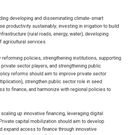
luding developing and disseminating climate-smart
e productivity sustainably; investing in irrigation to build
nfrastructure (rural roads, energy, water); developing
f agricultural services.
 reforming policies, strengthening institutions, supporting
private sector players, and strengthening public
 Policy reforms should aim to improve private sector
iplication), strengthen public sector role in seed
ess to finance, and harmonize with regional policies to
scaling up innovative financing, leveraging digital
rivate capital mobilization should aim to develop
nd expand access to finance through innovative