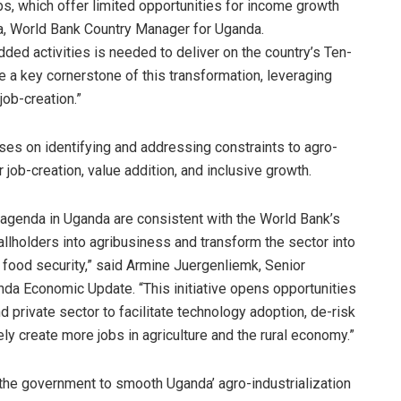
bs, which offer limited opportunities for income growth
la, World Bank Country Manager for Uganda.
ded activities is needed to deliver on the country’s Ten-
e a key cornerstone of this transformation, leveraging
job-creation.”
es on identifying and addressing constraints to agro-
 job-creation, value addition, and inclusive growth.
l agenda in Uganda are consistent with the World Bank’s
allholders into agribusiness and transform the sector into
d food security,” said Armine Juergenliemk, Senior
nda Economic Update. “This initiative opens opportunities
 private sector to facilitate technology adoption, de-risk
ely create more jobs in agriculture and the rural economy.”
he government to smooth Uganda’ agro-industrialization