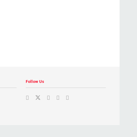
Follow Us