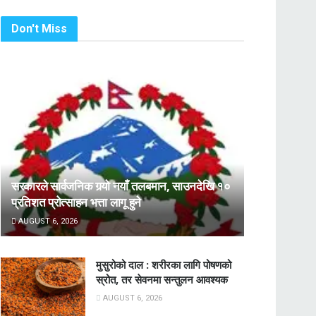
Don't Miss
सरकारले सार्वजनिक गर्‍यो नयाँ तलबमान, साउनदेखि १०
प्रतिशत प्रोत्साहन भत्ता लागू हुने
AUGUST 6, 2026
मुसुरोको दाल : शरीरका लागि पोषणको
स्रोत, तर सेवनमा सन्तुलन आवश्यक
AUGUST 6, 2026