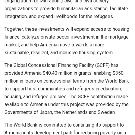
Organization for Migration (IOM), and civil society
organizations to provide humanitarian assistance, facilitate
integration, and expand livelihoods for the refugees.
Together, these investments will expand access to housing
finance, catalyze private sector investment in the mortgage
market, and help Armenia move towards a more
sustainable, resilient, and inclusive housing system.
The Global Concessional Financing Facility (GCFF) has
provided Armenia $40.40 million in grants, enabling $350
million in loans on concessional terms from the World Bank
to support host communities and refugees in education,
housing, and refugee policies. The GCFF contribution made
available to Armenia under this project was provided by the
Governments of Japan, the Netherlands and Sweden.
The World Bank is committed to continuing its support to
Armenia in its development path for reducing poverty on a