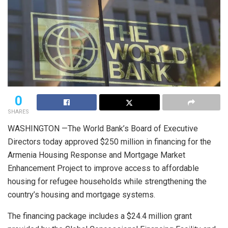
0
SHARES
WASHINGTON —The World Bank’s Board of Executive
Directors today approved $250 million in financing for the
Armenia Housing Response and Mortgage Market
Enhancement Project to improve access to affordable
housing for refugee households while strengthening the
country’s housing and mortgage systems.
The financing package includes a $24.4 million grant