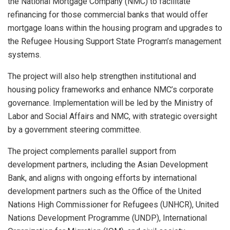
the National Mortgage Company (NMC) to facilitate
refinancing for those commercial banks that would offer
mortgage loans within the housing program and upgrades to
the Refugee Housing Support State Program’s management
systems.
The project will also help strengthen institutional and
housing policy frameworks and enhance NMC’s corporate
governance. Implementation will be led by the Ministry of
Labor and Social Affairs and NMC, with strategic oversight
by a government steering committee.
The project complements parallel support from
development partners, including the Asian Development
Bank, and aligns with ongoing efforts by international
development partners such as the Office of the United
Nations High Commissioner for Refugees (UNHCR), United
Nations Development Programme (UNDP), International