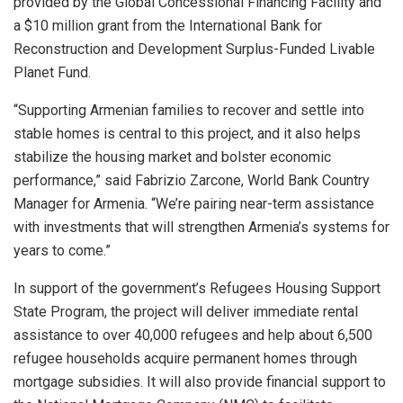
provided by the Global Concessional Financing Facility and
a $10 million grant from the International Bank for
Reconstruction and Development Surplus-Funded Livable
Planet Fund.
“Supporting Armenian families to recover and settle into
stable homes is central to this project, and it also helps
stabilize the housing market and bolster economic
performance,” said Fabrizio Zarcone, World Bank Country
Manager for Armenia. “We’re pairing near-term assistance
with investments that will strengthen Armenia’s systems for
years to come.”
In support of the government’s Refugees Housing Support
State Program, the project will deliver immediate rental
assistance to over 40,000 refugees and help about 6,500
refugee households acquire permanent homes through
mortgage subsidies. It will also provide financial support to