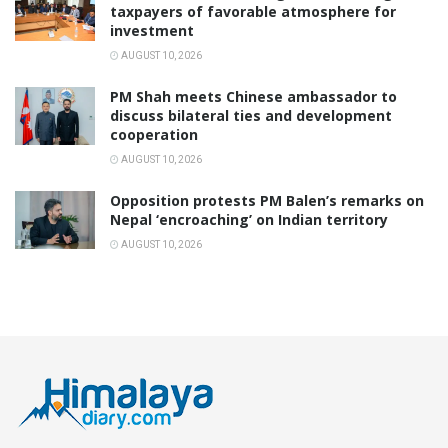
taxpayers of favorable atmosphere for
investment
AUGUST 10, 2026
PM Shah meets Chinese ambassador to
discuss bilateral ties and development
cooperation
AUGUST 10, 2026
Opposition protests PM Balen’s remarks on
Nepal ‘encroaching’ on Indian territory
AUGUST 10, 2026