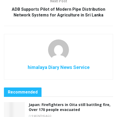
Next Post
ADB Supports Pilot of Modern Pipe Distribution
Network Systems for Agriculture in Sri Lanka
himalaya Diary News Service
Recommended
Japan: Firefighters in Oita still battling fire,
Over 170 people evacuated
9 MONTHS AGO