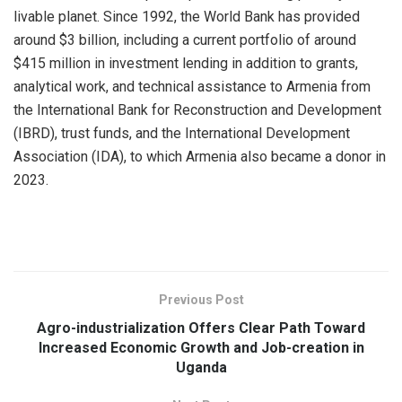
livable planet. Since 1992, the World Bank has provided
around $3 billion, including a current portfolio of around
$415 million in investment lending in addition to grants,
analytical work, and technical assistance to Armenia from
the International Bank for Reconstruction and Development
(IBRD), trust funds, and the International Development
Association (IDA), to which Armenia also became a donor in
2023.
Previous Post
Agro-industrialization Offers Clear Path Toward
Increased Economic Growth and Job-creation in
Uganda