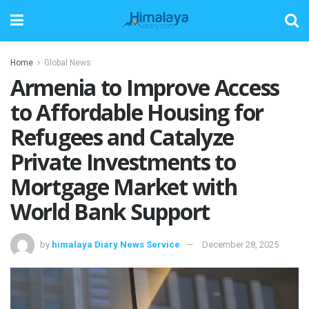
Home
Global News
Armenia to Improve Access
to Affordable Housing for
Refugees and Catalyze
Private Investments to
Mortgage Market with
World Bank Support
by
himalaya Diary News Service
December 28, 2025