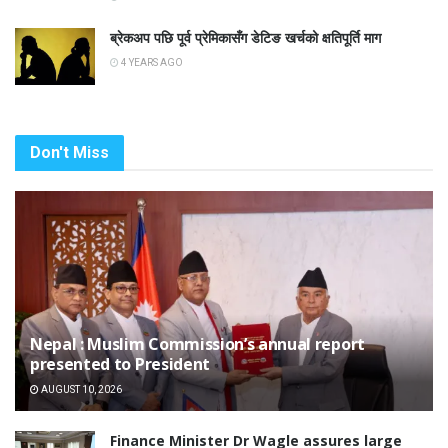
ब्रेकअप पछि पूर्व प्रेमिकासँग डेटिङ खर्चको क्षतिपूर्ति माग
4 YEARS AGO
Don't Miss
Nepal : Muslim Commission’s annual report
presented to President
AUGUST 10, 2026
Finance Minister Dr Wagle assures large