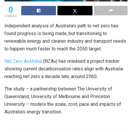
0
SHARES
Independent analysis of Australia’s path to net zero has
found progress is being made, but transitioning to
renewable energy and cleaner industry and transport needs
to happen much faster to reach the 2050 target.
Net Zero Australia
(NZAu) has released a project tracker
showing current decarbonisation rates align with Australia
reaching net zero a decade late, around 2060.
The study – a partnership between The University of
Queensland, University of Melbourne and Princeton
University – models the scale, cost, pace and impacts of
Australia’s energy transition.