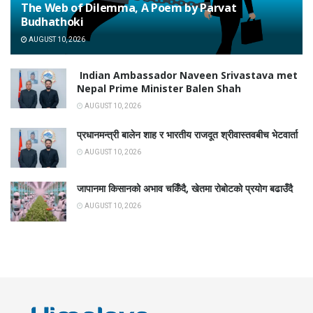
The Web of Dilemma, A Poem by Parvat
Budhathoki
AUGUST 10, 2026
Indian Ambassador Naveen Srivastava met
Nepal Prime Minister Balen Shah
AUGUST 10, 2026
प्रधानमन्त्री बालेन शाह र भारतीय राजदूत श्रीवास्तवबीच भेटवार्ता
AUGUST 10, 2026
जापानमा किसानको अभाव चर्किँदै, खेतमा रोबोटको प्रयोग बढाउँदै
AUGUST 10, 2026