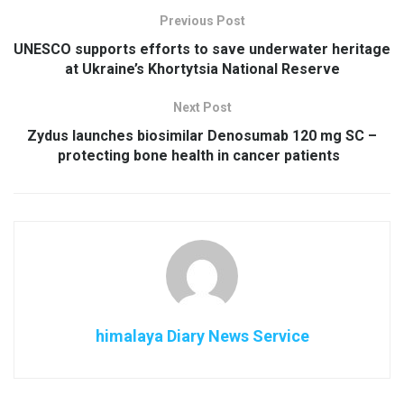
Previous Post
UNESCO supports efforts to save underwater heritage
at Ukraine’s Khortytsia National Reserve
Next Post
Zydus launches biosimilar Denosumab 120 mg SC –
protecting bone health in cancer patients
himalaya Diary News Service