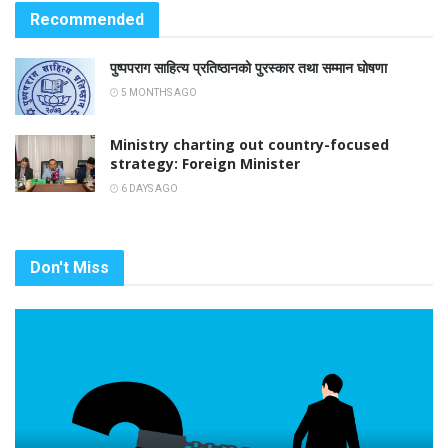
Recommended
पुष्पपराग साहित्य प्रतिष्ठानको पुरस्कार तथा सम्मान घोषणा
5 MONTHS AGO
Ministry charting out country-focused
strategy: Foreign Minister
6 DAYS AGO
Don't Miss