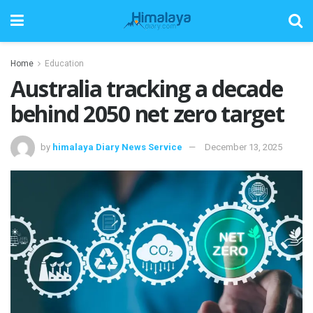
Home
Education
Australia tracking a decade
behind 2050 net zero target
by
himalaya Diary News Service
December 13, 2025