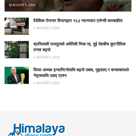
AUGUST 5, 2026
वैदेशिक रोजगार विभागद्वारा १६३ म्यानपावर एजेन्सी कारबाहीमा
AUGUST 5, 2026
ब्राजिलकी राजदूतको अमेरिकी भिसा रद्द, दुई देशबीच कूटनीतिक
तनाव बढ्यो
AUGUST 5, 2026
फिफा अध्यक्ष इन्फान्टिनोमाथि बढ्यो दबाब, युइएफए र कन्काकाफले
नेतृत्वमाथि उठाए प्रश्न
AUGUST 5, 2026