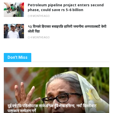
Petroleum pipeline project enters second
phase, could save rs 5-6 billion
8 MONTHS AGO
१३ दिनको हिरासत बसाइपछि हाजिरी जमानीमा अस्पतालबाटै केपी
ओली रिहा
4 MONTHS AGO
Don't Miss
दुई वर्षपछि पहिलोपटक सार्वजनिक हुँदै शेख हसिना, नयाँ दिल्लीबाट
पत्रकार सम्मेलन गर्ने