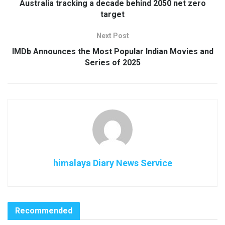
Australia tracking a decade behind 2050 net zero
target
Next Post
IMDb Announces the Most Popular Indian Movies and
Series of 2025
himalaya Diary News Service
Recommended