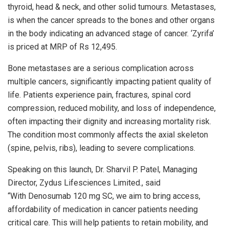
thyroid, head & neck, and other solid tumours. Metastases,
is when the cancer spreads to the bones and other organs
in the body indicating an advanced stage of cancer. ‘Zyrifa’
is priced at MRP of Rs 12,495.
Bone metastases are a serious complication across
multiple cancers, significantly impacting patient quality of
life. Patients experience pain, fractures, spinal cord
compression, reduced mobility, and loss of independence,
often impacting their dignity and increasing mortality risk.
The condition most commonly affects the axial skeleton
(spine, pelvis, ribs), leading to severe complications.
Speaking on this launch, Dr. Sharvil P. Patel, Managing
Director, Zydus Lifesciences Limited., said
“With Denosumab 120 mg SC, we aim to bring access,
affordability of medication in cancer patients needing
critical care. This will help patients to retain mobility, and