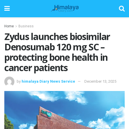
Home
Business
Zydus launches biosimilar
Denosumab 120 mg SC –
protecting bone health in
cancer patients
by
himalaya Diary News Service
December 13, 2025