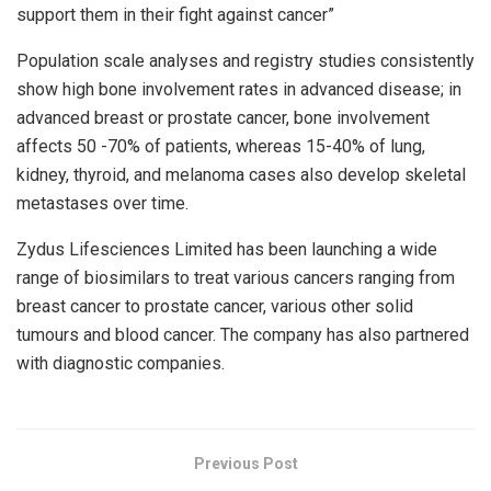
support them in their fight against cancer”
Population scale analyses and registry studies consistently
show high bone involvement rates in advanced disease; in
advanced breast or prostate cancer, bone involvement
affects 50 -70% of patients, whereas 15-40% of lung,
kidney, thyroid, and melanoma cases also develop skeletal
metastases over time.
Zydus Lifesciences Limited has been launching a wide
range of biosimilars to treat various cancers ranging from
breast cancer to prostate cancer, various other solid
tumours and blood cancer. The company has also partnered
with diagnostic companies.
Previous Post