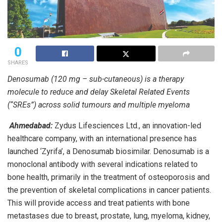
0
SHARES
Denosumab (120 mg – sub-cutaneous) is a therapy
molecule to reduce and delay Skeletal Related Events
(“SREs”) across solid tumours and multiple myeloma
Ahmedabad:
Zydus Lifesciences Ltd., an innovation-led
healthcare company, with an international presence has
launched ‘Zyrifa’, a Denosumab biosimilar. Denosumab is a
monoclonal antibody with several indications related to
bone health, primarily in the treatment of osteoporosis and
the prevention of skeletal complications in cancer patients.
This will provide access and treat patients with bone
metastases due to breast, prostate, lung, myeloma, kidney,