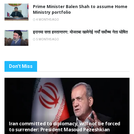
Prime Minister Balen Shah to assume Home
Ministry portfolio
4 MONTHS AGO
इरानमा सत्ता हस्तान्तरण: मोजतबा खामेनेई नयाँ सर्वोच्च नेता घोषित
5 MONTHS AGO
Don't Miss
Iran committed to diplomacy, will not be forced
to surrender: President Masoud Pezeshkian