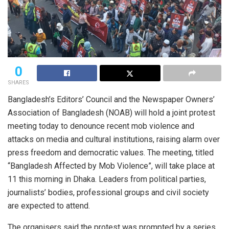
0
SHARES
Bangladesh’s Editors’ Council and the Newspaper Owners’
Association of Bangladesh (NOAB) will hold a joint protest
meeting today to denounce recent mob violence and
attacks on media and cultural institutions, raising alarm over
press freedom and democratic values. The meeting, titled
“Bangladesh Affected by Mob Violence”, will take place at
11 this morning in Dhaka. Leaders from political parties,
journalists’ bodies, professional groups and civil society
are expected to attend.
The organisers said the protest was prompted by a series