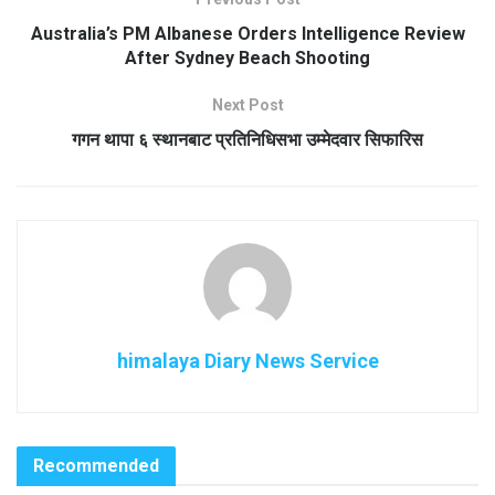
Australia’s PM Albanese Orders Intelligence Review
After Sydney Beach Shooting
Next Post
गगन थापा ६ स्थानबाट प्रतिनिधिसभा उम्मेदवार सिफारिस
himalaya Diary News Service
Recommended