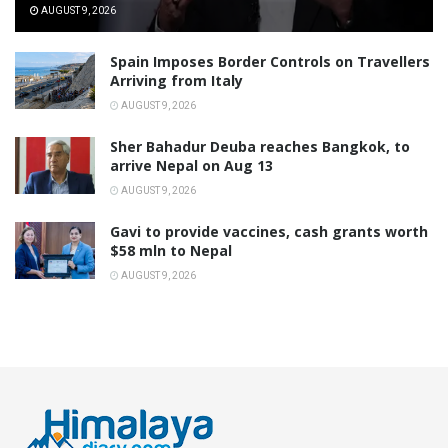
AUGUST 9, 2026
Spain Imposes Border Controls on Travellers
Arriving from Italy
AUGUST 9, 2026
Sher Bahadur Deuba reaches Bangkok, to
arrive Nepal on Aug 13
AUGUST 9, 2026
Gavi to provide vaccines, cash grants worth
$58 mln to Nepal
AUGUST 9, 2026