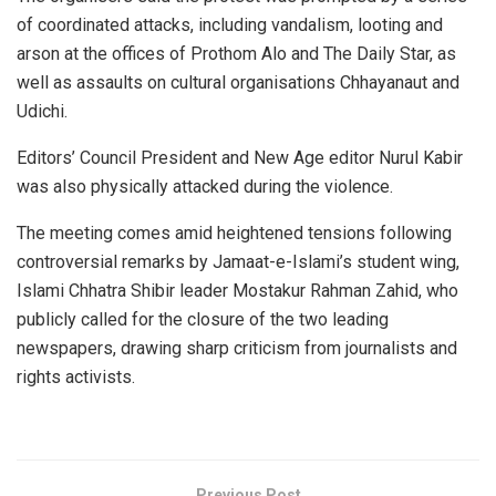
of coordinated attacks, including vandalism, looting and
arson at the offices of Prothom Alo and The Daily Star, as
well as assaults on cultural organisations Chhayanaut and
Udichi.
Editors’ Council President and New Age editor Nurul Kabir
was also physically attacked during the violence.
The meeting comes amid heightened tensions following
controversial remarks by Jamaat-e-Islami’s student wing,
Islami Chhatra Shibir leader Mostakur Rahman Zahid, who
publicly called for the closure of the two leading
newspapers, drawing sharp criticism from journalists and
rights activists.
Previous Post