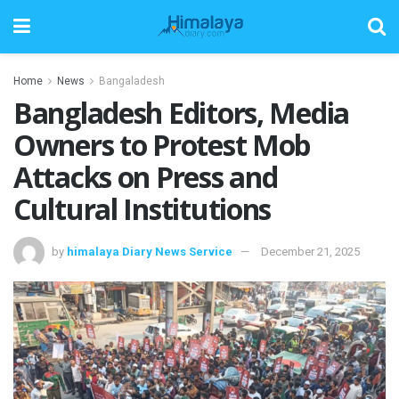
Home
News
Bangaladesh
Bangladesh Editors, Media
Owners to Protest Mob
Attacks on Press and
Cultural Institutions
by
himalaya Diary News Service
December 21, 2025