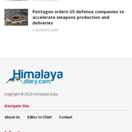
Pentagon orders US defense companies to
accelerate weapons production and
deliveries
AUGUST 9, 2026
Copyright © 2025 Himalaya Diary.
Navigate Site
About Us
Editor In Chief
Contact