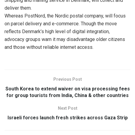
Shipping and mailing service in Denmark, will collect and
deliver them.
Whereas PostNord, the Nordic postal company, will focus
on parcel delivery and e-commerce. Though the move
reflects Denmark’s high level of digital integration,
advocacy groups warn it may disadvantage older citizens
and those without reliable internet access.
Previous Post
South Korea to extend waiver on visa processing fees
for group tourists from India, China & other countries
Next Post
Israeli forces launch fresh strikes across Gaza Strip