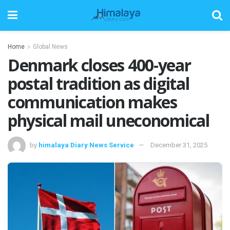
Home
Global News
Denmark closes 400-year
postal tradition as digital
communication makes
physical mail uneconomical
by
himalaya Diary News Service
December 31, 2025