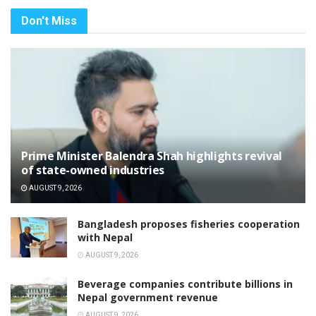
Don't Miss
Prime Minister Balendra Shah highlights revival
of state-owned industries
AUGUST 9, 2026
Bangladesh proposes fisheries cooperation
with Nepal
AUGUST 9, 2026
Beverage companies contribute billions in
Nepal government revenue
AUGUST 9, 2026