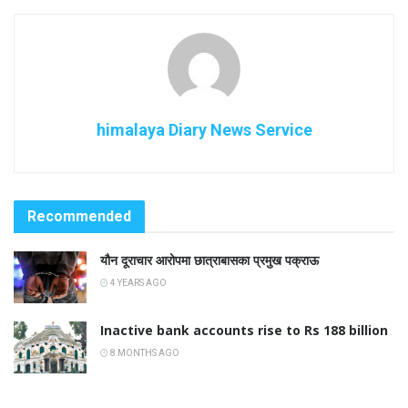
himalaya Diary News Service
Recommended
यौन दूराचार आरोपमा छात्राबासका प्रमुख पक्राऊ
4 YEARS AGO
Inactive bank accounts rise to Rs 188 billion
8 MONTHS AGO