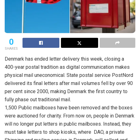
0
SHARES
Denmark has ended letter delivery this week, closing a
400-year postal tradition as digital communication makes
physical mail uneconomical. State postal service PostNord
delivered its final letters after mail volumes fell by over 90
per cent since 2000, making Denmark the first country to
fully phase out traditional mail.
1,500 Public mailboxes have been removed and the boxes
were auctioned for charity. From now on, people in Denmark
will no longer put letters in public mailboxes. Instead, they
must take letters to shop kiosks, where DAO, a private