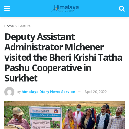
Home
Feature
Deputy Assistant
Administrator Michener
visited the Bheri Krishi Tatha
Pashu Cooperative in
Surkhet
by
himalaya Diary News Service
April 20, 2022