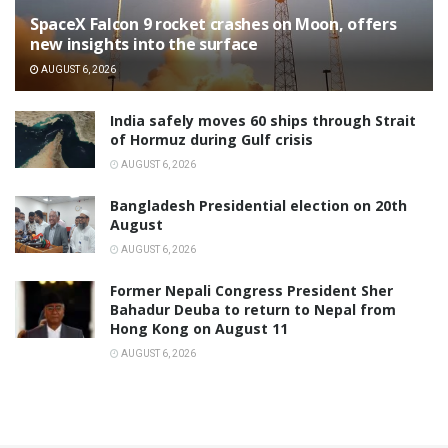
SpaceX Falcon 9 rocket crashes on Moon, offers
new insights into the surface
AUGUST 6, 2026
India safely moves 60 ships through Strait
of Hormuz during Gulf crisis
AUGUST 6, 2026
Bangladesh Presidential election on 20th
August
AUGUST 6, 2026
Former Nepali Congress President Sher
Bahadur Deuba to return to Nepal from
Hong Kong on August 11
AUGUST 6, 2026