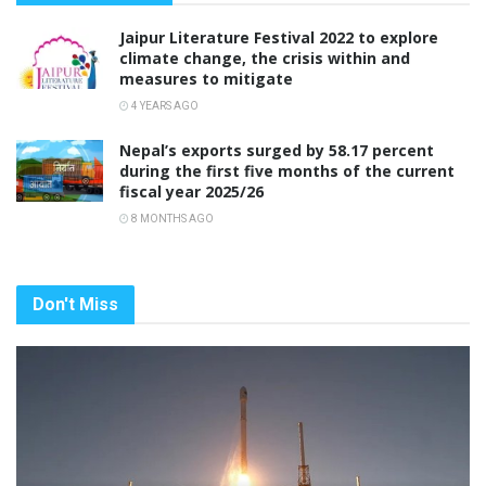
Jaipur Literature Festival 2022 to explore
climate change, the crisis within and
measures to mitigate
4 YEARS AGO
Nepal’s exports surged by 58.17 percent
during the first five months of the current
fiscal year 2025/26
8 MONTHS AGO
Don't Miss