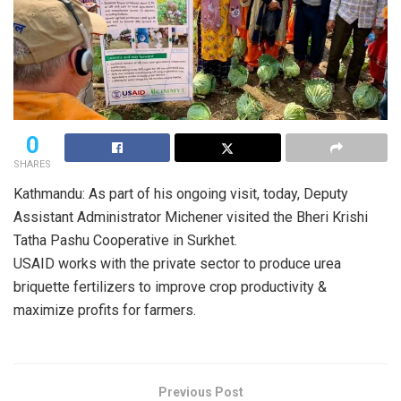
0
SHARES
Kathmandu: As part of his ongoing visit, today, Deputy
Assistant Administrator Michener visited the Bheri Krishi
Tatha Pashu Cooperative in Surkhet.
USAID works with the private sector to produce urea
briquette fertilizers to improve crop productivity &
maximize profits for farmers.
Previous Post