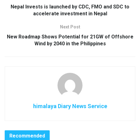
Nepal Invests is launched by CDC, FMO and SDC to
accelerate investment in Nepal
Next Post
New Roadmap Shows Potential for 21GW of Offshore
Wind by 2040 in the Philippines
himalaya Diary News Service
Recommended