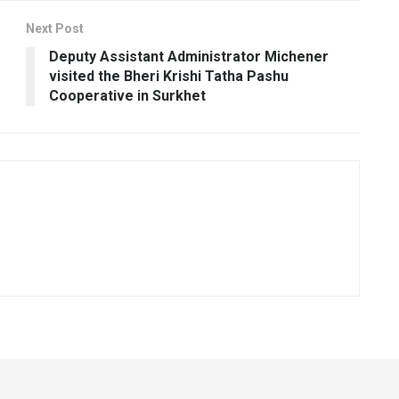
Next Post
Deputy Assistant Administrator Michener
visited the Bheri Krishi Tatha Pashu
Cooperative in Surkhet