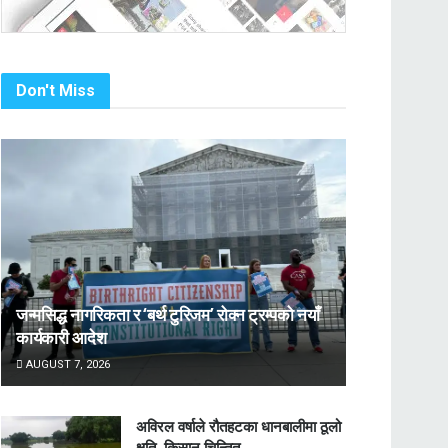
Don't Miss
जन्मसिद्ध नागरिकता र ‘बर्थ टुरिजम’ रोक्न ट्रम्पको नयाँ
कार्यकारी आदेश
AUGUST 7, 2026
अविरल वर्षाले रौतहटका धानबालीमा ठूलो
क्षति, किसान चिन्तित