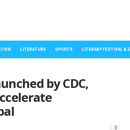
TION
LITERATURE
SPORTS
LITERARY FESTIVAL & 
launched by CDC,
ccelerate
pal
0