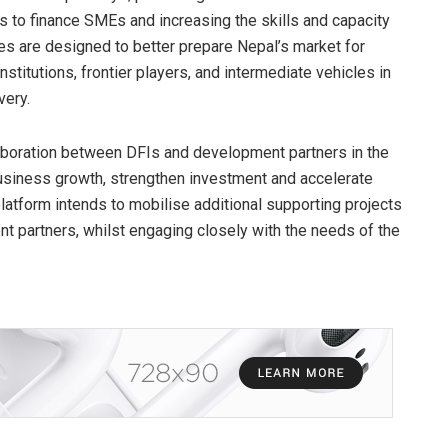
s to finance SMEs and increasing the skills and capacity
s are designed to better prepare Nepal’s market for
titutions, frontier players, and intermediate vehicles in
very.
aboration between DFIs and development partners in the
business growth, strengthen investment and accelerate
tform intends to mobilise additional supporting projects
t partners, whilst engaging closely with the needs of the