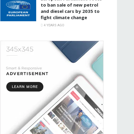
to ban sale of new petrol
and diesel cars by 2035 to
fight climate change
4 YEARS AGO