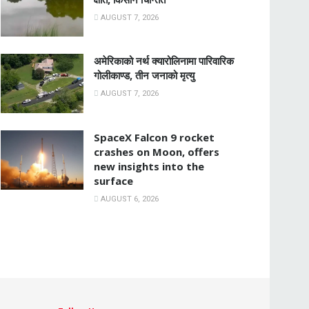
AUGUST 7, 2026
अमेरिकाको नर्थ क्यारोलिनामा पारिवारिक
गोलीकाण्ड, तीन जनाको मृत्यु
AUGUST 7, 2026
SpaceX Falcon 9 rocket
crashes on Moon, offers
new insights into the
surface
AUGUST 6, 2026