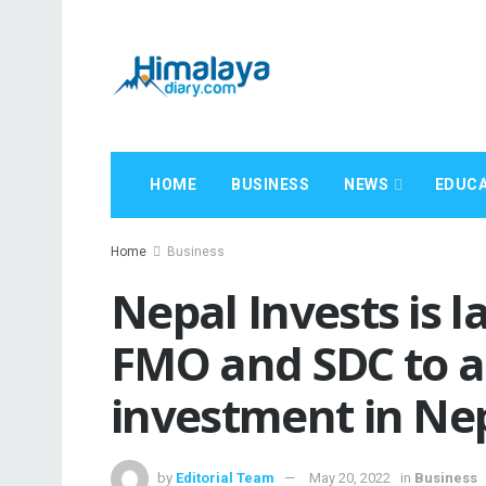
HOME
BUSINESS
NEWS
EDUCA
Home
Business
Nepal Invests is 
FMO and SDC to a
investment in Ne
by
Editorial Team
May 20, 2022
in
Business