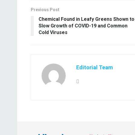
Previous Post
Chemical Found in Leafy Greens Shown to
Slow Growth of COVID-19 and Common
Cold Viruses
Editorial Team