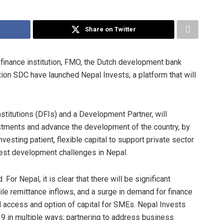
Share on Twitter
finance institution, FMO, the Dutch development bank
n SDC have launched Nepal Invests, a platform that will
titutions (DFIs) and a Development Partner, will
stments and advance the development of the country, by
nvesting patient, flexible capital to support private sector
gest development challenges in Nepal.
r Nepal, it is clear that there will be significant
ile remittance inflows, and a surge in demand for finance
ed access and option of capital for SMEs. Nepal Invests
9 in multiple ways; partnering to address business