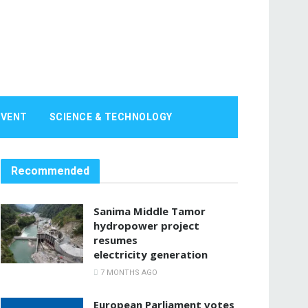
EVENT
SCIENCE & TECHNOLOGY
Recommended
Sanima Middle Tamor
hydropower project
resumes
electricity generation
7 MONTHS AGO
European Parliament votes