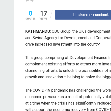
0
17
Share on Facebook
SHARES
VIEWS
KATHMANDU
: CDC Group, the UK’s development 
and Swiss Agency for Development and Cooperatio
drive increased investment into the country.
This group comprising of Development Finance Ins
complement existing efforts to attract more inve
channelling efforts to unlock the possibilities of i
growth and innovation – helping to solve the big
The COVID-19 pandemic has challenged the world. Fo
economic pressure as a result of potentially volat
at a time when the crisis has significantly reduc
will support the economic recovery from COVID-1