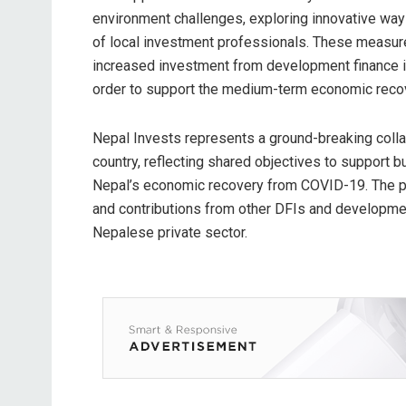
environment challenges, exploring innovative way
of local investment professionals. These measure
increased investment from development finance ins
order to support the medium-term economic reco
Nepal Invests represents a ground-breaking coll
country, reflecting shared objectives to support 
Nepal’s economic recovery from COVID-19. The pla
and contributions from other DFIs and developmen
Nepalese private sector.