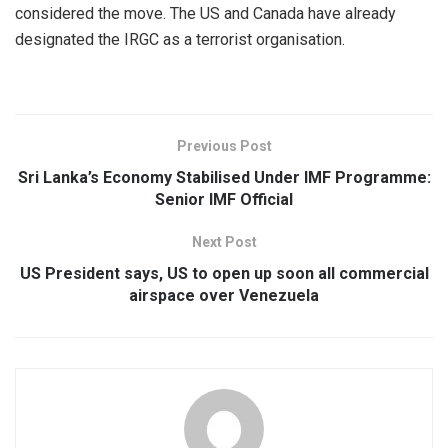
considered the move. The US and Canada have already
designated the IRGC as a terrorist organisation.
Previous Post
Sri Lanka’s Economy Stabilised Under IMF Programme:
Senior IMF Official
Next Post
US President says, US to open up soon all commercial
airspace over Venezuela