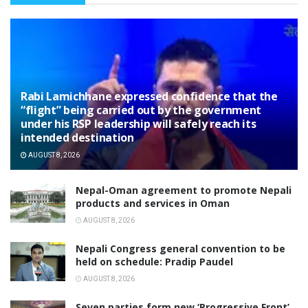
Rabi Lamichhane expressed confidence that the
“flight” being carried out by the government
under his RSP leadership will safely reach its
intended destination
AUGUST 8, 2026
Nepal-Oman agreement to promote Nepali
products and services in Oman
AUGUST 8, 2026
Nepali Congress general convention to be
held on schedule: Pradip Paudel
AUGUST 8, 2026
Seven parties form new ‘Progressive Front’