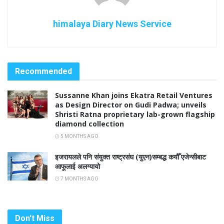
himalaya Diary News Service
Recommended
Sussanne Khan joins Ekatra Retail Ventures
as Design Director on Gudi Padwa; unveils
Shristi Ratna proprietary lab-grown flagship
diamond collection
5 MONTHS AGO
इजरायलले पनि संयुक्त राष्ट्रसंघ (युएन)सम्बद्ध कयौँ एजेन्सीबाट
आफूलाई अलग्यायो
7 MONTHS AGO
Don't Miss