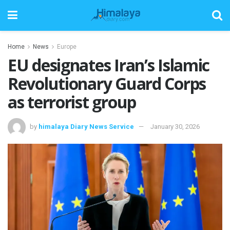
Home
News
Europe
EU designates Iran’s Islamic
Revolutionary Guard Corps
as terrorist group
by
himalaya Diary News Service
January 30, 2026