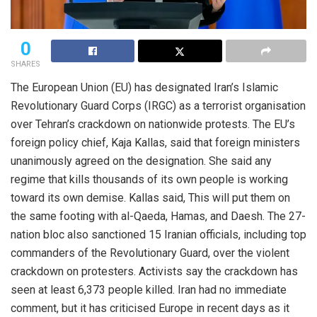
0
SHARES
The European Union (EU) has designated Iran’s Islamic
Revolutionary Guard Corps (IRGC) as a terrorist organisation
over Tehran’s crackdown on nationwide protests. The EU’s
foreign policy chief, Kaja Kallas, said that foreign ministers
unanimously agreed on the designation. She said any
regime that kills thousands of its own people is working
toward its own demise. Kallas said, This will put them on
the same footing with al-Qaeda, Hamas, and Daesh. The 27-
nation bloc also sanctioned 15 Iranian officials, including top
commanders of the Revolutionary Guard, over the violent
crackdown on protesters. Activists say the crackdown has
seen at least 6,373 people killed. Iran had no immediate
comment, but it has criticised Europe in recent days as it