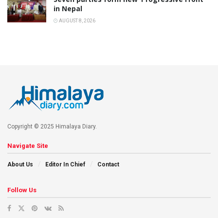
in Nepal
AUGUST 8, 2026
Copyright © 2025 Himalaya Diary.
Navigate Site
About Us
Editor In Chief
Contact
Follow Us