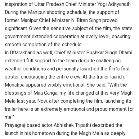
inspiration of Uttar Pradesh Chief Minister Yogi Adityanath.
During the Manipur shooting schedule, the support of
former Manipur Chief Minister N. Biren Singh proved
significant. Given the sensitive subject of the film, the state
government extended cooperation at every level, ensuring
smooth completion of the schedule.
In Uttarakhand as well, Chief Minister Pushkar Singh Dhami
extended full support to the team despite challenging
weather conditions and personally launched the film’s first
poster, encouraging the entire crew. At the trailer launch,
Monalisa appeared visibly emotional. She said, “With the
blessings of Maa Ganga, my life changed at this very Magh
Mela last year. Now, after completing the film, launching its
trailer here is an extremely emotional and proud moment for
me.”
Prayagraj-based actor Abhishek Tripathi described the
launch in his hometown during the Magh Mela as deeply