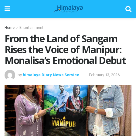
Home
Entertainment
From the Land of Sangam
Rises the Voice of Manipur:
Monalisa’s Emotional Debut
by
himalaya Diary News Service
February 13, 2026