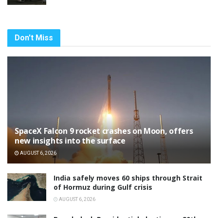
Don't Miss
SpaceX Falcon 9 rocket crashes on Moon, offers
new insights into the surface
AUGUST 6, 2026
India safely moves 60 ships through Strait
of Hormuz during Gulf crisis
AUGUST 6, 2026