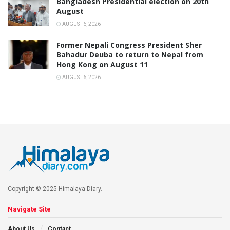
Bangladesh Presidential election on 20th
August
AUGUST 6, 2026
Former Nepali Congress President Sher
Bahadur Deuba to return to Nepal from
Hong Kong on August 11
AUGUST 6, 2026
Copyright © 2025 Himalaya Diary.
Navigate Site
About Us
Contact