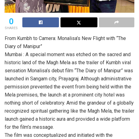
0
SHARES
From Kumbh to Camera: Monalisa’s New Flight with “The
Diary of Manipur”
Mumbai : A special moment was etched on the sacred and
historic land of the Magh Mela as the trailer of Kumbh viral
sensation Monalisa’s debut film “The Diary of Manipur” was
launched in Sangam city, Prayagraj. Although administrative
permission prevented the event from being held within the
Mela premises, the launch at a prominent city hotel was
nothing short of celebratory. Amid the grandeur of a globally
recognized spiritual gathering like the Magh Mela, the trailer
launch gained a historic aura and provided a wide platform
for the film’s message.
The film was conceptualized and initiated with the