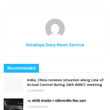
himalaya Diary News Service
Recommended
India, China reviews situation along Line of
Actual Control during 24th WMCC meeting
4 YEARS AGO
१४ वर्षपछि बंगलादेश र पाकिस्तानबीच सिधा उडान
6 MONTHS AGO