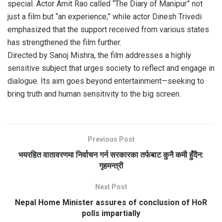
special. Actor Amit Rao called “The Diary of Manipur” not
just a film but “an experience,” while actor Dinesh Trivedi
emphasized that the support received from various states
has strengthened the film further.
Directed by Sanoj Mishra, the film addresses a highly
sensitive subject that urges society to reflect and engage in
dialogue. Its aim goes beyond entertainment—seeking to
bring truth and human sensitivity to the big screen.
Previous Post
भयरहित वातावरणमा निर्वाचन गर्न सरकारका तर्फबाट कुनै कमी हुँदैन:
गृहमन्त्री
Next Post
Nepal Home Minister assures of conclusion of HoR
polls impartially