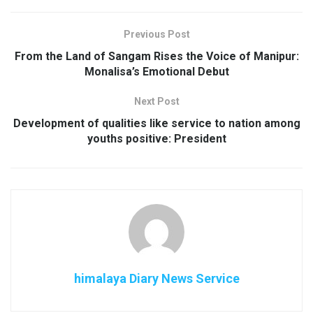
Previous Post
From the Land of Sangam Rises the Voice of Manipur:
Monalisa’s Emotional Debut
Next Post
Development of qualities like service to nation among
youths positive: President
himalaya Diary News Service