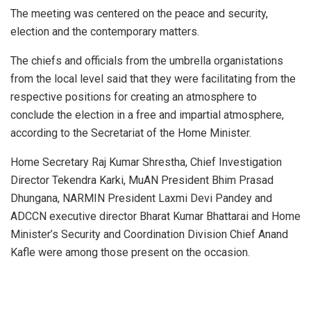
The meeting was centered on the peace and security,
election and the contemporary matters.
The chiefs and officials from the umbrella organistations
from the local level said that they were facilitating from the
respective positions for creating an atmosphere to
conclude the election in a free and impartial atmosphere,
according to the Secretariat of the Home Minister.
Home Secretary Raj Kumar Shrestha, Chief Investigation
Director Tekendra Karki, MuAN President Bhim Prasad
Dhungana, NARMIN President Laxmi Devi Pandey and
ADCCN executive director Bharat Kumar Bhattarai and Home
Minister’s Security and Coordination Division Chief Anand
Kafle were among those present on the occasion.