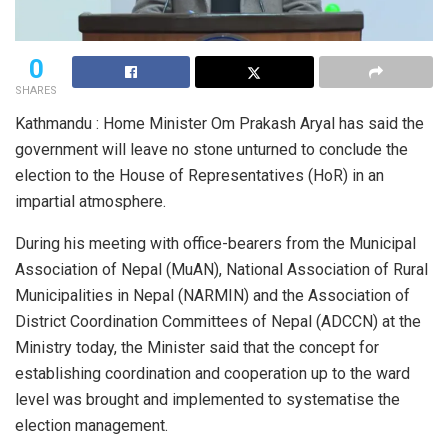
0
SHARES
Kathmandu : Home Minister Om Prakash Aryal has said the
government will leave no stone unturned to conclude the
election to the House of Representatives (HoR) in an
impartial atmosphere.
During his meeting with office-bearers from the Municipal
Association of Nepal (MuAN), National Association of Rural
Municipalities in Nepal (NARMIN) and the Association of
District Coordination Committees of Nepal (ADCCN) at the
Ministry today, the Minister said that the concept for
establishing coordination and cooperation up to the ward
level was brought and implemented to systematise the
election management.