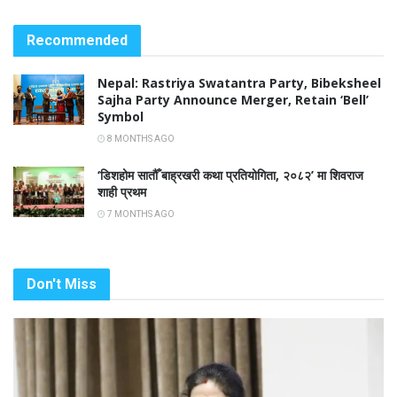
Recommended
Nepal: Rastriya Swatantra Party, Bibeksheel
Sajha Party Announce Merger, Retain ‘Bell’
Symbol
8 MONTHS AGO
‘डिशहोम सातौँ बाह्रखरी कथा प्रतियोगिता, २०८२’ मा शिवराज
शाही प्रथम
7 MONTHS AGO
Don't Miss