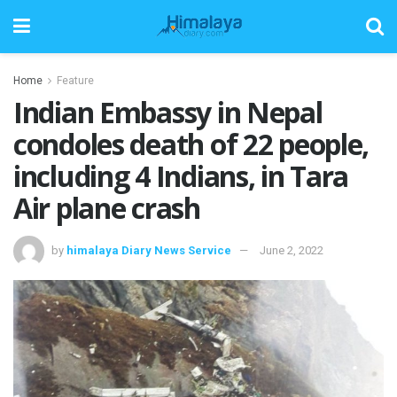
Home
Feature
Indian Embassy in Nepal
condoles death of 22 people,
including 4 Indians, in Tara
Air plane crash
by
himalaya Diary News Service
June 2, 2022