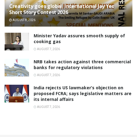
Creativity goes global, International Jay Yes
Short Story Contest 2026
AUGUST 8, 2026
Minister Yadav assures smooth supply of
cooking gas
AUGUST 7, 2026
NRB takes action against three commercial
banks for regulatory violations
AUGUST 7, 2026
India rejects US lawmaker’s objection on
proposed FCRA; says legislative matters are
its internal affairs
AUGUST 7, 2026