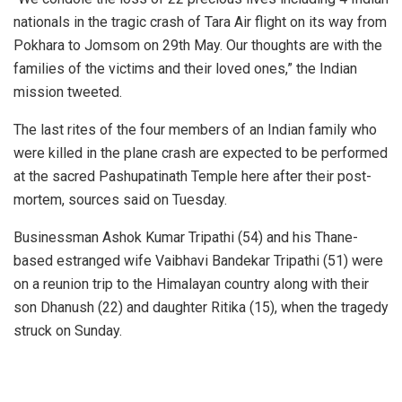
nationals in the tragic crash of Tara Air flight on its way from
Pokhara to Jomsom on 29th May. Our thoughts are with the
families of the victims and their loved ones,” the Indian
mission tweeted.
The last rites of the four members of an Indian family who
were killed in the plane crash are expected to be performed
at the sacred Pashupatinath Temple here after their post-
mortem, sources said on Tuesday.
Businessman Ashok Kumar Tripathi (54) and his Thane-
based estranged wife Vaibhavi Bandekar Tripathi (51) were
on a reunion trip to the Himalayan country along with their
son Dhanush (22) and daughter Ritika (15), when the tragedy
struck on Sunday.