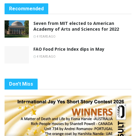
Recommended
Seven from MIT elected to American
Academy of Arts and Sciences for 2022
4 YEARS AGO
FAO Food Price Index dips in May
4 YEARS AGO
Don't Miss