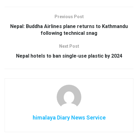
Previous Post
Nepal: Buddha Airlines plane returns to Kathmandu
following technical snag
Next Post
Nepal hotels to ban single-use plastic by 2024
himalaya Diary News Service