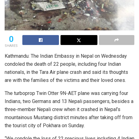
0
SHARES
Kathmandu: The Indian Embassy in Nepal on Wednesday
condoled the death of 22 people, including four Indian
nationals, in the Tara Air plane crash and said its thoughts
are with the families of the victims and their loved ones.
The turboprop Twin Otter 9N-AET plane was carrying four
Indians, two Germans and 13 Nepali passengers, besides a
three-member Nepali crew when it crashed in Nepal’s
mountainous Mustang district minutes after taking off from
the tourist city of Pokhara on Sunday.
“We condole the loss of 22 precious lives including 4 Indian