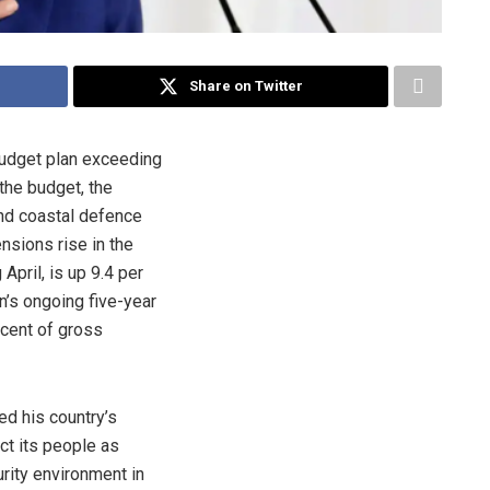
Share on Twitter
budget plan exceeding
 the budget, the
 and coastal defence
nsions rise in the
April, is up 9.4 per
n’s ongoing five-year
 cent of gross
ed his country’s
ct its people as
ity environment in