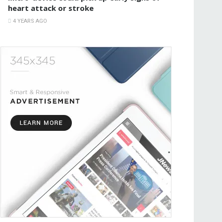
heart attack or stroke
4 YEARS AGO