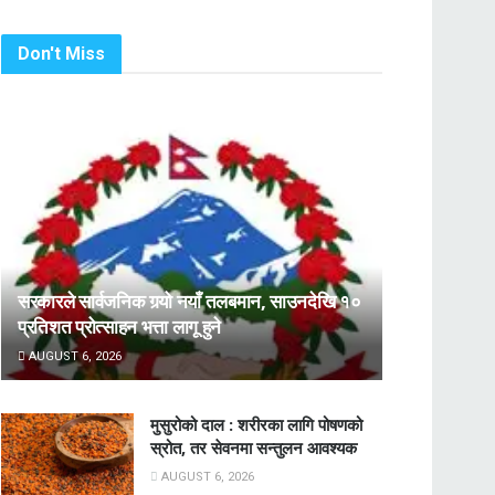
Don't Miss
सरकारले सार्वजनिक गर्‍यो नयाँ तलबमान, साउनदेखि १०
प्रतिशत प्रोत्साहन भत्ता लागू हुने
AUGUST 6, 2026
मुसुरोको दाल : शरीरका लागि पोषणको
स्रोत, तर सेवनमा सन्तुलन आवश्यक
AUGUST 6, 2026