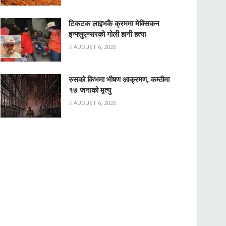
टिकटक लाइभकै क्रममा मेक्सिकन
इन्फ्लुएन्सरको गोली हानी हत्या
AUGUST 6, 2026
रुसको किभमा भीषण आक्रमण, कम्तीमा
१७ जनाको मृत्यु
AUGUST 6, 2026