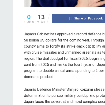
0
13
Share on Facebook
SHARES
VIEWS
Japan’s Cabinet has approved a record defence 
58 billion US dollars for the coming year. Through
country aims to fortify its strike-back capability
with cruise missiles and unmanned arsenals as te
region. The draft budget for fiscal 2026, beginning 
cent from 2025 and marks the fourth year of Japa
program to double annual arms spending to 2 per
domestic product.
Japan’s Defence Minister Shinjiro Koizumi stress
determination to pursue military buildup and prote
Japan faces the severest and most complex secur