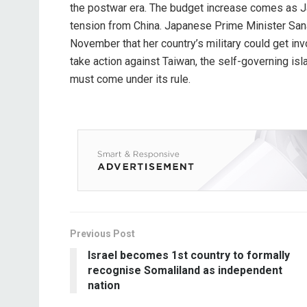
the postwar era. The budget increase comes as 
tension from China. Japanese Prime Minister Sana
November that her country’s military could get inv
take action against Taiwan, the self-governing isl
must come under its rule.
Previous Post
Israel becomes 1st country to formally
recognise Somaliland as independent
nation