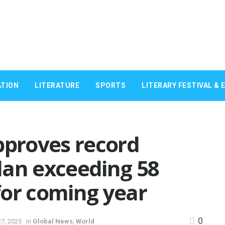
TION
LITERATURE
SPORTS
LITERARY FESTIVAL & 
pproves record
lan exceeding 58
 for coming year
0
7, 2025
in
Global News
,
World