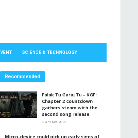
EVENT
SCIENCE & TECHNOLOGY
Recommended
Falak Tu Garaj Tu – KGF:
Chapter 2 countdown
gathers steam with the
second song release
4 YEARS AGO
Micro-device could pick up early signs of