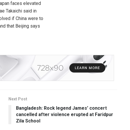
Japan faces elevated
e Takaichi said in
olved if China were to
and that Beijing says
Next Post
Bangladesh: Rock legend James’ concert
cancelled after violence erupted at Faridpur
Zila School