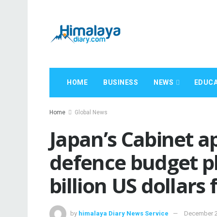
HOME
BUSINESS
NEWS
EDUCA
Home
Global News
Japan’s Cabinet a
defence budget p
billion US dollars
by
himalaya Diary News Service
December 2