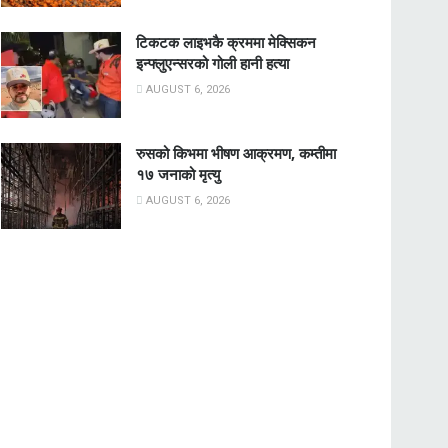
टिकटक लाइभकै क्रममा मेक्सिकन
इन्फ्लुएन्सरको गोली हानी हत्या
AUGUST 6, 2026
रुसको किभमा भीषण आक्रमण, कम्तीमा
१७ जनाको मृत्यु
AUGUST 6, 2026