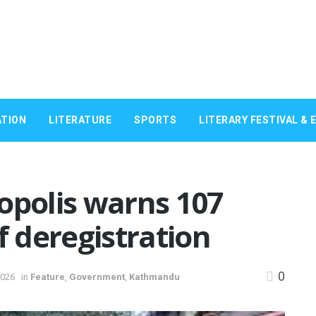
TION
LITERATURE
SPORTS
LITERARY FESTIVAL & 
polis warns 107
f deregistration
0
2026
in
Feature
,
Government
,
Kathmandu