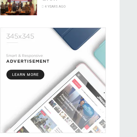
4 YEARS AGO