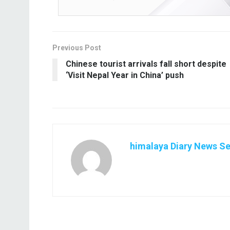
Previous Post
Chinese tourist arrivals fall short despite
‘Visit Nepal Year in China’ push
himalaya Diary News Se