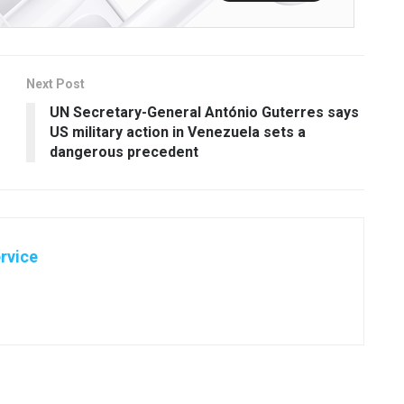
Next Post
UN Secretary-General António Guterres says
US military action in Venezuela sets a
dangerous precedent
rvice