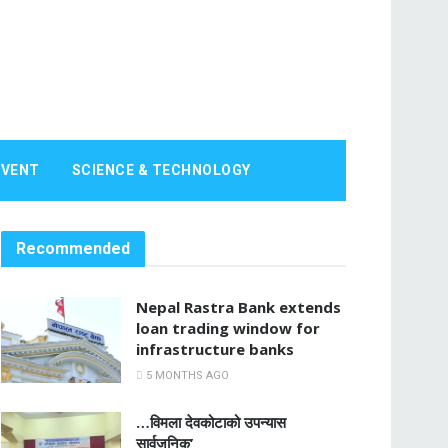
EVENT
SCIENCE & TECHNOLOGY
Recommended
Nepal Rastra Bank extends
loan trading window for
infrastructure banks
5 MONTHS AGO
…विमला देवकोटाको उपन्यास
सार्वजनिक’