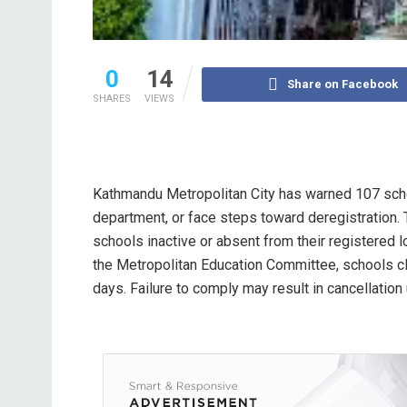
0
14
Share on Facebook
SHARES
VIEWS
Kathmandu Metropolitan City has warned 107 schoo
department, or face steps toward deregistration. 
schools inactive or absent from their registered 
the Metropolitan Education Committee, schools cl
days. Failure to comply may result in cancellatio