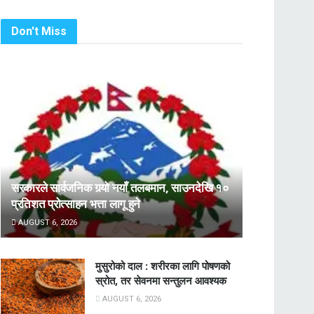
Don't Miss
सरकारले सार्वजनिक गर्‍यो नयाँ तलबमान, साउनदेखि १०
प्रतिशत प्रोत्साहन भत्ता लागू हुने
AUGUST 6, 2026
मुसुरोको दाल : शरीरका लागि पोषणको
स्रोत, तर सेवनमा सन्तुलन आवश्यक
AUGUST 6, 2026