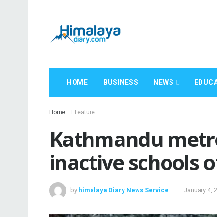
HOME
BUSINESS
NEWS
EDUCA
Home
Feature
Kathmandu metro
inactive schools o
by
himalaya Diary News Service
January 4, 