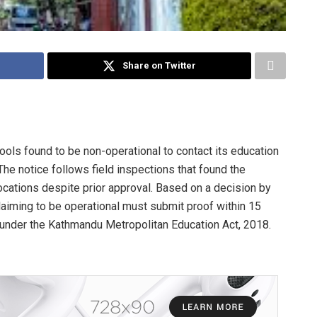
Share on Twitter
ls found to be non-operational to contact its education
The notice follows field inspections that found the
locations despite prior approval. Based on a decision by
aiming to be operational must submit proof within 15
n under the Kathmandu Metropolitan Education Act, 2018.