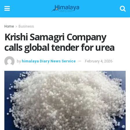
Home
Business
Krishi Samagri Company
calls global tender for urea
by
himalaya Diary News Service
February 4, 2026