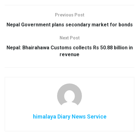
Previous Post
Nepal Government plans secondary market for bonds
Next Post
Nepal: Bhairahawa Customs collects Rs 50.88 billion in
revenue
himalaya Diary News Service