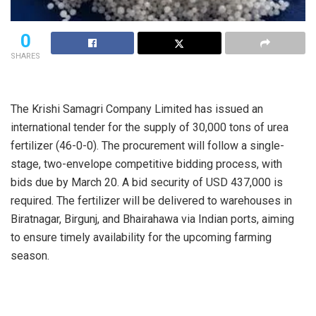
0
SHARES
The Krishi Samagri Company Limited has issued an
international tender for the supply of 30,000 tons of urea
fertilizer (46-0-0). The procurement will follow a single-
stage, two-envelope competitive bidding process, with
bids due by March 20. A bid security of USD 437,000 is
required. The fertilizer will be delivered to warehouses in
Biratnagar, Birgunj, and Bhairahawa via Indian ports, aiming
to ensure timely availability for the upcoming farming
season.