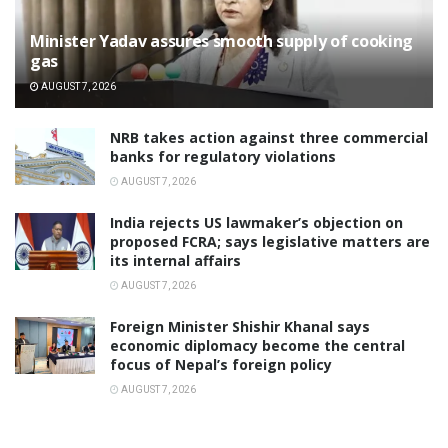
Minister Yadav assures smooth supply of cooking
gas
AUGUST 7, 2026
NRB takes action against three commercial
banks for regulatory violations
AUGUST 7, 2026
India rejects US lawmaker’s objection on
proposed FCRA; says legislative matters are
its internal affairs
AUGUST 7, 2026
Foreign Minister Shishir Khanal says
economic diplomacy become the central
focus of Nepal’s foreign policy
AUGUST 7, 2026