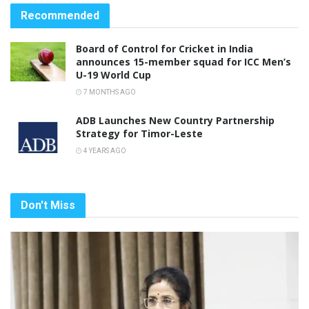
Recommended
Board of Control for Cricket in India
announces 15-member squad for ICC Men’s
U-19 World Cup
7 MONTHS AGO
ADB Launches New Country Partnership
Strategy for Timor-Leste
4 YEARS AGO
Don't Miss