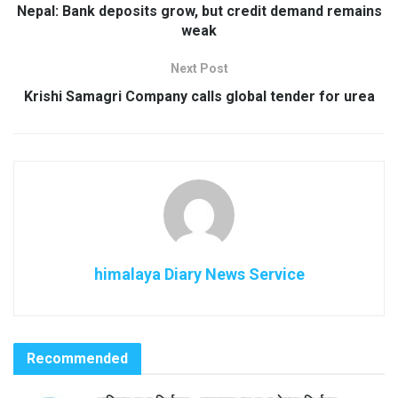
Nepal: Bank deposits grow, but credit demand remains
weak
Next Post
Krishi Samagri Company calls global tender for urea
himalaya Diary News Service
Recommended