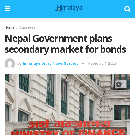
Home
Business
Nepal Government plans
secondary market for bonds
by
himalaya Diary News Service
February 4, 2026