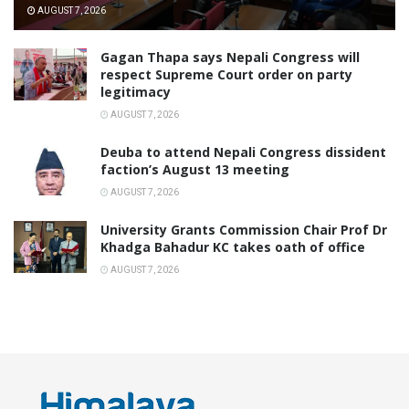
AUGUST 7, 2026
Gagan Thapa says Nepali Congress will
respect Supreme Court order on party
legitimacy
AUGUST 7, 2026
Deuba to attend Nepali Congress dissident
faction’s August 13 meeting
AUGUST 7, 2026
University Grants Commission Chair Prof Dr
Khadga Bahadur KC takes oath of office
AUGUST 7, 2026