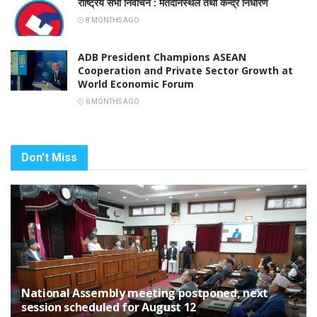
राष्ट्रिय सभा निर्वाचन : मतदानस्थल तथा केन्द्र निर्धारण
8 MONTHS AGO
ADB President Champions ASEAN
Cooperation and Private Sector Growth at
World Economic Forum
6 MONTHS AGO
Don't Miss
National Assembly meeting postponed, next
session scheduled for August 12