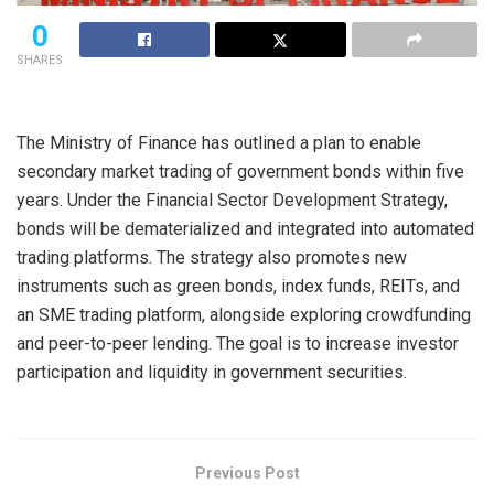
0
SHARES
The Ministry of Finance has outlined a plan to enable
secondary market trading of government bonds within five
years. Under the Financial Sector Development Strategy,
bonds will be dematerialized and integrated into automated
trading platforms. The strategy also promotes new
instruments such as green bonds, index funds, REITs, and
an SME trading platform, alongside exploring crowdfunding
and peer-to-peer lending. The goal is to increase investor
participation and liquidity in government securities.
Previous Post