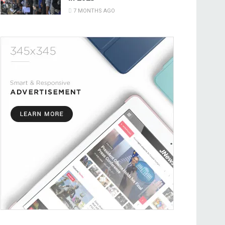
7 MONTHS AGO