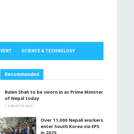
EVENT
SCIENCE & TECHNOLOGY
Recommended
Balen Shah to be sworn in as Prime Minister
of Nepal today
4 MONTHS AGO
Over 11,000 Nepali workers
enter South Korea via EPS
in 2025