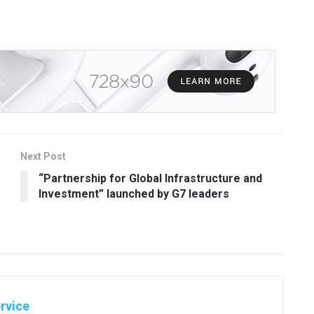
Next Post
“Partnership for Global Infrastructure and
Investment” launched by G7 leaders
rvice