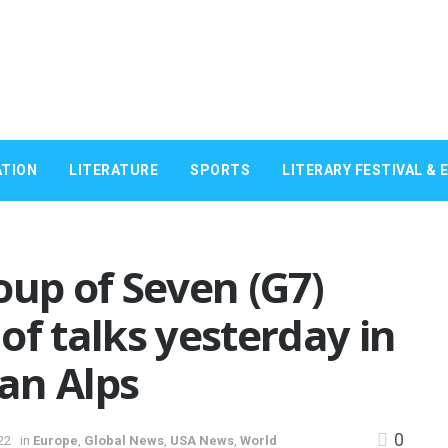
TION
LITERATURE
SPORTS
LITERARY FESTIVAL & 
oup of Seven (G7)
of talks yesterday in
an Alps
0
22
in
Europe
,
Global News
,
USA News
,
World