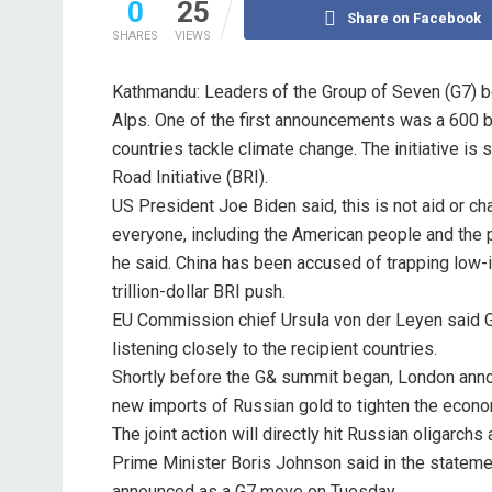
0
25
Share on Facebook
SHARES
VIEWS
Kathmandu: Leaders of the Group of Seven (G7) b
Alps. One of the first announcements was a 600 bill
countries tackle climate change. The initiative i
Road Initiative (BRI).
US President Joe Biden said, this is not aid or cha
everyone, including the American people and the pe
he said. China has been accused of trapping low-i
trillion-dollar BRI push.
EU Commission chief Ursula von der Leyen said G7 
listening closely to the recipient countries.
Shortly before the G& summit began, London annou
new imports of Russian gold to tighten the econo
The joint action will directly hit Russian oligarchs 
Prime Minister Boris Johnson said in the statemen
announced as a G7 move on Tuesday.