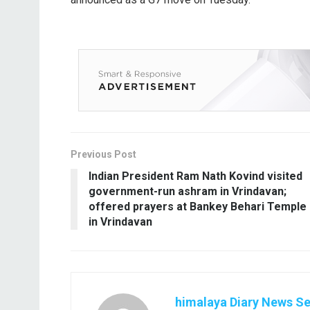
Previous Post
Indian President Ram Nath Kovind visited
government-run ashram in Vrindavan;
offered prayers at Bankey Behari Temple
in Vrindavan
himalaya Diary News Se