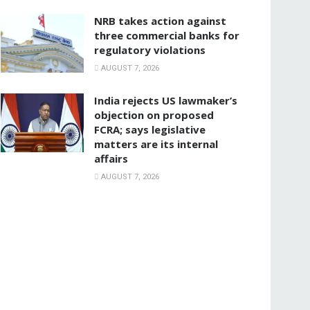
NRB takes action against
three commercial banks for
regulatory violations
AUGUST 7, 2026
India rejects US lawmaker’s
objection on proposed
FCRA; says legislative
matters are its internal
affairs
AUGUST 7, 2026