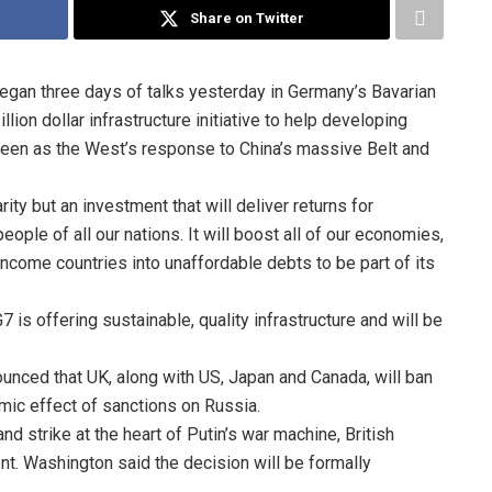
Share on Twitter
egan three days of talks yesterday in Germany’s Bavarian
ion dollar infrastructure initiative to help developing
s seen as the West’s response to China’s massive Belt and
rity but an investment that will deliver returns for
ople of all our nations. It will boost all of our economies,
ncome countries into unaffordable debts to be part of its
is offering sustainable, quality infrastructure and will be
nced that UK, along with US, Japan and Canada, will ban
mic effect of sanctions on Russia.
and strike at the heart of Putin’s war machine, British
t. Washington said the decision will be formally