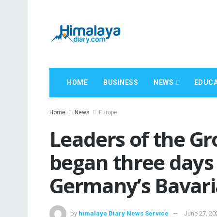
HOME
BUSINESS
NEWS
EDUCA
Home
News
Europe
Leaders of the Gr
began three days 
Germany’s Bavari
by
himalaya Diary News Service
June 27, 20