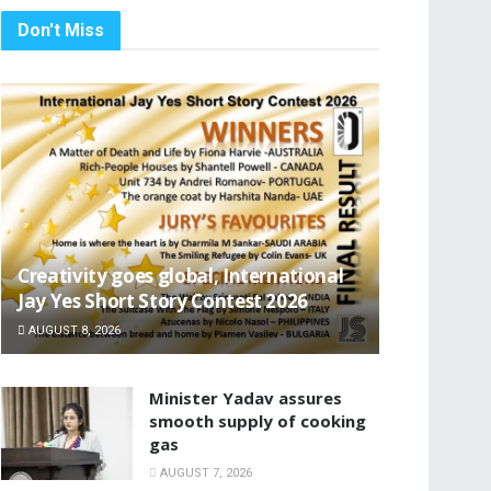
Don't Miss
Creativity goes global, International
Jay Yes Short Story Contest 2026
AUGUST 8, 2026
Minister Yadav assures
smooth supply of cooking
gas
AUGUST 7, 2026