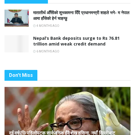
मातातीर्थ औँसीको शुभकामना दिँदै प्रधानमन्त्री शाहले भने- म नेपाल
आमा हाँसेको हेर्न चाहन्छु
4 MONTHS AGO
Nepal’s Bank deposits surge to Rs 76.81
trillion amid weak credit demand
6 MONTHS AGO
Don't Miss
दुई वर्षपछि पहिलोपटक सार्वजनिक हुँदै शेख हसिना, नयाँ दिल्लीबाट