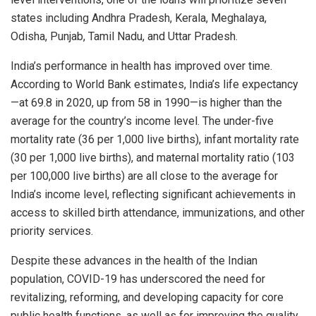
states including Andhra Pradesh, Kerala, Meghalaya,
Odisha, Punjab, Tamil Nadu, and Uttar Pradesh.
India’s performance in health has improved over time.
According to World Bank estimates, India’s life expectancy
—at 69.8 in 2020, up from 58 in 1990—is higher than the
average for the country’s income level. The under-five
mortality rate (36 per 1,000 live births), infant mortality rate
(30 per 1,000 live births), and maternal mortality ratio (103
per 100,000 live births) are all close to the average for
India’s income level, reflecting significant achievements in
access to skilled birth attendance, immunizations, and other
priority services.
Despite these advances in the health of the Indian
population, COVID-19 has underscored the need for
revitalizing, reforming, and developing capacity for core
public health functions, as well as for improving the quality