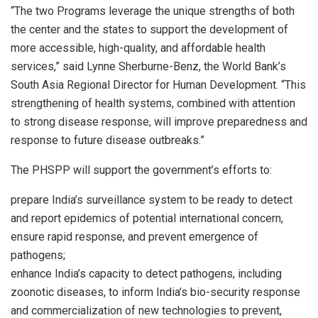
“The two Programs leverage the unique strengths of both
the center and the states to support the development of
more accessible, high-quality, and affordable health
services,” said Lynne Sherburne-Benz, the World Bank’s
South Asia Regional Director for Human Development. “This
strengthening of health systems, combined with attention
to strong disease response, will improve preparedness and
response to future disease outbreaks.”
The PHSPP will support the government’s efforts to:
prepare India’s surveillance system to be ready to detect
and report epidemics of potential international concern,
ensure rapid response, and prevent emergence of
pathogens;
enhance India’s capacity to detect pathogens, including
zoonotic diseases, to inform India’s bio-security response
and commercialization of new technologies to prevent,