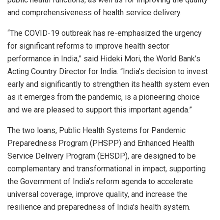
and comprehensiveness of health service delivery.
“The COVID-19 outbreak has re-emphasized the urgency
for significant reforms to improve health sector
performance in India,” said Hideki Mori, the World Bank’s
Acting Country Director for India. “India’s decision to invest
early and significantly to strengthen its health system even
as it emerges from the pandemic, is a pioneering choice
and we are pleased to support this important agenda.”
The two loans, Public Health Systems for Pandemic
Preparedness Program (PHSPP) and Enhanced Health
Service Delivery Program (EHSDP), are designed to be
complementary and transformational in impact, supporting
the Government of India’s reform agenda to accelerate
universal coverage, improve quality, and increase the
resilience and preparedness of India’s health system.