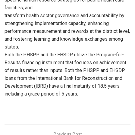
facilities; and
transform health sector governance and accountability by
strengthening implementation capacity, enhancing
performance measurement and rewards at the district level,
and fostering learning and knowledge exchanges among
states.
Both the PHSPP and the EHSDP utilize the Program-for-
Results financing instrument that focuses on achievement
of results rather than inputs. Both the PHSPP and EHSDP
loans from the International Bank for Reconstruction and
Development (IBRD) have a final maturity of 18.5 years
including a grace period of 5 years.
Previous Post