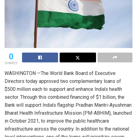
0
SHARES
WASHINGTON —The World Bank Board of Executive
Directors today approved two complementary loans of
$500 million each to support and enhance India’s health
sector. Through this combined financing of $1 billion, the
Bank will support India’s flagship Pradhan Mantri-Ayushman
Bharat Health Infrastructure Mission (PM-ABHIM), launched
in October 2021, to improve the public healthcare
infrastructure across the country. In addition to the national
level interventions, one of the loans will prioritize seven