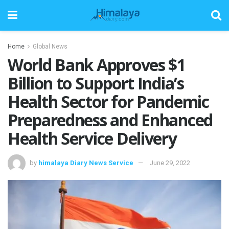
Home
Global News
World Bank Approves $1
Billion to Support India’s
Health Sector for Pandemic
Preparedness and Enhanced
Health Service Delivery
by
himalaya Diary News Service
June 29, 2022