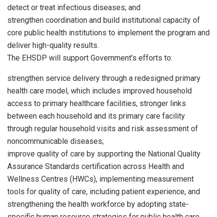
detect or treat infectious diseases; and
strengthen coordination and build institutional capacity of
core public health institutions to implement the program and
deliver high-quality results.
The EHSDP will support Government’s efforts to:
strengthen service delivery through a redesigned primary
health care model, which includes improved household
access to primary healthcare facilities, stronger links
between each household and its primary care facility
through regular household visits and risk assessment of
noncommunicable diseases;
improve quality of care by supporting the National Quality
Assurance Standards certification across Health and
Wellness Centres (HWCs), implementing measurement
tools for quality of care, including patient experience, and
strengthening the health workforce by adopting state-
specific human resource strategies for public health care