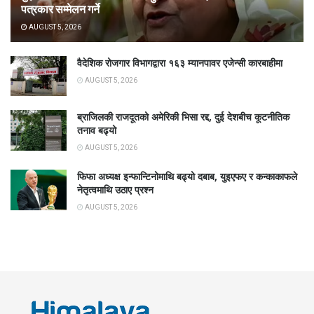
पत्रकार सम्मेलन गर्ने
AUGUST 5, 2026
वैदेशिक रोजगार विभागद्वारा १६३ म्यानपावर एजेन्सी कारबाहीमा
AUGUST 5, 2026
ब्राजिलकी राजदूतको अमेरिकी भिसा रद्द, दुई देशबीच कूटनीतिक
तनाव बढ्यो
AUGUST 5, 2026
फिफा अध्यक्ष इन्फान्टिनोमाथि बढ्यो दबाब, युइएफए र कन्काकाफले
नेतृत्वमाथि उठाए प्रश्न
AUGUST 5, 2026