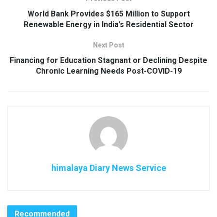
World Bank Provides $165 Million to Support
Renewable Energy in India’s Residential Sector
Next Post
Financing for Education Stagnant or Declining Despite
Chronic Learning Needs Post-COVID-19
himalaya Diary News Service
Recommended