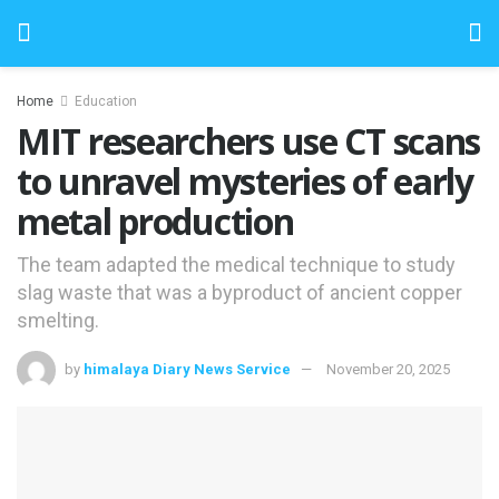
Home
Education
MIT researchers use CT scans
to unravel mysteries of early
metal production
The team adapted the medical technique to study
slag waste that was a byproduct of ancient copper
smelting.
by
himalaya Diary News Service
November 20, 2025