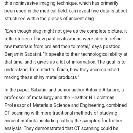
this noninvasive imaging technique, which has primarily
been used in the medical field, can reveal fine details about
structures within the pieces of ancient slag.
“Even though slag might not give us the complete picture, it
tells stories of how past civilizations were able to refine
raw materials from ore and then to metal,” says postdoc
Benjamin Sabatini. “It speaks to their technological ability at
that time, and it gives us a lot of information. The goal is to
understand, from start to finish, how they accomplished
making these shiny metal products.”
In the paper, Sabatini and senior author Antoine Allanore, a
professor of metallurgy and the Heather N. Lechtman
Professor of Materials Science and Engineering, combined
CT scanning with more traditional methods of studying
ancient artifacts, including cutting the samples for further
analysis. They demonstrated that CT scanning could be