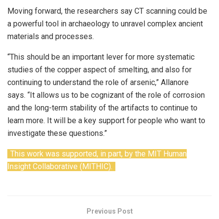
Moving forward, the researchers say CT scanning could be
a powerful tool in archaeology to unravel complex ancient
materials and processes.
“This should be an important lever for more systematic
studies of the copper aspect of smelting, and also for
continuing to understand the role of arsenic,” Allanore
says. “It allows us to be cognizant of the role of corrosion
and the long-term stability of the artifacts to continue to
learn more. It will be a key support for people who want to
investigate these questions.”
This work was supported, in part, by the MIT Human
Insight Collaborative (MITHIC).
Previous Post