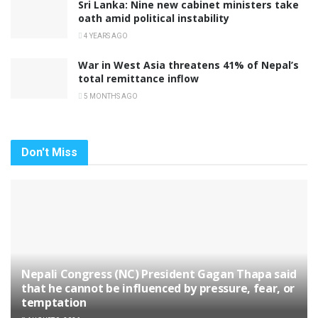
Sri Lanka: Nine new cabinet ministers take
oath amid political instability
4 YEARS AGO
War in West Asia threatens 41% of Nepal’s
total remittance inflow
5 MONTHS AGO
Don't Miss
Nepali Congress (NC) President Gagan Thapa said
that he cannot be influenced by pressure, fear, or
temptation