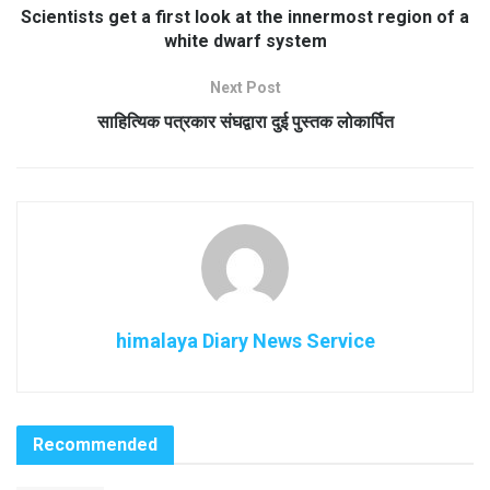
Scientists get a first look at the innermost region of a
white dwarf system
Next Post
साहित्यिक पत्रकार संघद्वारा दुई पुस्तक लोकार्पित
himalaya Diary News Service
Recommended