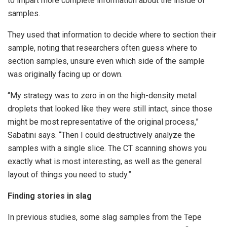
to impart more complete information about the inside of
samples.
They used that information to decide where to section their
sample, noting that researchers often guess where to
section samples, unsure even which side of the sample
was originally facing up or down.
“My strategy was to zero in on the high-density metal
droplets that looked like they were still intact, since those
might be most representative of the original process,”
Sabatini says. “Then I could destructively analyze the
samples with a single slice. The CT scanning shows you
exactly what is most interesting, as well as the general
layout of things you need to study.”
Finding stories in slag
In previous studies, some slag samples from the Tepe