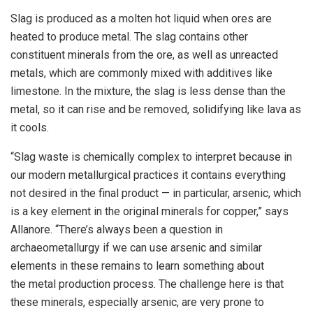
Slag is produced as a molten hot liquid when ores are
heated to produce metal. The slag contains other
constituent minerals from the ore, as well as unreacted
metals, which are commonly mixed with additives like
limestone. In the mixture, the slag is less dense than the
metal, so it can rise and be removed, solidifying like lava as
it cools.
“Slag waste is chemically complex to interpret because in
our modern metallurgical practices it contains everything
not desired in the final product — in particular, arsenic, which
is a key element in the original minerals for copper,” says
Allanore. “There’s always been a question in
archaeometallurgy if we can use arsenic and similar
elements in these remains to learn something about
the metal production process. The challenge here is that
these minerals, especially arsenic, are very prone to