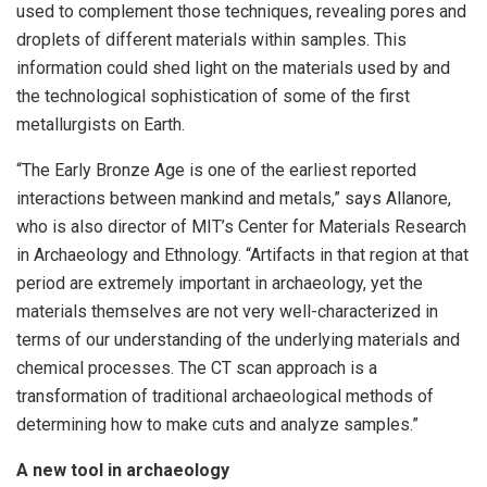
used to complement those techniques, revealing pores and
droplets of different materials within samples. This
information could shed light on the materials used by and
the technological sophistication of some of the first
metallurgists on Earth.
“The Early Bronze Age is one of the earliest reported
interactions between mankind and metals,” says Allanore,
who is also director of MIT’s Center for Materials Research
in Archaeology and Ethnology. “Artifacts in that region at that
period are extremely important in archaeology, yet the
materials themselves are not very well-characterized in
terms of our understanding of the underlying materials and
chemical processes. The CT scan approach is a
transformation of traditional archaeological methods of
determining how to make cuts and analyze samples.”
A new tool in archaeology