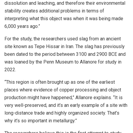
dissolution and leaching, and therefore their environmental
stability creates additional problems in terms of
interpreting what this object was when it was being made
6,000 years ago.”
For the study, the researchers used slag from an ancient
site known as Tepe Hissar in Iran. The slag has previously
been dated to the period between 3100 and 2900 BCE and
was loaned by the Penn Museum to Allanore for study in
2022.
“This region is often brought up as one of the earliest
places where evidence of copper processing and object
production might have happened,” Allanore explains. “It is
very well-preserved, and it’s an early example of a site with
long-distance trade and highly organized society. That’s
why it’s so important in metallurgy.”