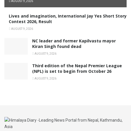
AUGUST 9, 2026
Lives and imagination, International Jay Yes Short Story
Contest 2026, Result
AUGUST 9, 2026
NC leader and former Kapilvastu mayor
Kiran Singh found dead
AUGUST 9, 2026
Third edition of the Nepal Premier League
(NPL) is set to begin from October 26
AUGUST 9, 2026