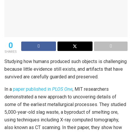
0
SHARES
Studying how humans produced such objects is challenging
because little evidence still exists, and artifacts that have
survived are carefully guarded and preserved.
In a
paper published in
PLOS One
, MIT researchers
demonstrated a new approach to uncovering details of
some of the earliest metallurgical processes. They studied
5,000-year-old slag waste, a byproduct of smelting ore,
using techniques including X-ray computed tomography,
also known as CT scanning. In their paper, they show how