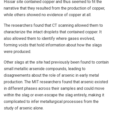
Hissar site contained copper and thus seemed to fit the
narrative that they resulted from the production of copper,
while others showed no evidence of copper at all.
The researchers found that CT scanning allowed them to
characterize the intact droplets that contained copper. It
also allowed them to identify where gases evolved,
forming voids that hold information about how the slags
were produced.
Other slags at the site had previously been found to contain
small metallic arsenide compounds, leading to
disagreements about the role of arsenic in early metal
production. The MIT researchers found that arsenic existed
in different phases across their samples and could move
within the slag or even escape the slag entirely, making it
complicated to infer metallurgical processes from the
study of arsenic alone.