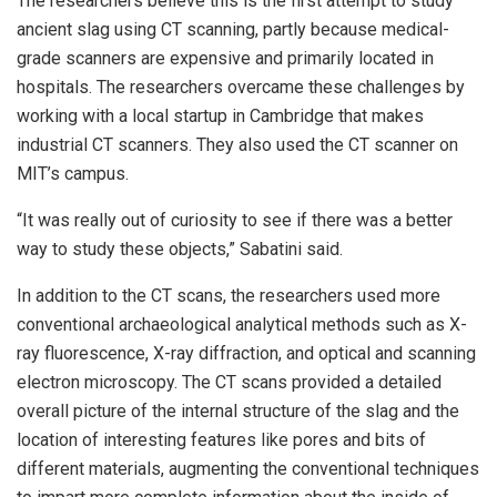
The researchers believe this is the first attempt to study
ancient slag using CT scanning, partly because medical-
grade scanners are expensive and primarily located in
hospitals. The researchers overcame these challenges by
working with a local startup in Cambridge that makes
industrial CT scanners. They also used the CT scanner on
MIT’s campus.
“It was really out of curiosity to see if there was a better
way to study these objects,” Sabatini said.
In addition to the CT scans, the researchers used more
conventional archaeological analytical methods such as X-
ray fluorescence, X-ray diffraction, and optical and scanning
electron microscopy. The CT scans provided a detailed
overall picture of the internal structure of the slag and the
location of interesting features like pores and bits of
different materials, augmenting the conventional techniques