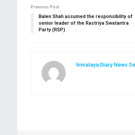
Previous Post
Balen Shah assumed the responsibility of
senior leader of the Rastriya Swatantra
Party (RSP)
himalaya Diary News Se