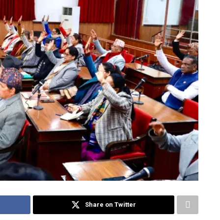
Share on Twitter