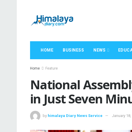
HOME
BUSINESS
NEWS
EDUCA
Home
Feature
National Assembl
in Just Seven Min
by
himalaya Diary News Service
January 18,