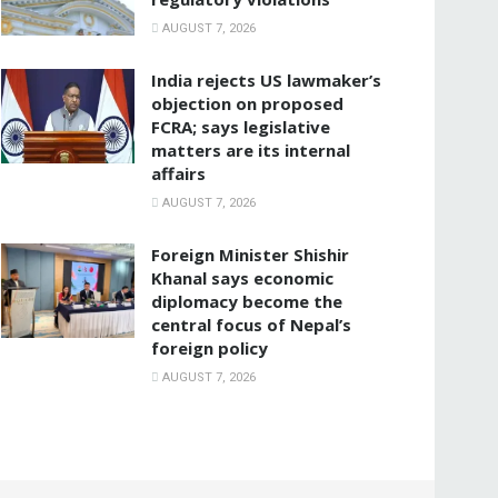
AUGUST 7, 2026
India rejects US lawmaker’s
objection on proposed
FCRA; says legislative
matters are its internal
affairs
AUGUST 7, 2026
Foreign Minister Shishir
Khanal says economic
diplomacy become the
central focus of Nepal’s
foreign policy
AUGUST 7, 2026