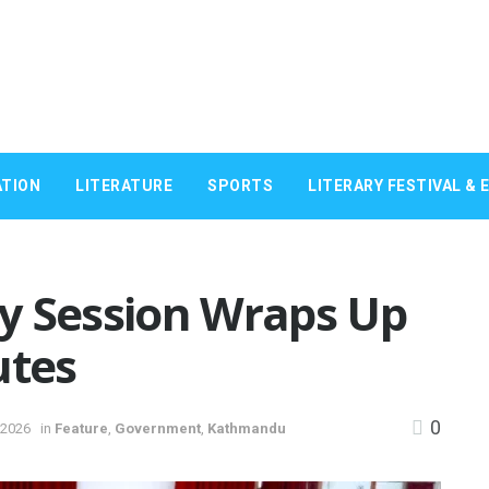
TION
LITERATURE
SPORTS
LITERARY FESTIVAL & 
y Session Wraps Up
utes
0
 2026
in
Feature
,
Government
,
Kathmandu