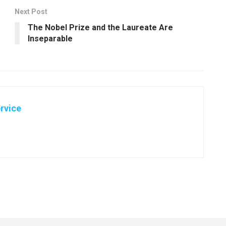
Next Post
The Nobel Prize and the Laureate Are
Inseparable
rvice