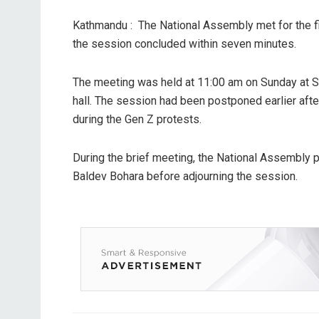
Kathmandu : The National Assembly met for the fir
the session concluded within seven minutes.
The meeting was held at 11:00 am on Sunday at S
hall. The session had been postponed earlier afte
during the Gen Z protests.
During the brief meeting, the National Assembly
Baldev Bohara before adjourning the session.