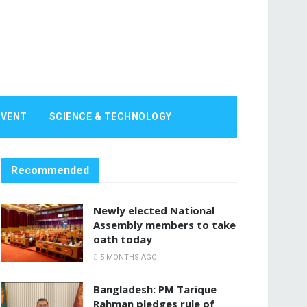
EVENT
SCIENCE & TECHNOLOGY
Recommended
Newly elected National
Assembly members to take
oath today
5 MONTHS AGO
Bangladesh: PM Tarique
Rahman pledges rule of