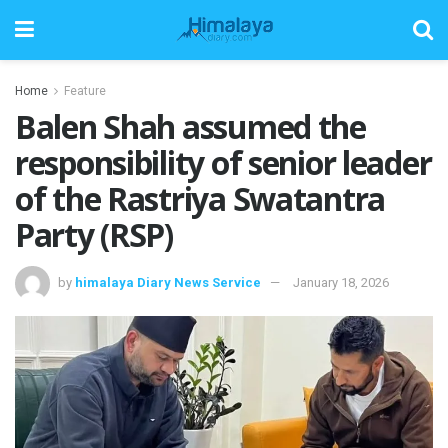
Home
Feature
Balen Shah assumed the
responsibility of senior leader
of the Rastriya Swatantra
Party (RSP)
by
himalaya Diary News Service
January 18, 2026