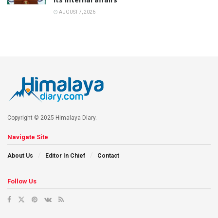
AUGUST 7, 2026
Copyright © 2025 Himalaya Diary.
Navigate Site
About Us
Editor In Chief
Contact
Follow Us