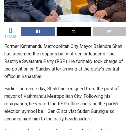
0
SHARES
Former Kathmandu Metropolitan City Mayor Balendra Shah
has assumed the responsibility of senior leader of the
Rastriya Swatantra Party (RSP). He formally took charge of
the position on Sunday after arriving at the party’s central
office in Banasthali.
Earlier the same day, Shah had resigned from the post of
mayor of Kathmandu Metropolitan City. Following his
resignation, he visited the RSP office and rang the party’s
election symbol bell. Gen-Z activist Sudan Gurung also
accompanied him to the party headquarters.