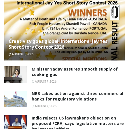
Creativity goes global, International Jay Yes
Short Story Contest 2026
AUGUST 8, 2026
Minister Yadav assures smooth supply of
cooking gas
AUGUST 7, 2026
NRB takes action against three commercial
banks for regulatory violations
AUGUST 7, 2026
India rejects US lawmaker’s objection on
proposed FCRA; says legislative matters are
its internal affairs