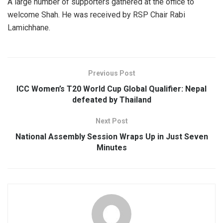
A large number of supporters gathered at the office to
welcome Shah. He was received by RSP Chair Rabi
Lamichhane.
Previous Post
ICC Women’s T20 World Cup Global Qualifier: Nepal
defeated by Thailand
Next Post
National Assembly Session Wraps Up in Just Seven
Minutes