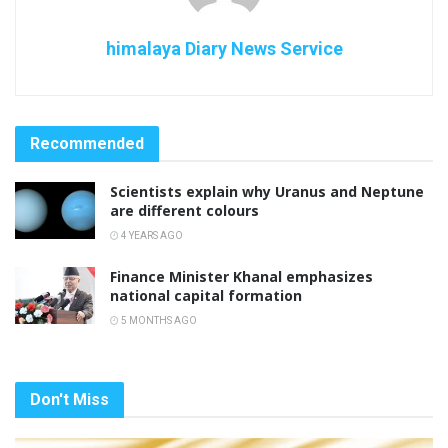
himalaya Diary News Service
Recommended
Scientists explain why Uranus and Neptune
are different colours
4 YEARS AGO
Finance Minister Khanal emphasizes
national capital formation
5 MONTHS AGO
Don't Miss