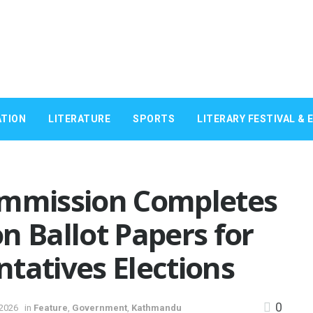
TION
LITERATURE
SPORTS
LITERARY FESTIVAL & 
ommission Completes
on Ballot Papers for
tatives Elections
0
 2026
in
Feature
,
Government
,
Kathmandu