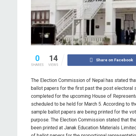
0
14
Share on Facebook
SHARES
VIEWS
The Election Commission of Nepal has stated that 
ballot papers for the first past the post electora
completed for the upcoming House of Representa
scheduled to be held for March 5. According to the
sample ballot papers are being printed for the vo
purpose. The Election Commission stated that the
been printed at Janak Education Materials Limited
of ballot papers for the proportional representat