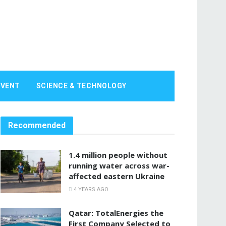
EVENT
SCIENCE & TECHNOLOGY
Recommended
1.4 million people without
running water across war-
affected eastern Ukraine
4 YEARS AGO
Qatar: TotalEnergies the
First Company Selected to