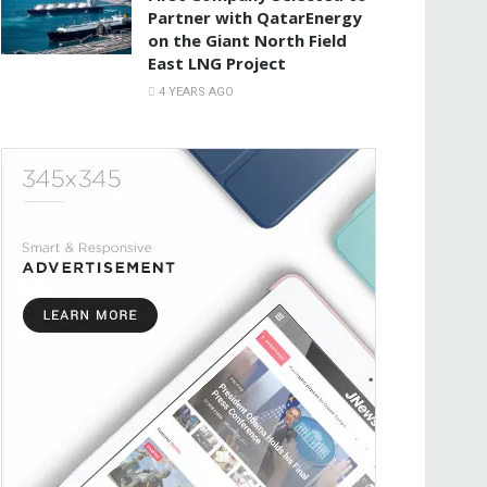
Partner with QatarEnergy
on the Giant North Field
East LNG Project
4 YEARS AGO