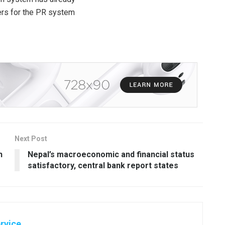
ers for the PR system
Next Post
h
Nepal’s macroeconomic and financial status
satisfactory, central bank report states
rvice