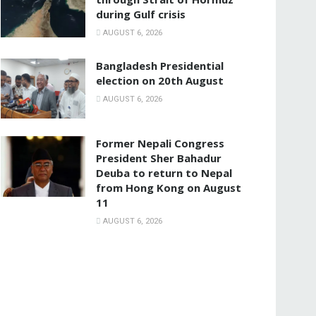
during Gulf crisis
AUGUST 6, 2026
Bangladesh Presidential
election on 20th August
AUGUST 6, 2026
Former Nepali Congress
President Sher Bahadur
Deuba to return to Nepal
from Hong Kong on August
11
AUGUST 6, 2026