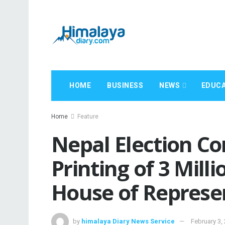
HOME
BUSINESS
NEWS
EDUCA
Home
Feature
Nepal Election C
Printing of 3 Milli
House of Represen
by
himalaya Diary News Service
February 3,