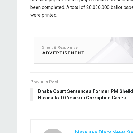
been completed. A total of 28,030,000 ballot pap
were printed.
Previous Post
Dhaka Court Sentences Former PM Sheik
Hasina to 10 Years in Corruption Cases
himalaya Diary News Se