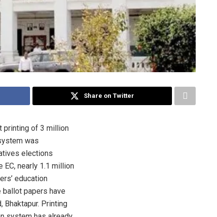
Share on Twitter
printing of 3 million
l system was
tives elections
 EC, nearly 1.1 million
ters’ education
 ballot papers have
, Bhaktapur. Printing
ion system has already