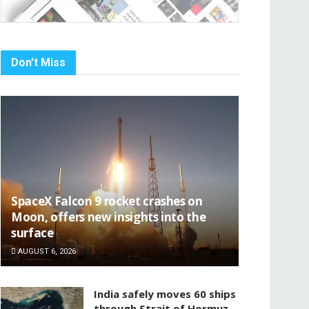
Don't Miss
SpaceX Falcon 9 rocket crashes on
Moon, offers new insights into the
surface
AUGUST 6, 2026
India safely moves 60 ships
through Strait of Hormuz