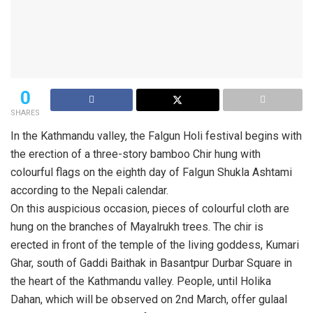
0
SHARES
In the Kathmandu valley, the Falgun Holi festival begins with
the erection of a three-story bamboo Chir hung with
colourful flags on the eighth day of Falgun Shukla Ashtami
according to the Nepali calendar.
On this auspicious occasion, pieces of colourful cloth are
hung on the branches of Mayalrukh trees. The chir is
erected in front of the temple of the living goddess, Kumari
Ghar, south of Gaddi Baithak in Basantpur Durbar Square in
the heart of the Kathmandu valley. People, until Holika
Dahan, which will be observed on 2nd March, offer gulaal