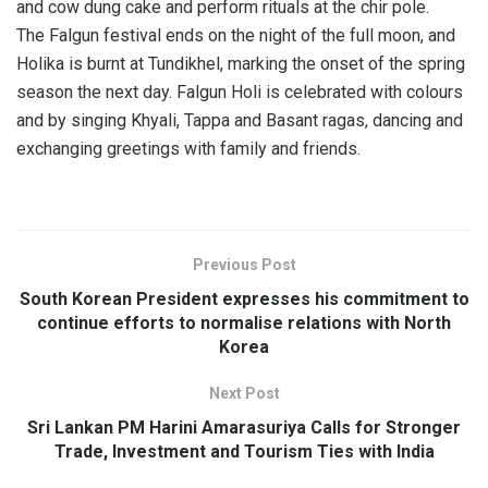
and cow dung cake and perform rituals at the chir pole.
The Falgun festival ends on the night of the full moon, and
Holika is burnt at Tundikhel, marking the onset of the spring
season the next day. Falgun Holi is celebrated with colours
and by singing Khyali, Tappa and Basant ragas, dancing and
exchanging greetings with family and friends.
Previous Post
South Korean President expresses his commitment to
continue efforts to normalise relations with North
Korea
Next Post
Sri Lankan PM Harini Amarasuriya Calls for Stronger
Trade, Investment and Tourism Ties with India