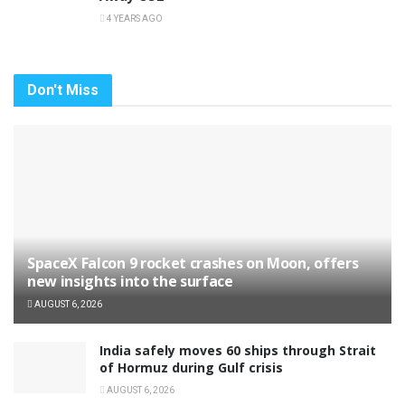
4 YEARS AGO
Don't Miss
SpaceX Falcon 9 rocket crashes on Moon, offers
new insights into the surface
AUGUST 6, 2026
India safely moves 60 ships through Strait
of Hormuz during Gulf crisis
AUGUST 6, 2026