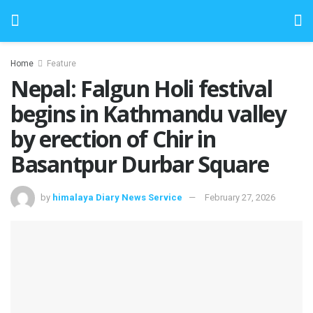
Home
Feature
Nepal: Falgun Holi festival
begins in Kathmandu valley
by erection of Chir in
Basantpur Durbar Square
by
himalaya Diary News Service
February 27, 2026