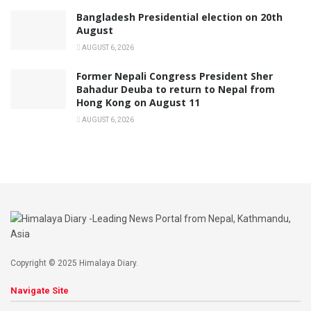
Bangladesh Presidential election on 20th
August
AUGUST 6, 2026
Former Nepali Congress President Sher
Bahadur Deuba to return to Nepal from
Hong Kong on August 11
AUGUST 6, 2026
Copyright © 2025 Himalaya Diary.
Navigate Site