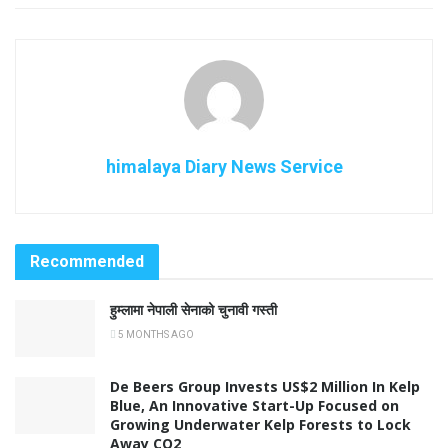
himalaya Diary News Service
Recommended
हुम्लामा नेपाली सेनाको चुनावी गस्ती
5 MONTHS AGO
De Beers Group Invests US$2 Million In Kelp
Blue, An Innovative Start-Up Focused on
Growing Underwater Kelp Forests to Lock
Away CO2