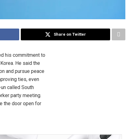
Share on Twitter
d his commitment to
 Korea. He said the
ion and pursue peace
mproving ties, even
un called South
rker party meeting.
e the door open for