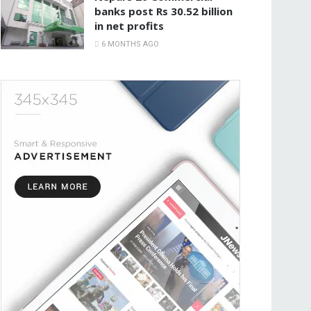
banks post Rs 30.52 billion
in net profits
6 MONTHS AGO