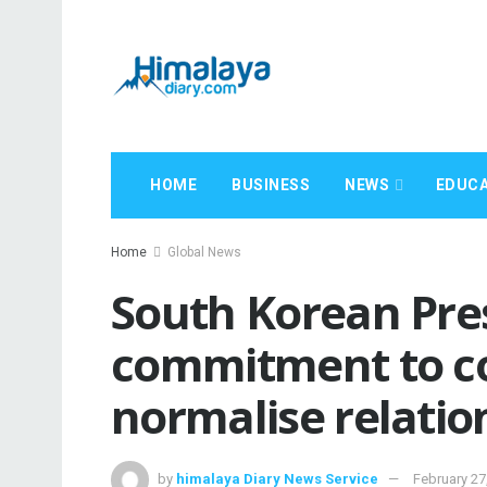
HOME
BUSINESS
NEWS
EDUCA
Home
Global News
South Korean Pres
commitment to co
normalise relatio
by
himalaya Diary News Service
February 27