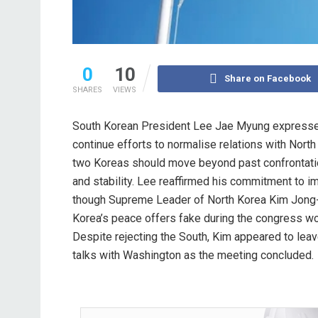
0
10
Share on Facebook
SHARES
VIEWS
South Korean President Lee Jae Myung expresse
continue efforts to normalise relations with North
two Koreas should move beyond past confrontat
and stability. Lee reaffirmed his commitment to i
though Supreme Leader of North Korea Kim Jong-
Korea’s peace offers fake during the congress wo
Despite rejecting the South, Kim appeared to leav
talks with Washington as the meeting concluded.