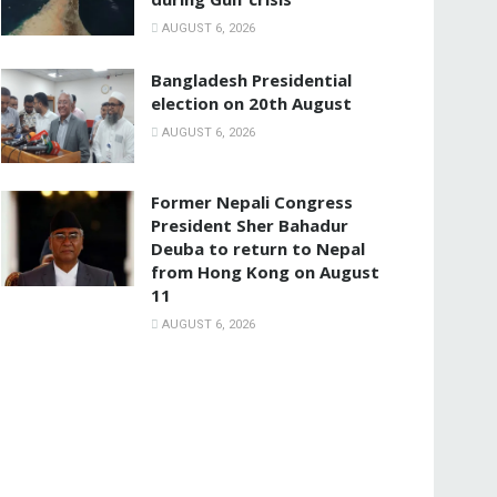
AUGUST 6, 2026
Bangladesh Presidential
election on 20th August
AUGUST 6, 2026
Former Nepali Congress
President Sher Bahadur
Deuba to return to Nepal
from Hong Kong on August
11
AUGUST 6, 2026