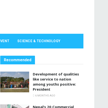
EVENT
SCIENCE & TECHNOLOGY
Recommended
Development of qualities
like service to nation
among youths positive:
President
6 MONTHS AGO
Nepal’s 20 Commercial