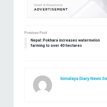
Previous Post
Nepal: Pokhara increases watermelon
farming to over 40 hectares
himalaya Diary News Se