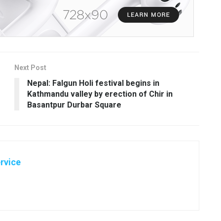
Next Post
Nepal: Falgun Holi festival begins in
Kathmandu valley by erection of Chir in
Basantpur Durbar Square
rvice