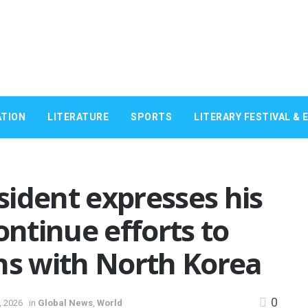
TION
LITERATURE
SPORTS
LITERARY FESTIVAL & 
ident expresses his
ntinue efforts to
ns with North Korea
0
, 2026
in
Global News
,
World