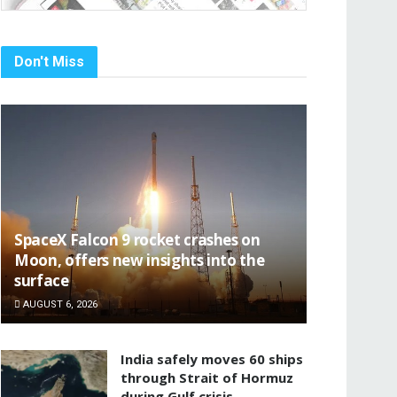
Don't Miss
SpaceX Falcon 9 rocket crashes on
Moon, offers new insights into the
surface
AUGUST 6, 2026
India safely moves 60 ships
through Strait of Hormuz
during Gulf crisis