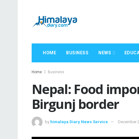
HOME
BUSINESS
NEWS
EDUCA
Home
Business
Nepal: Food impor
Birgunj border
by
himalaya Diary News Service
December 2