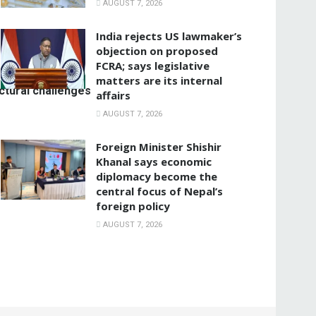
AUGUST 7, 2026
India rejects US lawmaker’s
objection on proposed
FCRA; says legislative
matters are its internal
ctural challenges
affairs
AUGUST 7, 2026
Foreign Minister Shishir
Khanal says economic
diplomacy become the
central focus of Nepal’s
foreign policy
AUGUST 7, 2026