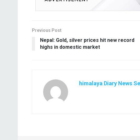
Previous Post
Nepal: Gold, silver prices hit new record
highs in domestic market
himalaya Diary News Se