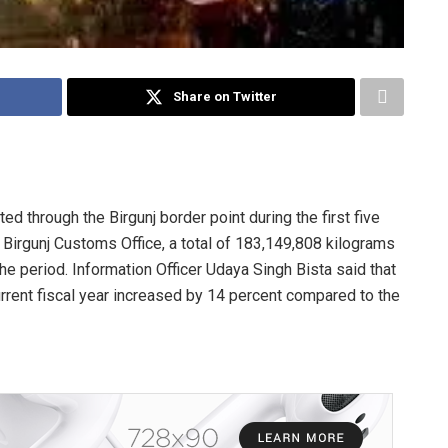
Share on Twitter
d through the Birgunj border point during the first five
e Birgunj Customs Office, a total of 183,149,808 kilograms
he period. Information Officer Udaya Singh Bista said that
urrent fiscal year increased by 14 percent compared to the