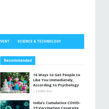
EVENT
SCIENCE & TECHNOLOGY
Recommended
16 Ways to Get People to
Like You Immediately,
According to Psychology
4 YEARS AGO
India’s Cumulative COVID-
19 Vaccination Coverage