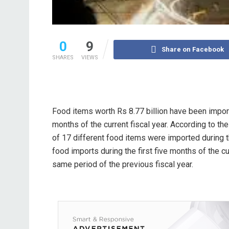
0
9
Share on Facebook
SHARES
VIEWS
Food items worth Rs 8.77 billion have been importe
months of the current fiscal year. According to th
of 17 different food items were imported during t
food imports during the first five months of the c
same period of the previous fiscal year.