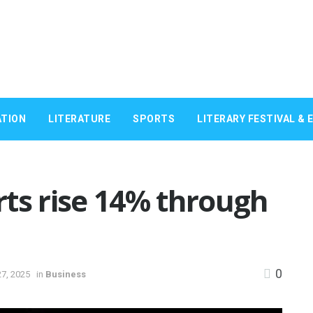
TION
LITERATURE
SPORTS
LITERARY FESTIVAL & 
ts rise 14% through
0
7, 2025
in
Business