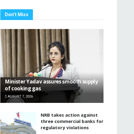
Don't Miss
Minister Yadav assures smooth supply
of cooking gas
AUGUST 7, 2026
NRB takes action against
three commercial banks for
regulatory violations