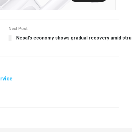
Next Post
Nepal’s economy shows gradual recovery amid stru
rvice