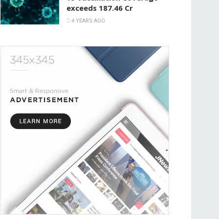
exceeds 187.46 Cr
4 YEARS AGO