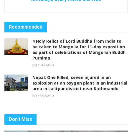
Recommended
4 Holy Relics of Lord Buddha from India to
be taken to Mongolia for 11-day exposition
as part of celebrations of Mongolian Buddh
Purnima
4 YEARS AGO
Nepal: One Killed, seven injured in an
explosion at an oxygen plant in an industrial
area in Lalitpur district near Kathmandu
4 YEARS AGO
Don't Miss