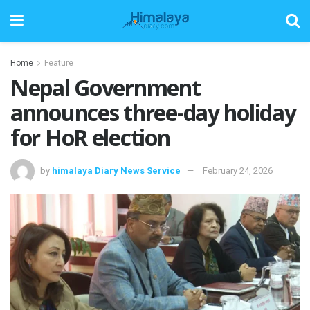
Home
Feature
Nepal Government
announces three-day holiday
for HoR election
by
himalaya Diary News Service
February 24, 2026