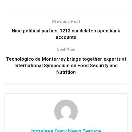
Previous Post
Nine political parties, 1213 candidates open bank
accounts
Next Post
Tecnológico de Monterrey brings together experts at
International Symposium on Food Security and
Nutrition
himalaya Diary News Service