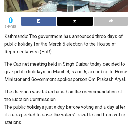
0
SHARES
Kathmandu: The government has announced three days of
public holiday for the March 5 election to the House of
Representatives (HoR).
The Cabinet meeting held in Singh Durbar today decided to
give public holidays on March 4, 5 and 6, according to Home
Minister and Government spokesperson Om Prakash Aryal.
The decision was taken based on the recommendation of
the Election Commission.
The public holidays just a day before voting and a day after
it are expected to ease the voters’ travel to and from voting
stations.