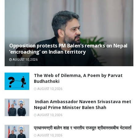
Opposition protests PM Balen’s remarks on Nepal
‘encroaching’ on Indian territory
AUGUST 10, 2026
The Web of Dilemma, A Poem by Parvat
Budhathoki
AUGUST 10, 2026
Indian Ambassador Naveen Srivastava met
Nepal Prime Minister Balen Shah
AUGUST 10, 2026
प्रधानमन्त्री बालेन शाह र भारतीय राजदूत श्रीवास्तवबीच भेटवार्ता
AUGUST 10, 2026