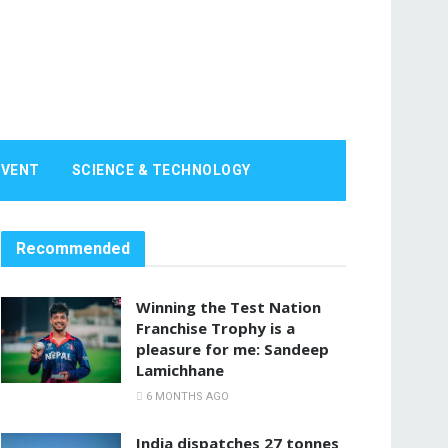
EVENT
SCIENCE & TECHNOLOGY
Recommended
Winning the Test Nation
Franchise Trophy is a
pleasure for me: Sandeep
Lamichhane
6 MONTHS AGO
India dispatches 27 tonnes