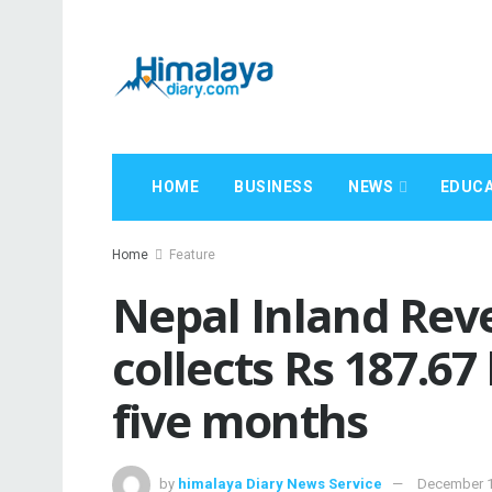
HOME
BUSINESS
NEWS
EDUCA
Home
Feature
Nepal Inland Re
collects Rs 187.67 
five months
by
himalaya Diary News Service
December 1