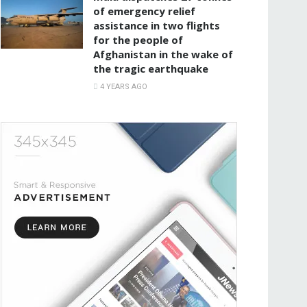
of emergency relief
assistance in two flights
for the people of
Afghanistan in the wake of
the tragic earthquake
4 YEARS AGO