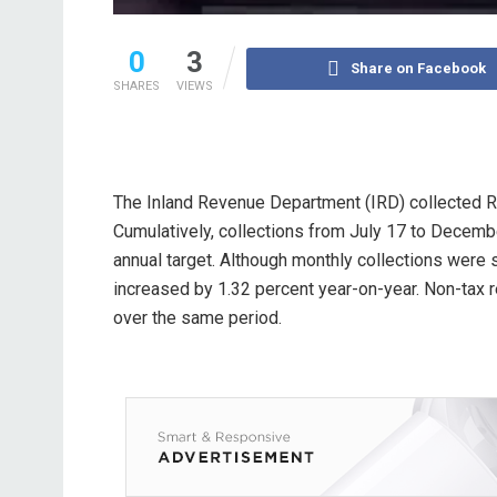
0
3
Share on Facebook
SHARES
VIEWS
The Inland Revenue Department (IRD) collected Rs
Cumulatively, collections from July 17 to Decembe
annual target. Although monthly collections were s
increased by 1.32 percent year-on-year. Non-tax 
over the same period.