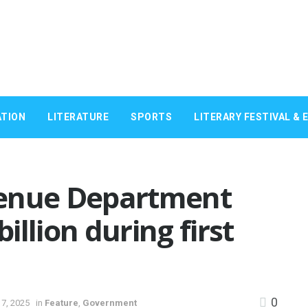
TION
LITERATURE
SPORTS
LITERARY FESTIVAL & 
venue Department
billion during first
0
7, 2025
in
Feature
,
Government