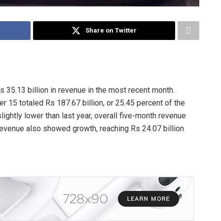
Share on Twitter
 35.13 billion in revenue in the most recent month.
r 15 totaled Rs 187.67 billion, or 25.45 percent of the
lightly lower than last year, overall five-month revenue
revenue also showed growth, reaching Rs 24.07 billion