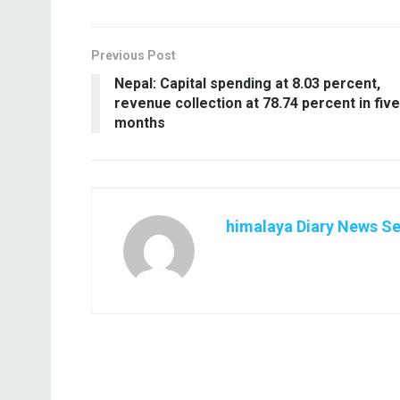
Previous Post
Nepal: Capital spending at 8.03 percent,
revenue collection at 78.74 percent in five
months
himalaya Diary News Se