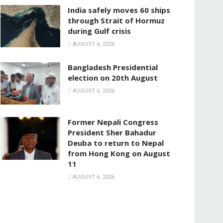
India safely moves 60 ships
through Strait of Hormuz
during Gulf crisis
AUGUST 6, 2026
Bangladesh Presidential
election on 20th August
AUGUST 6, 2026
Former Nepali Congress
President Sher Bahadur
Deuba to return to Nepal
from Hong Kong on August
11
AUGUST 6, 2026