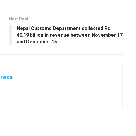
Next Post
Nepal Customs Department collected Rs
40.19 billion in revenue between November 17
and December 15
rvice