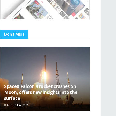
Don't Miss
SpaceX Falcon 9 rocket crashes on
Moon, offers new insights into the
surface
AUGUST 6, 2026