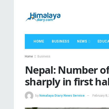
HOME
BUSINESS
NEWS
EDUCA
Home
Business
Nepal: Number of 
sharply in first ha
by
himalaya Diary News Service
February 8,