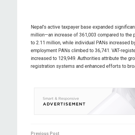
Nepal’s active taxpayer base expanded significant
million—an increase of 361,003 compared to the 
to 2.11 million, while individual PANs increased b
employment PANs climbed to 36,741. VAT-registe
increased to 129,949. Authorities attribute the gr
registration systems and enhanced efforts to bro
Previous Post