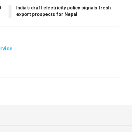
0
India’s draft electricity policy signals fresh
export prospects for Nepal
rvice