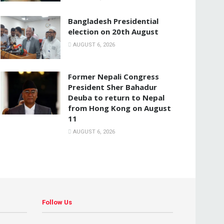
Bangladesh Presidential
election on 20th August
AUGUST 6, 2026
Former Nepali Congress
President Sher Bahadur
Deuba to return to Nepal
from Hong Kong on August
11
AUGUST 6, 2026
Follow Us