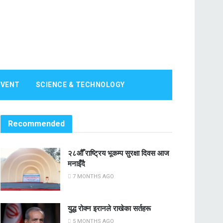
EVENT
SCIENCE & TECHNOLOGY
Recommended
२८औँ राष्ट्रिय भूकम्प सुरक्षा दिवस आज
मनाइँदै
7 MONTHS AGO
युद्ध रोक्न इरानले राखेका सर्तहरू
5 MONTHS AGO