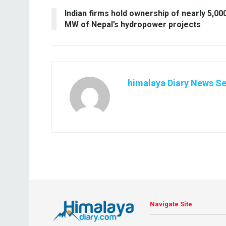
Indian firms hold ownership of nearly 5,00
MW of Nepal’s hydropower projects
himalaya Diary News Se
Navigate Site