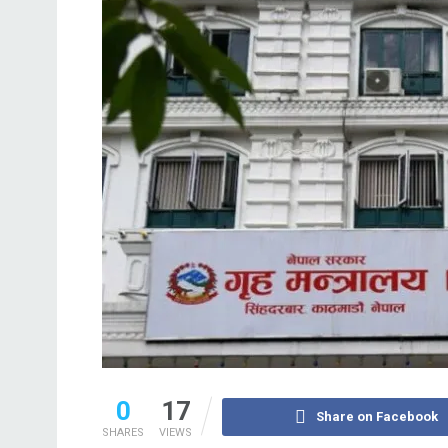
0
17
Share on Facebook
SHARES
VIEWS