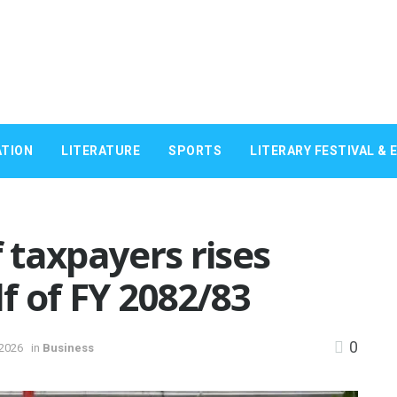
TION
LITERATURE
SPORTS
LITERARY FESTIVAL & 
taxpayers rises
lf of FY 2082/83
0
 2026
in
Business