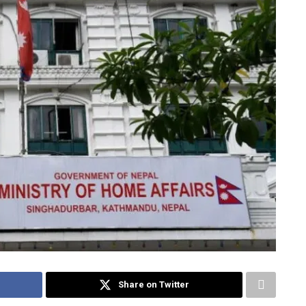
Share on Twitter