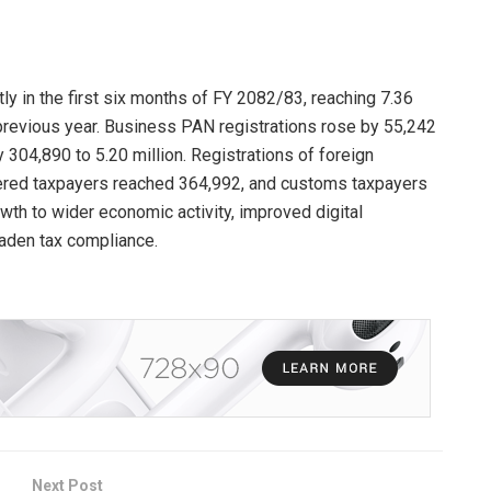
ly in the first six months of FY 2082/83, reaching 7.36
previous year. Business PAN registrations rose by 55,242
y 304,890 to 5.20 million. Registrations of foreign
red taxpayers reached 364,992, and customs taxpayers
owth to wider economic activity, improved digital
aden tax compliance.
Next Post