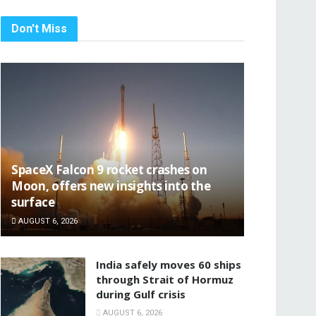
Don't Miss
SpaceX Falcon 9 rocket crashes on
Moon, offers new insights into the
surface
AUGUST 6, 2026
India safely moves 60 ships
through Strait of Hormuz
during Gulf crisis
AUGUST 6, 2026